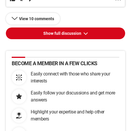
View 10 comments
Show full discussion
BECOME A MEMBER IN A FEW CLICKS
Easily connect with those who share your
interests
Easily follow your discussions and get more
answers
Highlight your expertise and help other
members