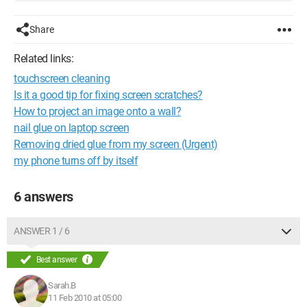
Share
Related links:
touchscreen cleaning
Is it a good tip for fixing screen scratches?
How to project an image onto a wall?
nail glue on laptop screen
Removing dried glue from my screen (Urgent)
my phone turns off by itself
6 answers
ANSWER 1 / 6
Best answer
Sarah.B
11 Feb 2010 at 05:00