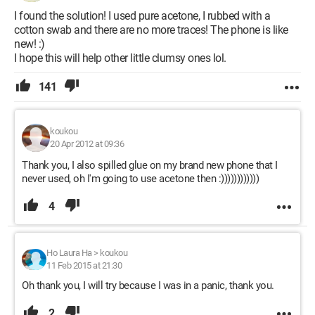
I found the solution! I used pure acetone, I rubbed with a
cotton swab and there are no more traces! The phone is like
new! :)
I hope this will help other little clumsy ones lol.
141
koukou
20 Apr 2012 at 09:36
Thank you, I also spilled glue on my brand new phone that I
never used, oh I'm going to use acetone then :))))))))))))
4
Ho Laura Ha
>
koukou
11 Feb 2015 at 21:30
Oh thank you, I will try because I was in a panic, thank you.
2