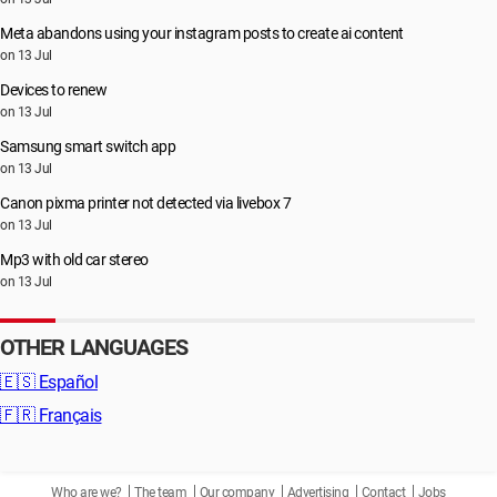
Meta abandons using your instagram posts to create ai content
on 13 Jul
Devices to renew
on 13 Jul
Samsung smart switch app
on 13 Jul
Canon pixma printer not detected via livebox 7
on 13 Jul
Mp3 with old car stereo
on 13 Jul
OTHER LANGUAGES
🇪🇸
Español
🇫🇷
Français
Who are we?
The team
Our company
Advertising
Contact
Jobs