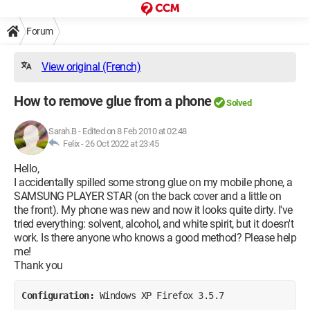
Forum
View original (French)
How to remove glue from a phone
Solved
Sarah.B
-
Edited on 8 Feb 2010 at 02:48
Felix -
26 Oct 2022 at 23:45
Hello,
I accidentally spilled some strong glue on my mobile phone, a
SAMSUNG PLAYER STAR (on the back cover and a little on
the front). My phone was new and now it looks quite dirty. I've
tried everything: solvent, alcohol, and white spirit, but it doesn't
work. Is there anyone who knows a good method? Please help
me!
Thank you
Configuration: 
Windows XP Firefox 3.5.7