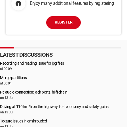
Enjoy many additional features by registering
REGISTER
LATEST DISCUSSIONS
Recording and reading issue for jpg files
at 00:09
Merge partitions
at 00:01
Pc audio connection: jack ports, hi-fi chain
on 13 Jul
Driving at 110 km/h on the highway: fuel economy and safety gains
on 13 Jul
Texture issues in enshrouded
on 13 Jul