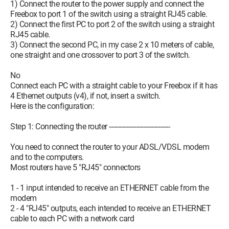
1) Connect the router to the power supply and connect the
Freebox to port 1 of the switch using a straight RJ45 cable.
2) Connect the first PC to port 2 of the switch using a straight
RJ45 cable.
3) Connect the second PC, in my case 2 x 10 meters of cable,
one straight and one crossover to port 3 of the switch.
No
Connect each PC with a straight cable to your Freebox if it has
4 Ethernet outputs (v4), if not, insert a switch.
Here is the configuration:
Step 1: Connecting the router ----------------------------------
You need to connect the router to your ADSL/VDSL modem
and to the computers.
Most routers have 5 "RJ45" connectors
1 - 1 input intended to receive an ETHERNET cable from the
modem
2 - 4 "RJ45" outputs, each intended to receive an ETHERNET
cable to each PC with a network card