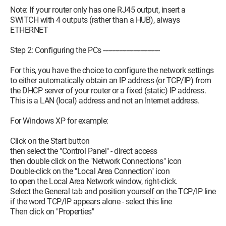
Note: If your router only has one RJ45 output, insert a
SWITCH with 4 outputs (rather than a HUB), always
ETHERNET
Step 2: Configuring the PCs --------------------------------
For this, you have the choice to configure the network settings
to either automatically obtain an IP address (or TCP/IP) from
the DHCP server of your router or a fixed (static) IP address.
This is a LAN (local) address and not an Internet address.
For Windows XP for example:
Click on the Start button
then select the "Control Panel" - direct access
then double click on the "Network Connections" icon
Double-click on the "Local Area Connection" icon
to open the Local Area Network window, right-click.
Select the General tab and position yourself on the TCP/IP line
if the word TCP/IP appears alone - select this line
Then click on "Properties"