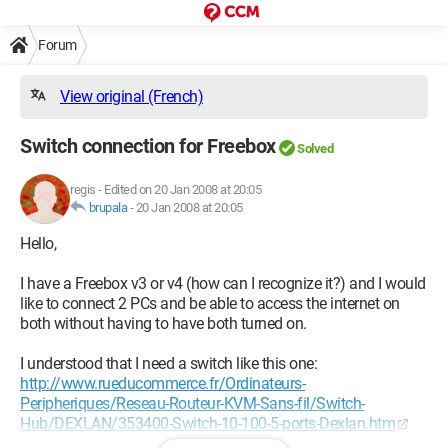
Forum
View original (French)
Switch connection for Freebox
Solved
regis
-
Edited on 20 Jan 2008 at 20:05
brupala
-
20 Jan 2008 at 20:05
Hello,
I have a Freebox v3 or v4 (how can I recognize it?) and I would
like to connect 2 PCs and be able to access the internet on
both without having to have both turned on.
I understood that I need a switch like this one:
http://www.rueducommerce.fr/Ordinateurs-
Peripheriques/Reseau-Routeur-KVM-Sans-fil/Switch-
Hub/DEXLAN/353400-Switch-10-100-5-ports-Dexlan.htm