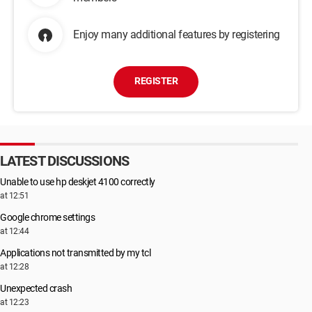
Enjoy many additional features by registering
REGISTER
LATEST DISCUSSIONS
Unable to use hp deskjet 4100 correctly
at 12:51
Google chrome settings
at 12:44
Applications not transmitted by my tcl
at 12:28
Unexpected crash
at 12:23