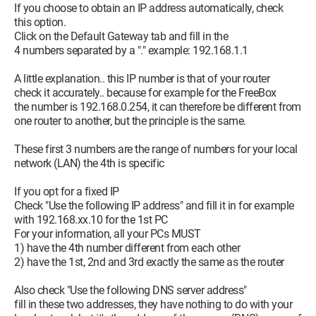
If you choose to obtain an IP address automatically, check
this option.
Click on the Default Gateway tab and fill in the
4 numbers separated by a "." example: 192.168.1.1
A little explanation.. this IP number is that of your router
check it accurately.. because for example for the FreeBox
the number is 192.168.0.254, it can therefore be different from
one router to another, but the principle is the same.
These first 3 numbers are the range of numbers for your local
network (LAN) the 4th is specific
If you opt for a fixed IP
Check "Use the following IP address" and fill it in for example
with 192.168.xx.10 for the 1st PC
For your information, all your PCs MUST
1) have the 4th number different from each other
2) have the 1st, 2nd and 3rd exactly the same as the router
Also check "Use the following DNS server address"
fill in these two addresses, they have nothing to do with your