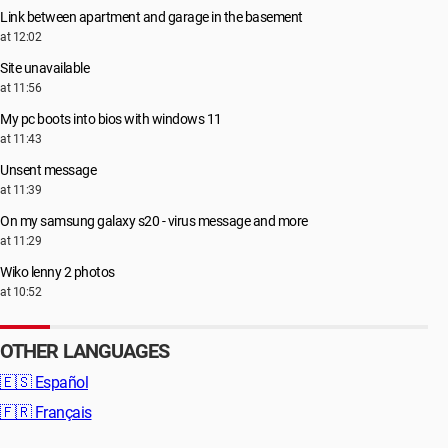
Link between apartment and garage in the basement
at 12:02
Site unavailable
at 11:56
My pc boots into bios with windows 11
at 11:43
Unsent message
at 11:39
On my samsung galaxy s20 - virus message and more
at 11:29
Wiko lenny 2 photos
at 10:52
OTHER LANGUAGES
🇪🇸
Español
🇫🇷
Français