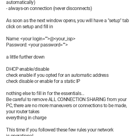
automatically)
- always-on connection (never disconnects)
As soon as the next window opens, you will have a "setup" tab
click on setup and fill in
Name: <your login="">@<your_isp>
Password: <your password="">
a little further down
DHCP enable/disable
check enable if you opted for an automatic address
check disable or enable for a static IP
nothing else to fill in for the essentials...
Be careful to remove ALL CONNECTION SHARING from your
PC, there are no more maneuvers or connections to be made,
your router takes
everything in charge
This time if you followed these few rules your network
is operational