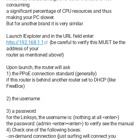
consuming
a significant percentage of CPU resources and thus
making your PC slower.
But for another brand it is very similar
Launch IExplorer and in the URL field enter:
http://192.168.1.1
(be careful to verify this MUST be the
address of your
router as mentioned above!)
Upon launch, the router will ask
1) the PPoE connection standard (generally)
if this router is behind another router set to DHCP (like
FreeBox)
2) the username
3) a password
for the Linksys, the username is: (nothing at all <enter>)
the password: (admin <enter><enter>) to verify see the manual
4) Check one of the following boxes:
- on-demand connection (just surfing will connect you