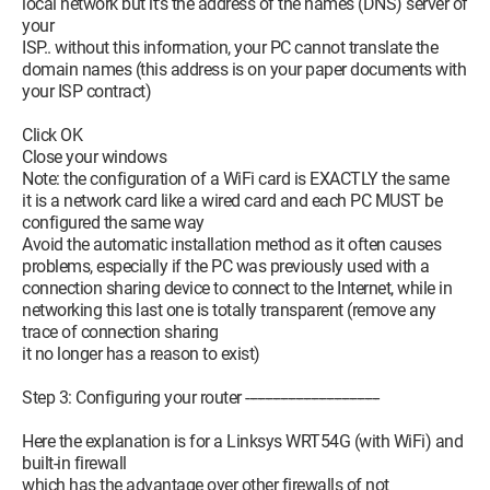
local network but it's the address of the names (DNS) server of
your
ISP.. without this information, your PC cannot translate the
domain names (this address is on your paper documents with
your ISP contract)
Click OK
Close your windows
Note: the configuration of a WiFi card is EXACTLY the same
it is a network card like a wired card and each PC MUST be
configured the same way
Avoid the automatic installation method as it often causes
problems, especially if the PC was previously used with a
connection sharing device to connect to the Internet, while in
networking this last one is totally transparent (remove any
trace of connection sharing
it no longer has a reason to exist)
Step 3: Configuring your router -----------------------------------
Here the explanation is for a Linksys WRT54G (with WiFi) and
built-in firewall
which has the advantage over other firewalls of not