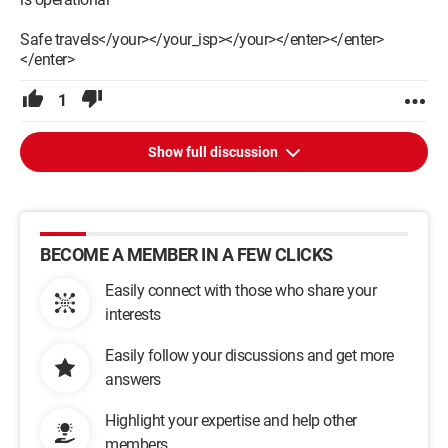
Safe travels</your></your_isp></your></enter></enter>
</enter>
1
Show full discussion
BECOME A MEMBER IN A FEW CLICKS
Easily connect with those who share your
interests
Easily follow your discussions and get more
answers
Highlight your expertise and help other
members