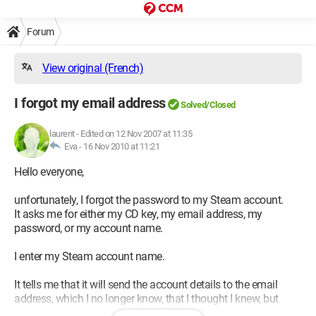
Forum
View original (French)
I forgot my email address
Solved/Closed
laurent
-
Edited on 12 Nov 2007 at 11:35
Eva -
16 Nov 2010 at 11:21
Hello everyone,
unfortunately, I forgot the password to my Steam account.
It asks me for either my CD key, my email address, my
password, or my account name.
I enter my Steam account name.
It tells me that it will send the account details to the email
address, which I no longer know, that I thought I knew, but
there’s nothing in the inbox.