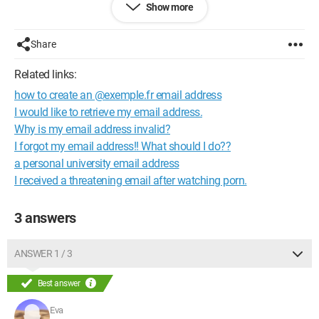
Show more
With the knowledge of my CD key, it also sends the details to
my email.
Forgetting my password and my email address,
Share
what else do I have left to do?
Related links:
Thank you.
how to create an @exemple.fr email address
I would like to retrieve my email address.
Why is my email address invalid?
I forgot my email address!! What should I do??
a personal university email address
I received a threatening email after watching porn.
3 answers
ANSWER 1 / 3
Best answer
Eva