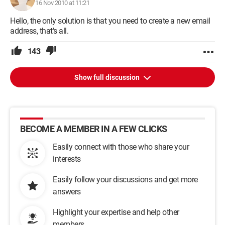
16 Nov 2010 at 11:21
Hello, the only solution is that you need to create a new email
address, that's all.
143
Show full discussion
BECOME A MEMBER IN A FEW CLICKS
Easily connect with those who share your
interests
Easily follow your discussions and get more
answers
Highlight your expertise and help other
members