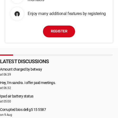
Enjoy many additional features by registering
REGISTER
LATEST DISCUSSIONS
Amount charged by betway
at 06:39
Hey, i’m sandra. i offer paid meetings.
at 06:32
Ipad air battery status
at 05:00
Corrupted bios dell g5 15 5587
on 9 Aug