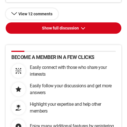
View 12 comments
Show full discussion
BECOME A MEMBER IN A FEW CLICKS
Easily connect with those who share your
interests
Easily follow your discussions and get more
answers
Highlight your expertise and help other
members
Enjoy many additional features by registering