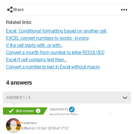
Share
Related links:
Excel: Conditional formatting based on another cell.
EXCEL convert numbers to words - invoice
if the cell starts with. or with..
Convert a month from number to letter RESOLVED
Excel if cell contains text then...
Convert a number to text in Excel without macro
4 answers
ANSWER 1 / 4
approved by
Best answer
Jean-François Pillou
moianass
Edited on 13 Dec 2018 at 17:57