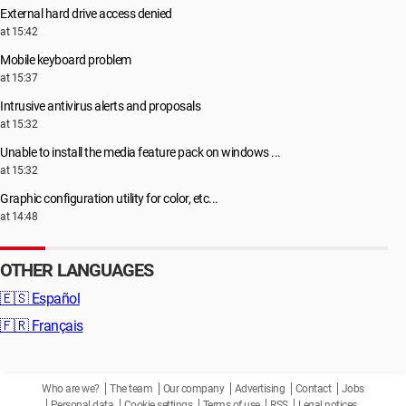
External hard drive access denied
at 15:42
Mobile keyboard problem
at 15:37
Intrusive antivirus alerts and proposals
at 15:32
Unable to install the media feature pack on windows ...
at 15:32
Graphic configuration utility for color, etc...
at 14:48
OTHER LANGUAGES
🇪🇸
Español
🇫🇷
Français
Who are we?
The team
Our company
Advertising
Contact
Jobs
Personal data
Cookie settings
Terms of use
RSS
Legal notices