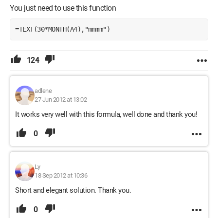
You just need to use this function
=TEXT(30*MONTH(A4),"mmmm")
124
adlene
27 Jun 2012 at 13:02
It works very well with this formula, well done and thank you!
0
Ly
18 Sep 2012 at 10:36
Short and elegant solution. Thank you.
0