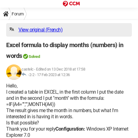
Forum
View original (French)
Excel formula to display months (numbers) in
words
Solved
castelc
-
Edited on 13 Dec 2018 at 17:58
-2-2 -
17 Feb 2023 at 12:36
Hello,
I created a table in EXCEL, in the first column I put the date
and in the second I put "month" with the formula:
=IF(A4="","",MONTH(A4))
The result gives me the month in numbers, but what I'm
interested in is having it in words.
Is that possible?
Thank you for your reply
Configuration:
Windows XP Internet
Explorer 7.0