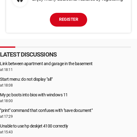
REGISTER
LATEST DISCUSSIONS
Link between apartment and garage in the basement
at 18:11
Start menu: do not display "all"
at 18:08
My pc boots into bios with windows 11
at 18:00
"print" command that confuses with "save document"
at 17:29
Unable to use hp deskjet 4100 correctly
at 15:43