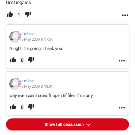
Best regards…
1
sinfonic
6 May 2009 at 17:54
Alright, I'm going. Thank you.
0
sinfonic
6 May 2009 at 18:04
why even paint doesn’t open tif files I’m sorry
0
Show full discussion