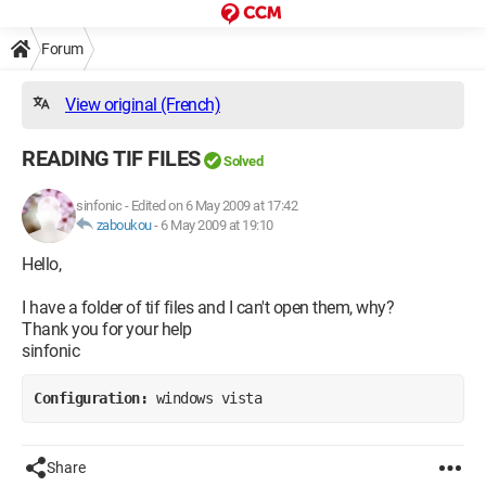
Forum
View original (French)
READING TIF FILES
Solved
sinfonic
-
Edited on 6 May 2009 at 17:42
zaboukou
-
6 May 2009 at 19:10
Hello,
I have a folder of tif files and I can't open them, why?
Thank you for your help
sinfonic
Configuration: 
windows vista
Share