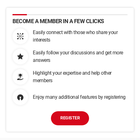
BECOME A MEMBER IN A FEW CLICKS
Easily connect with those who share your
interests
Easily follow your discussions and get more
answers
Highlight your expertise and help other
members
Enjoy many additional features by registering
REGISTER