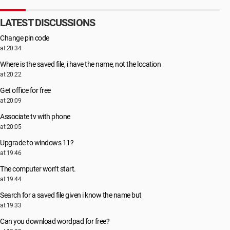
LATEST DISCUSSIONS
Change pin code
at 20:34
Where is the saved file, i have the name, not the location
at 20:22
Get office for free
at 20:09
Associate tv with phone
at 20:05
Upgrade to windows 11?
at 19:46
The computer won’t start.
at 19:44
Search for a saved file given i know the name but
at 19:33
Can you download wordpad for free?