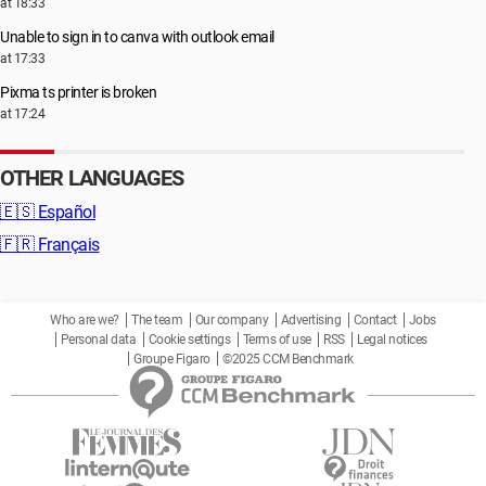
at 18:33
Unable to sign in to canva with outlook email
at 17:33
Pixma ts printer is broken
at 17:24
OTHER LANGUAGES
🇪🇸
Español
🇫🇷
Français
Who are we?
The team
Our company
Advertising
Contact
Jobs
Personal data
Cookie settings
Terms of use
RSS
Legal notices
Groupe Figaro
©2025 CCM Benchmark