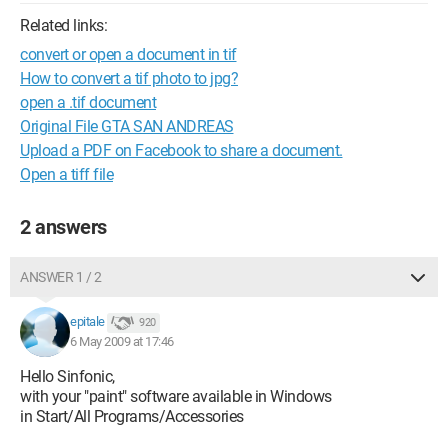
Related links:
convert or open a document in tif
How to convert a tif photo to jpg?
open a .tif document
Original File GTA SAN ANDREAS
Upload a PDF on Facebook to share a document.
Open a tiff file
2 answers
ANSWER 1 / 2
epitale
920
6 May 2009 at 17:46
Hello Sinfonic,
with your "paint" software available in Windows
in Start/All Programs/Accessories