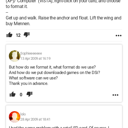
(XP)/"Computer" (VISTA), right-click on your card, and choose
to format it.
--
Get up and walk. Raise the anchor and float. Lift the wing and
buy Mennen.
12
Sophieeeeeee
13 Apr 2009 at 16:19
But how do we format it, what format do we use?
And how do we put downloaded games on the DSi?
What software can we use?
Thank you in advance.
0
lolo
28 Apr 2009 at 18:41