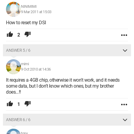
NINIMIMI
9 Mar 2011 at 15:03
How to reset my DSI
2
ANSWER 5 / 6
mimi
9 Oct 2010 at 14:36
It requires a 4GB chip, otherwise it won't work, and it needs
some data, but I don’t know which ones, but my brother
does…!!
1
ANSWER 6 / 6
tony