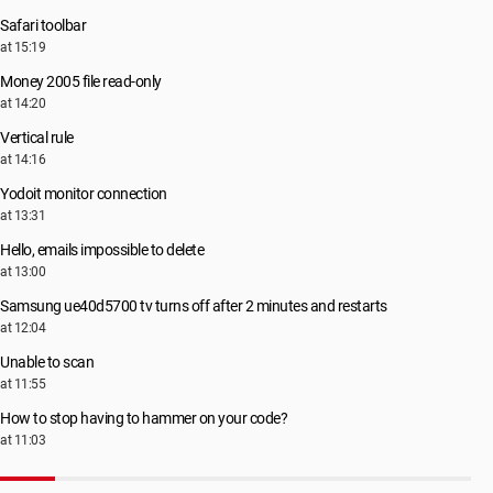
Safari toolbar
at 15:19
Money 2005 file read-only
at 14:20
Vertical rule
at 14:16
Yodoit monitor connection
at 13:31
Hello, emails impossible to delete
at 13:00
Samsung ue40d5700 tv turns off after 2 minutes and restarts
at 12:04
Unable to scan
at 11:55
How to stop having to hammer on your code?
at 11:03