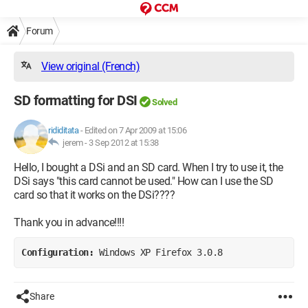
Forum
View original (French)
SD formatting for DSI
Solved
rididitata
-
Edited on 7 Apr 2009 at 15:06
jerem -
3 Sep 2012 at 15:38
Hello, I bought a DSi and an SD card. When I try to use it, the
DSi says "this card cannot be used." How can I use the SD
card so that it works on the DSi????
Thank you in advance!!!!
Configuration: 
Windows XP Firefox 3.0.8
Share