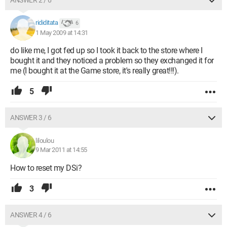
ANSWER 2 / 6
rididitata
6
1 May 2009 at 14:31
do like me, I got fed up so I took it back to the store where I
bought it and they noticed a problem so they exchanged it for
me (I bought it at the Game store, it's really great!!!).
5
ANSWER 3 / 6
liloulou
9 Mar 2011 at 14:55
How to reset my DSi?
3
ANSWER 4 / 6