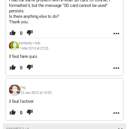
I had the same problem with a retail SD card. Of course, I
formatted it, but the message "SD card cannot be used"
persists.
Is there anything else to do?
Thank you.
0
kimberly
>
lolo
1 Mar 2010 at 22:23
Il faut faire quoi.
0
fvq
23 Jan 2012 at 19:55
il faut l'activer
0