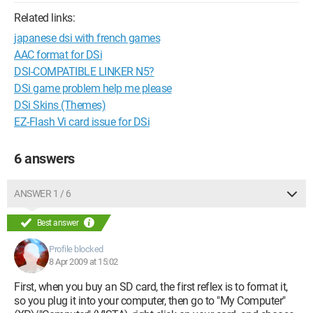
Related links:
japanese dsi with french games
AAC format for DSi
DSI-COMPATIBLE LINKER N5?
DSi game problem help me please
DSi Skins (Themes)
EZ-Flash Vi card issue for DSi
6 answers
ANSWER 1 / 6
Best answer
Profile blocked
8 Apr 2009 at 15:02
First, when you buy an SD card, the first reflex is to format it,
so you plug it into your computer, then go to "My Computer"