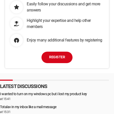
Easily follow your discussions and get more
answers
Highlight your expertise and help other
members
Enjoy many additional features by registering
REGISTER
LATEST DISCUSSIONS
I wanted to turn on my windows pc but i lost my product key
at 15:41
Totalav in my inbox like a mail message
at 15:31