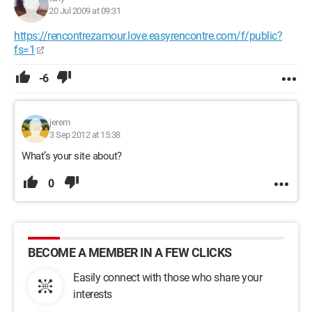
20 Jul 2009 at 09:31
https://rencontrezamour.love.easyrencontre.com/f/public?
fs=1
-6
jerem
3 Sep 2012 at 15:38
What’s your site about?
0
BECOME A MEMBER IN A FEW CLICKS
Easily connect with those who share your
interests