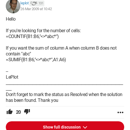
leplot
131
26 Mar 2009 at 10:42
Hello
If you're looking for the number of cells:
=COUNTIF(B1:B6,"<>*abc*")
If you want the sum of column A when column B does not
contain "abc"
=SUMIF(B1:B6,"<>*abc*",A1:A6)
--
LePlot
______________________________________________________________
___
Don't forget to mark the status as Resolved when the solution
has been found. Thank you
20
Show full discussion