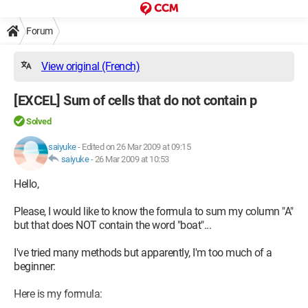
Forum
View original (French)
[EXCEL] Sum of cells that do not contain p
Solved
saiyuke
-
Edited on 26 Mar 2009 at 09:15
saiyuke
-
26 Mar 2009 at 10:53
Hello,
Please, I would like to know the formula to sum my column "A"
but that does NOT contain the word "boat"...
I've tried many methods but apparently, I'm too much of a
beginner:
Here is my formula: