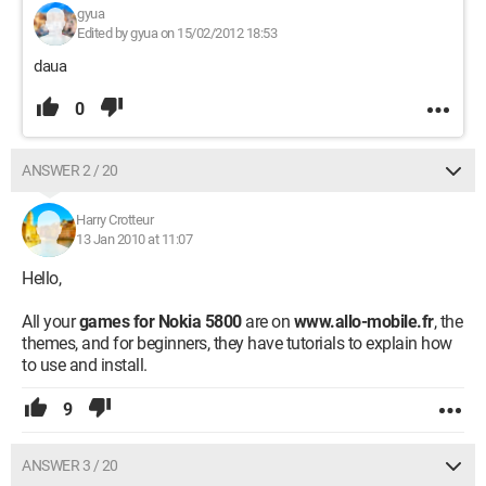
gyua
Edited by gyua on 15/02/2012 18:53
daua
0
ANSWER 2 / 20
Harry Crotteur
13 Jan 2010 at 11:07
Hello,
All your
games for Nokia 5800
are on
www.allo-mobile.fr
, the
themes, and for beginners, they have tutorials to explain how
to use and install.
9
ANSWER 3 / 20