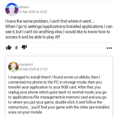
zatoum
20 Mar 2009 at 16:22
I have the same problem, I can't find where it went....
When I go to settings/applications/installed applications I can
see it, but I can't do anything else, I would like to know how to
access it and be able to play it!!!
8
crampe69
20 Mar 2009 at 21:23
I managed to install them! I found some on eMule, then I
connected my phone to the PC in storage mode, then you
transfer your application to your 8GB card. After that, you
unplug your phone which goes back to normal mode, you go
to applications/file management/e:memory card and you go
to where you put your game, double-click it and follow the
instructions... you'll find your game with the other pre-installed
ones on your mobile.