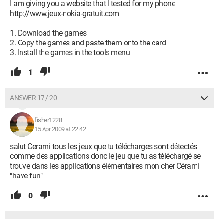
I am giving you a website that I tested for my phone
http://www.jeux-nokia-gratuit.com
1. Download the games
2. Copy the games and paste them onto the card
3. Install the games in the tools menu
1
ANSWER 17 / 20
fisher1228
15 Apr 2009 at 22:42
salut Cerami tous les jeux que tu télécharges sont détectés
comme des applications donc le jeu que tu as téléchargé se
trouve dans les applications élémentaires mon cher Cérami
"have fun"
0