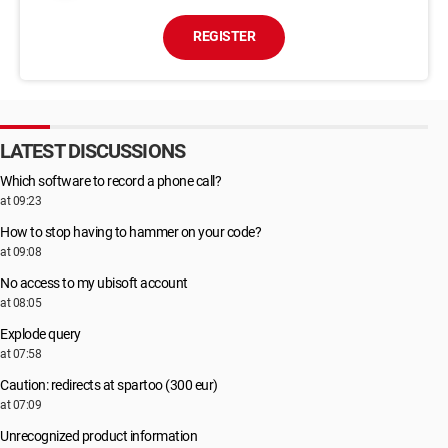
REGISTER
LATEST DISCUSSIONS
Which software to record a phone call?
at 09:23
How to stop having to hammer on your code?
at 09:08
No access to my ubisoft account
at 08:05
Explode query
at 07:58
Caution: redirects at spartoo (300 eur)
at 07:09
Unrecognized product information