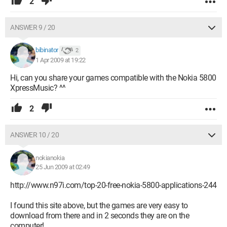
2
ANSWER 9 / 20
bibinator
2
1 Apr 2009 at 19:22
Hi, can you share your games compatible with the Nokia 5800
XpressMusic? ^^
2
ANSWER 10 / 20
nokianokia
25 Jun 2009 at 02:49
http://www.n97i.com/top-20-free-nokia-5800-applications-244
I found this site above, but the games are very easy to
download from there and in 2 seconds they are on the
computer!