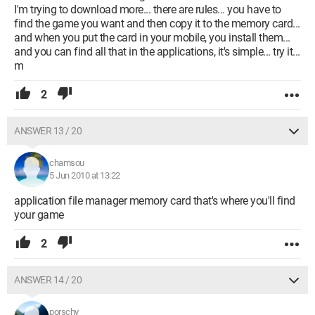
I'm trying to download more... there are rules... you have to
find the game you want and then copy it to the memory card...
and when you put the card in your mobile, you install them...
and you can find all that in the applications, it's simple... try it...
m
2
ANSWER 13 / 20
chamsou
5 Jun 2010 at 13:22
application file manager memory card that's where you'll find
your game
2
ANSWER 14 / 20
porschy