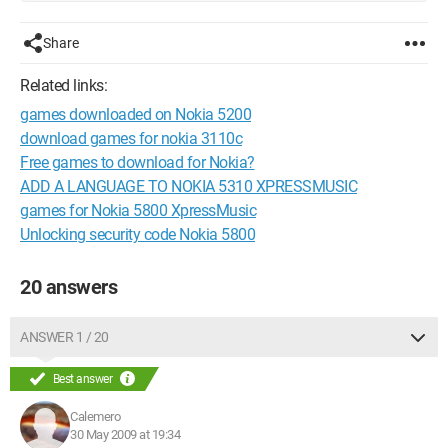
Share
Related links:
games downloaded on Nokia 5200
download games for nokia 3110c
Free games to download for Nokia?
ADD A LANGUAGE TO NOKIA 5310 XPRESSMUSIC
games for Nokia 5800 XpressMusic
Unlocking security code Nokia 5800
20 answers
ANSWER 1 / 20
Best answer
Calemero
30 May 2009 at 19:34