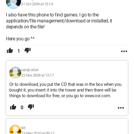
31 Oct 2009 at 15:14
I also have this phone to find games. I go to the
application/file management/download or installed, it
depends on the file!
Here you go ^^
1
randy orton
22 Nov 2009 at 13:17
Or to download, you put the CD that was in the box when you
bought it, you insert it into the tower and then there will be
things to download for free, or you go to www.ovi.com.
0
tkt
23 May 2010 at 09:17