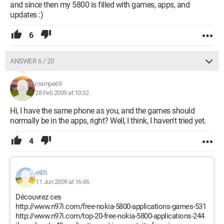
and since then my 5800 is filled with games, apps, and
updates :)
6
ANSWER 6 / 20
crampe69
28 Feb 2009 at 10:32
Hi, I have the same phone as you, and the games should
normally be in the apps, right? Well, I think, I haven't tried yet.
4
n97i
11 Jun 2009 at 16:46
Découvrez ces
http://www.n97i.com/free-nokia-5800-applications-games-531
http://www.n97i.com/top-20-free-nokia-5800-applications-244