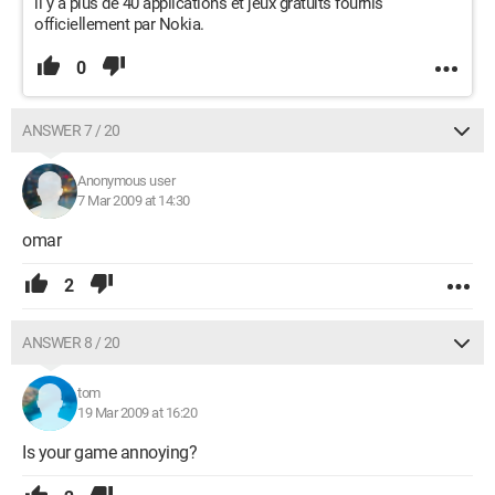
il y a plus de 40 applications et jeux gratuits fournis
officiellement par Nokia.
0
ANSWER 7 / 20
Anonymous user
7 Mar 2009 at 14:30
omar
2
ANSWER 8 / 20
tom
19 Mar 2009 at 16:20
Is your game annoying?