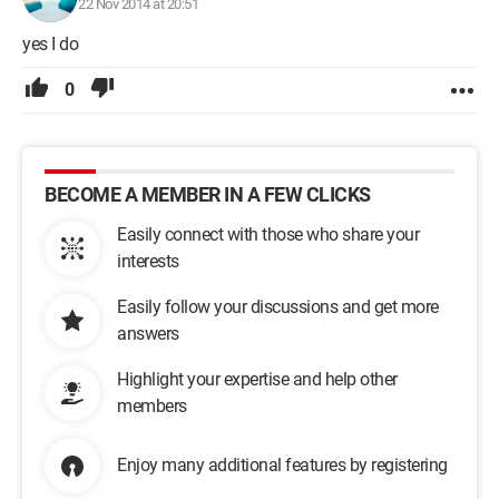
22 Nov 2014 at 20:51
yes I do
0
BECOME A MEMBER IN A FEW CLICKS
Easily connect with those who share your
interests
Easily follow your discussions and get more
answers
Highlight your expertise and help other
members
Enjoy many additional features by registering