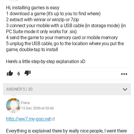
Hi, installing games is easy
1 download a game (it's up to you to find where)
2 extract with winrar or winzip or 7zip
3 connect your mobile with a USB cable (in storage mode) (in
PC Suite mode it only works for .sis)
4 send the game to your memory card or mobile memory
5 unplug the USB cable, go to the location where you put the
game, double-tap to install
Here’s a little step-by-step explanation xD
6
ANSWER 5 / 20
Frans
15 Dec 2009 at 03:46
http://ww7.my-goo.net
Everything is explained there by really nice people, I went there