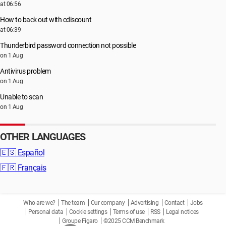
at 06:56
How to back out with cdiscount
at 06:39
Thunderbird password connection not possible
on 1 Aug
Antivirus problem
on 1 Aug
Unable to scan
on 1 Aug
OTHER LANGUAGES
🇪🇸
Español
🇫🇷
Français
Who are we?
The team
Our company
Advertising
Contact
Jobs
Personal data
Cookie settings
Terms of use
RSS
Legal notices
Groupe Figaro
©2025 CCM Benchmark