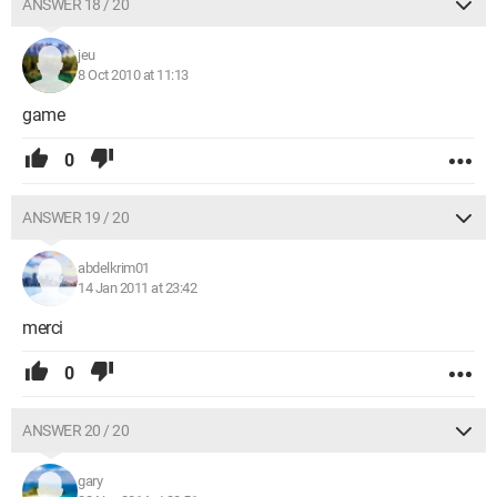
ANSWER 18 / 20
jeu
8 Oct 2010 at 11:13
game
0
ANSWER 19 / 20
abdelkrim01
14 Jan 2011 at 23:42
merci
0
ANSWER 20 / 20
gary