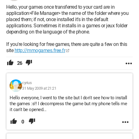
Hello, your games once transferred to your card are in
application>File Manager> the name of the folder where you
placed them; if not, once installed it's in the default
applications. Sometimes it installs in a games or jeux folder
depending on the language of the phone.
If you're looking for free games, there are quite a few on this
site
http://mmogames.free.fr
26
cyrius
31 May 2009 at 21:21
Hello everyone, I went to the site but I don't see how to install
the games :s!! I decompress the game but my phone tells me
it can't be opened...
0