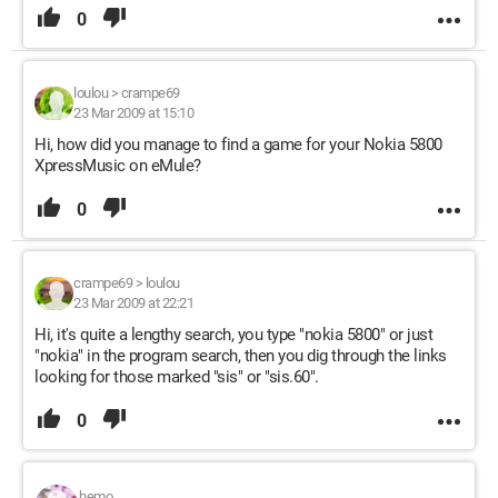
0
loulou
>
crampe69
23 Mar 2009 at 15:10
Hi, how did you manage to find a game for your Nokia 5800
XpressMusic on eMule?
0
crampe69
>
loulou
23 Mar 2009 at 22:21
Hi, it's quite a lengthy search, you type "nokia 5800" or just
"nokia" in the program search, then you dig through the links
looking for those marked "sis" or "sis.60".
0
hemo