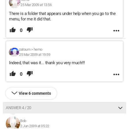
25 Mar 2009 at 13:56
There is a folder that appears under help when you go to the
menu, for me it did that.
0
zatoum
>
hemo
25 Mar 2009 at 19:59
Indeed, that was it... thank you very much!!!
0
View 6 comments
ANSWER 4 / 20
Bob
2 Jun 2009 at 05:22