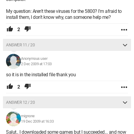
My question: Aren't these viruses for the 5800? I'm afraid to
install them, I don't know why, can someone help me?
2
ANSWER 11 / 20
Anonymous user
2 Dec 2009 at 17:03
so it is in the installed file thank you
2
ANSWER 12 / 20
mignone
19 Dec 2009 at 16:33
Salut.. I downloaded some games but I succeeded... and now