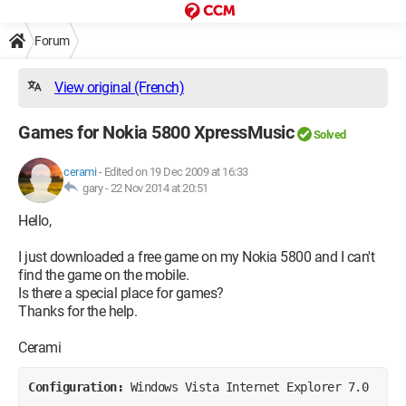
Forum
View original (French)
Games for Nokia 5800 XpressMusic
Solved
cerami
-
Edited on 19 Dec 2009 at 16:33
gary -
22 Nov 2014 at 20:51
Hello,
I just downloaded a free game on my Nokia 5800 and I can't
find the game on the mobile.
Is there a special place for games?
Thanks for the help.
Cerami
Configuration: 
Windows Vista Internet Explorer 7.0