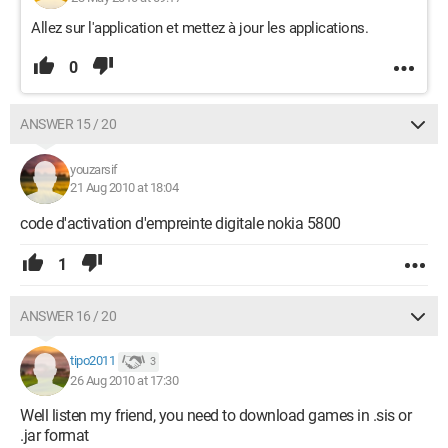
Allez sur l'application et mettez à jour les applications.
0
ANSWER 15 / 20
youzarsif
21 Aug 2010 at 18:04
code d'activation d'empreinte digitale nokia 5800
1
ANSWER 16 / 20
tipo2011
3
26 Aug 2010 at 17:30
Well listen my friend, you need to download games in .sis or
.jar format