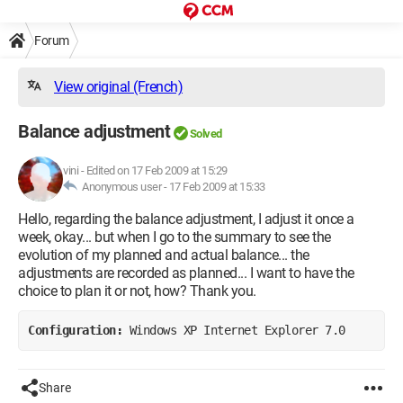
Forum
View original (French)
Balance adjustment
Solved
vini
-
Edited on 17 Feb 2009 at 15:29
Anonymous user -
17 Feb 2009 at 15:33
Hello, regarding the balance adjustment, I adjust it once a
week, okay... but when I go to the summary to see the
evolution of my planned and actual balance... the
adjustments are recorded as planned... I want to have the
choice to plan it or not, how? Thank you.
Configuration: 
Windows XP Internet Explorer 7.0
Share