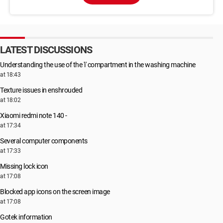
LATEST DISCUSSIONS
Understanding the use of the 'i' compartment in the washing machine
at 18:43
Texture issues in enshrouded
at 18:02
Xiaomi redmi note 140 -
at 17:34
Several computer components
at 17:33
Missing lock icon
at 17:08
Blocked app icons on the screen image
at 17:08
Gotek information