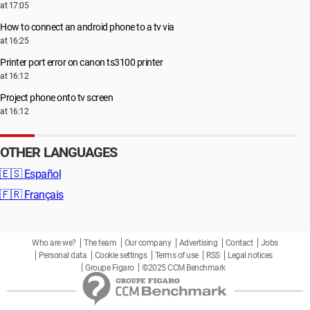
at 17:05
How to connect an android phone to a tv via
at 16:25
Printer port error on canon ts3100 printer
at 16:12
Project phone onto tv screen
at 16:12
OTHER LANGUAGES
🇪🇸
Español
🇫🇷
Français
Who are we?
The team
Our company
Advertising
Contact
Jobs
Personal data
Cookie settings
Terms of use
RSS
Legal notices
Groupe Figaro
©2025 CCM Benchmark