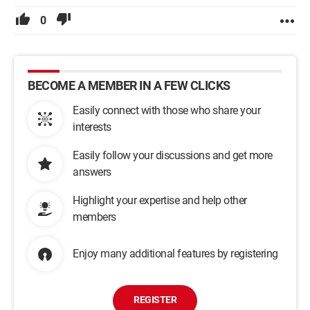
0
BECOME A MEMBER IN A FEW CLICKS
Easily connect with those who share your
interests
Easily follow your discussions and get more
answers
Highlight your expertise and help other
members
Enjoy many additional features by registering
REGISTER