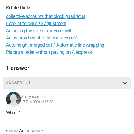
Related links:
collective accounts that block quadratus
Excel auto cell size adjustment
Adjusting the size of an Excel cell
Adjust row height to fit text in Excel?
Auto height merged cell / Automatic line wrapping
Place an order without paying on Aliexpress
1 answer
ANSWER 1 / 1
Anonymous user
17 Feb 2009 at 15:33
What ?
--
<===>Willou<===>