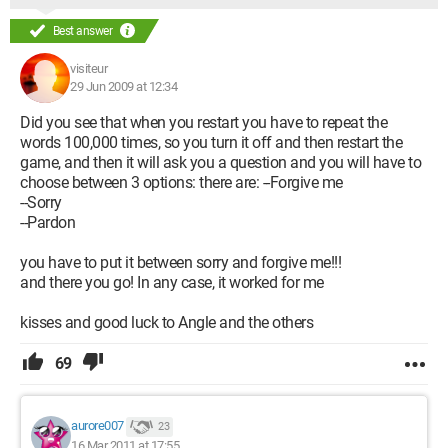
Best answer
visiteur
29 Jun 2009 at 12:34
Did you see that when you restart you have to repeat the
words 100,000 times, so you turn it off and then restart the
game, and then it will ask you a question and you will have to
choose between 3 options: there are: --Forgive me
--Sorry
--Pardon
you have to put it between sorry and forgive me!!!
and there you go! In any case, it worked for me
kisses and good luck to Angle and the others
69
aurore007
23
16 Mar 2011 at 17:55