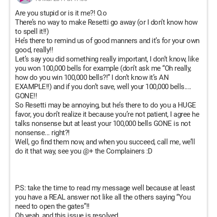
Are you stupid or is it me?! O.o
There’s no way to make Resetti go away (or I don’t know how
to spell it!!)
He’s there to remind us of good manners and it’s for your own
good, really!!
Let’s say you did something really important, I don’t know, like
you won 100,000 bells for example (don’t ask me “Oh really,
how do you win 100,000 bells?!” I don’t know it’s AN
EXAMPLE!!) and if you don’t save, well your 100,000 bells....
GONE!!
So Resetti may be annoying, but he’s there to do you a HUGE
favor, you don’t realize it because you’re not patient, I agree he
talks nonsense but at least your 100,000 bells GONE is not
nonsense... right?!
Well, go find them now, and when you succeed, call me, we’ll
do it that way, see you @+ the Complainers :D
P.S: take the time to read my message well because at least
you have a REAL answer not like all the others saying “You
need to open the gates”!!
Oh yeah, and this issue is resolved.