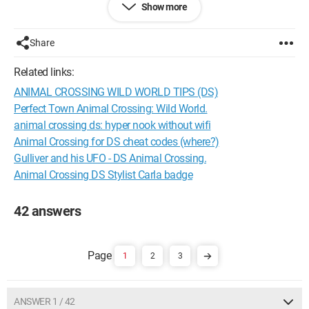
Show more
and it just won't stop
Share
Please help me find a solution, thank you
Related links:
PS: I'm not the type to say I should have saved; I know that
ANIMAL CROSSING WILD WORLD TIPS (DS)
and it's too late now!
Perfect Town Animal Crossing: Wild World.
Thanks in advance to everyone who helps me
animal crossing ds: hyper nook without wifi
Animal Crossing for DS cheat codes (where?)
Gulliver and his UFO - DS Animal Crossing.
Animal Crossing DS Stylist Carla badge
42 answers
1
2
3
ANSWER 1 / 42