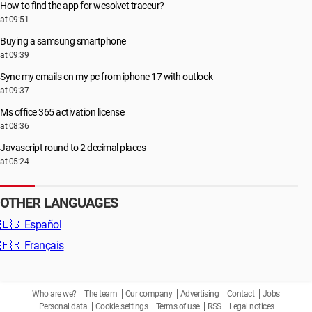
How to find the app for wesolvet traceur?
at 09:51
Buying a samsung smartphone
at 09:39
Sync my emails on my pc from iphone 17 with outlook
at 09:37
Ms office 365 activation license
at 08:36
Javascript round to 2 decimal places
at 05:24
OTHER LANGUAGES
🇪🇸
Español
🇫🇷
Français
Who are we?
The team
Our company
Advertising
Contact
Jobs
Personal data
Cookie settings
Terms of use
RSS
Legal notices