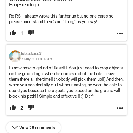
Happy reading ;)
Re P.S: I already wrote this further up but no one cares so
please understand there’s no “Thing” as you say!
1
lololastardu01
7 May 2011 at 13:08
I know how to get rid of Resetti. You just need to drop objects
on the ground right when he comes out of the hole. Leave
them there all the time!! (Nobody will pick them up!!) And then,
when you accidentally quit without saving, he won't be able to
scold you because the objects you placed on the ground will
block his path!!! Simple and effective!!! :) :D :^^
2
View 28 comments