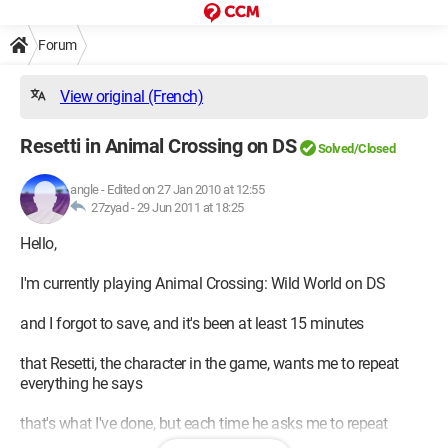
Forum
View original (French)
Resetti in Animal Crossing on DS
Solved/Closed
angle
-
Edited on 27 Jan 2010 at 12:55
27zyad -
29 Jun 2011 at 18:25
Hello,
I'm currently playing Animal Crossing: Wild World on DS
and I forgot to save, and it's been at least 15 minutes
that Resetti, the character in the game, wants me to repeat
everything he says
that's what I've done, but each time he asks me to repeat
something else