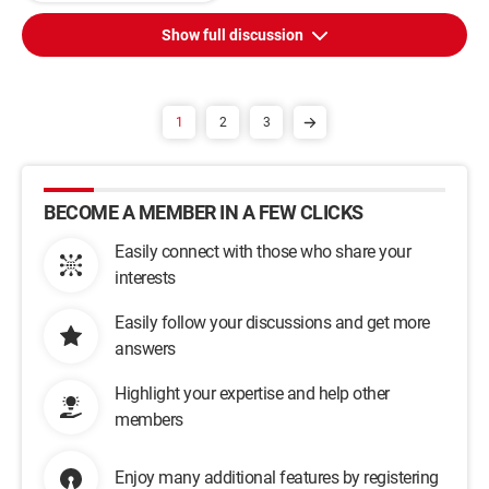
Show full discussion
1
2
3
BECOME A MEMBER IN A FEW CLICKS
Easily connect with those who share your
interests
Easily follow your discussions and get more
answers
Highlight your expertise and help other
members
Enjoy many additional features by registering