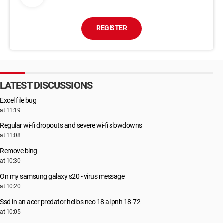
REGISTER
LATEST DISCUSSIONS
Excel file bug
at 11:19
Regular wi-fi dropouts and severe wi-fi slowdowns
at 11:08
Remove bing
at 10:30
On my samsung galaxy s20 - virus message
at 10:20
Ssd in an acer predator helios neo 18 ai pnh 18-72
at 10:05