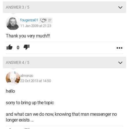
ANSWER 3 / 5
fouganza01
27
11 Jan 2009 at 21:23
Thank you very much!!!
0
ANSWER 4 / 5
almonzo
22 Oct 2013 at 14:50
hello
sorry to bring up the topic
and what can we do now, knowing that msn messenger no
longer exists ...