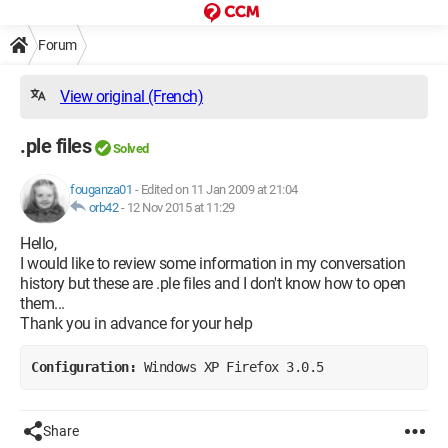
Forum
View original (French)
.ple files
Solved
fouganza01
-
Edited on 11 Jan 2009 at 21:04
orb42
-
12 Nov 2015 at 11:29
Hello,
I would like to review some information in my conversation
history but these are .ple files and I don't know how to open
them...
Thank you in advance for your help
Configuration: 
Windows XP Firefox 3.0.5
Share