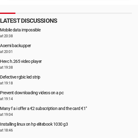
LATEST DISCUSSIONS
Mobile data impossible
at 20:38
Aoemi backupper
at 20:01
Hevc h.265 video player
at 19:38
Defective rgbic led strip
at 19:18
Prevent downloading videos on a pc
at 19:14
Many f a i offer a €2 subscription and the card €1"
at 19:04
Installing linux on hp elitebook 1030 g3
at 18:46