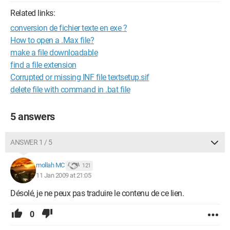
Related links:
conversion de fichier texte en exe ?
How to open a .Max file?
make a file downloadable
find a file extension
Corrupted or missing INF file textsetup.sif
delete file with command in .bat file
5 answers
ANSWER 1 / 5
mollah MC
121
11 Jan 2009 at 21:05
Désolé, je ne peux pas traduire le contenu de ce lien.
0