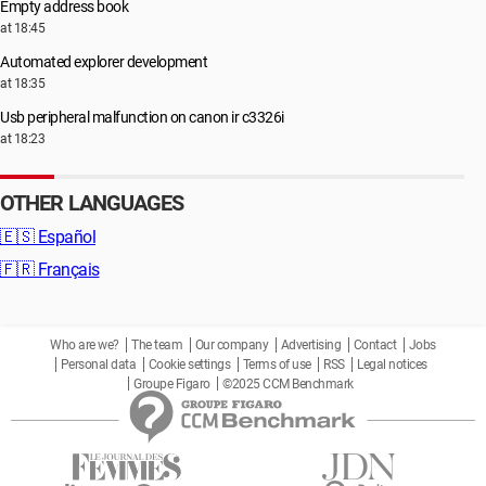
Empty address book
at 18:45
Automated explorer development
at 18:35
Usb peripheral malfunction on canon ir c3326i
at 18:23
OTHER LANGUAGES
🇪🇸
Español
🇫🇷
Français
Who are we?
The team
Our company
Advertising
Contact
Jobs
Personal data
Cookie settings
Terms of use
RSS
Legal notices
Groupe Figaro
©2025 CCM Benchmark