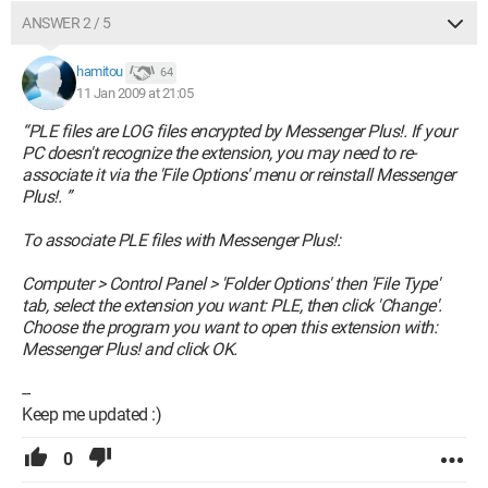
ANSWER 2 / 5
hamitou
64
11 Jan 2009 at 21:05
“PLE files are LOG files encrypted by Messenger Plus!. If your
PC doesn't recognize the extension, you may need to re-
associate it via the 'File Options' menu or reinstall Messenger
Plus!. ”
To associate PLE files with Messenger Plus!:
Computer > Control Panel > 'Folder Options' then 'File Type'
tab, select the extension you want: PLE, then click 'Change'.
Choose the program you want to open this extension with:
Messenger Plus! and click OK.
--
Keep me updated :)
0