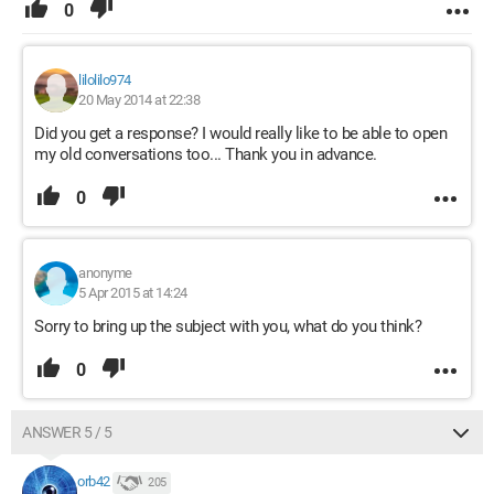
0
lilolilo974
20 May 2014 at 22:38
Did you get a response? I would really like to be able to open
my old conversations too... Thank you in advance.
0
anonyme
5 Apr 2015 at 14:24
Sorry to bring up the subject with you, what do you think?
0
ANSWER 5 / 5
orb42
205