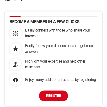
BECOME A MEMBER IN A FEW CLICKS
Easily connect with those who share your
interests
Easily follow your discussions and get more
answers
Highlight your expertise and help other
members
Enjoy many additional features by registering
REGISTER