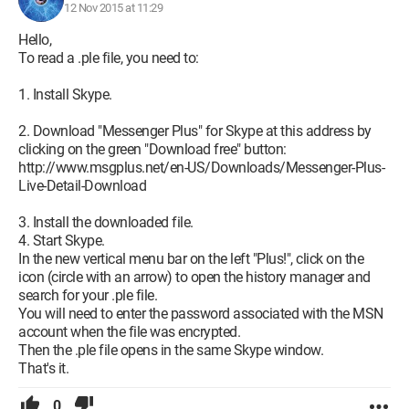
12 Nov 2015 at 11:29
Hello,
To read a .ple file, you need to:
1. Install Skype.
2. Download "Messenger Plus" for Skype at this address by
clicking on the green "Download free" button:
http://www.msgplus.net/en-US/Downloads/Messenger-Plus-
Live-Detail-Download
3. Install the downloaded file.
4. Start Skype.
In the new vertical menu bar on the left "Plus!", click on the
icon (circle with an arrow) to open the history manager and
search for your .ple file.
You will need to enter the password associated with the MSN
account when the file was encrypted.
Then the .ple file opens in the same Skype window.
That's it.
0