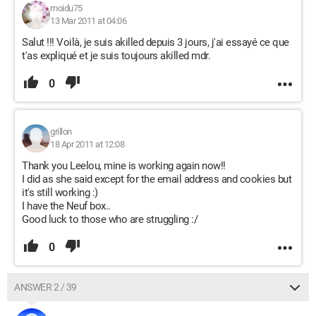
moidu75
13 Mar 2011 at 04:06
Salut !!! Voilà, je suis akilled depuis 3 jours, j'ai essayé ce que
t'as expliqué et je suis toujours akilled mdr.
0
grillon
18 Apr 2011 at 12:08
Thank you Leelou, mine is working again now!!
I did as she said except for the email address and cookies but
it's still working :)
I have the Neuf box..
Good luck to those who are struggling :/
0
ANSWER 2 / 39