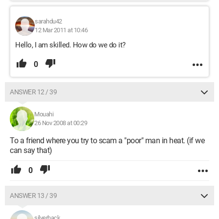
sarahdu42
12 Mar 2011 at 10:46
Hello, I am skilled. How do we do it?
0
ANSWER 12 / 39
Mouahi
26 Nov 2008 at 00:29
To a friend where you try to scam a "poor" man in heat. (if we
can say that)
0
ANSWER 13 / 39
silverhack