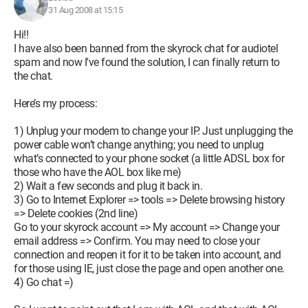
31 Aug 2008 at 15:15
Hi!!
I have also been banned from the skyrock chat for audiotel
spam and now I've found the solution, I can finally return to
the chat.
Here’s my process:
1) Unplug your modem to change your IP. Just unplugging the
power cable won’t change anything; you need to unplug
what’s connected to your phone socket (a little ADSL box for
those who have the AOL box like me)
2) Wait a few seconds and plug it back in.
3) Go to Internet Explorer => tools => Delete browsing history
=> Delete cookies (2nd line)
Go to your skyrock account => My account => Change your
email address => Confirm. You may need to close your
connection and reopen it for it to be taken into account, and
for those using IE, just close the page and open another one.
4) Go chat =)