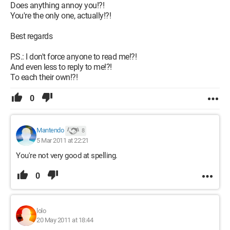
Does anything annoy you!?!
You're the only one, actually!?!
Best regards
P.S.: I don't force anyone to read me!?!
And even less to reply to me!?!
To each their own!?!
0
Mantendo
8
5 Mar 2011 at 22:21
You're not very good at spelling.
0
lolo
20 May 2011 at 18:44