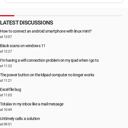
LATEST DISCUSSIONS
How to connect an android smartphone with linux mint?
at 13:07
Black scans on windows 11
at 12:27
I’m having a wifi connection problem on my ipad when i go to
at 11:32
The power button on the klipad computer no longer works
at 11:21
Excel file bug
at 11:05
Totalav in my inbox like a mail message
at 10:49
Untimely calls: a solution
at 09:51