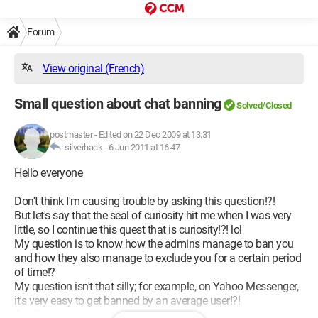
Forum
View original (French)
Small question about chat banning
Solved/Closed
postmaster
-
Edited on 22 Dec 2009 at 13:31
silverhack -
6 Jun 2011 at 16:47
Hello everyone
Don't think I'm causing trouble by asking this question!?!
But let's say that the seal of curiosity hit me when I was very
little, so I continue this quest that is curiosity!?! lol
My question is to know how the admins manage to ban you
and how they also manage to exclude you for a certain period
of time!?
My question isn't that silly; for example, on Yahoo Messenger,
it's very easy to get banned by an average user!?!
So if I may add a question without it being too much, I would