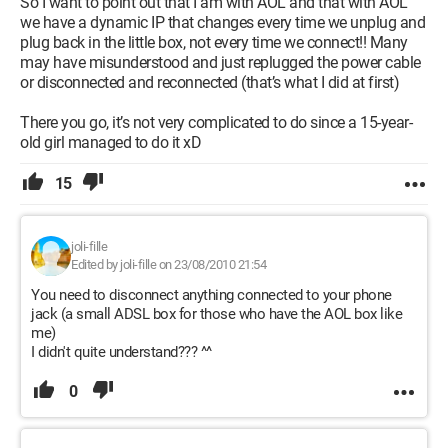
So I want to point out that I am with AOL and that with AOL
we have a dynamic IP that changes every time we unplug and
plug back in the little box, not every time we connect!! Many
may have misunderstood and just replugged the power cable
or disconnected and reconnected (that’s what I did at first)
There you go, it’s not very complicated to do since a 15-year-
old girl managed to do it xD
15
joli-fille
Edited by joli-fille on 23/08/2010 21:54
You need to disconnect anything connected to your phone
jack (a small ADSL box for those who have the AOL box like
me)
I didn't quite understand??? ^^
0