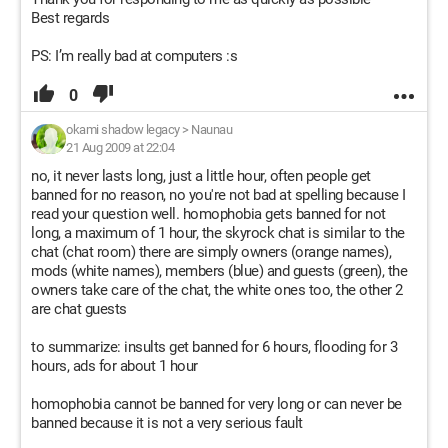
Best regards
PS: I’m really bad at computers :s
0
okami shadow legacy
>
Naunau
21 Aug 2009 at 22:04
no, it never lasts long, just a little hour, often people get
banned for no reason, no you're not bad at spelling because I
read your question well. homophobia gets banned for not
long, a maximum of 1 hour, the skyrock chat is similar to the
chat (chat room) there are simply owners (orange names),
mods (white names), members (blue) and guests (green), the
owners take care of the chat, the white ones too, the other 2
are chat guests
to summarize: insults get banned for 6 hours, flooding for 3
hours, ads for about 1 hour
homophobia cannot be banned for very long or can never be
banned because it is not a very serious fault