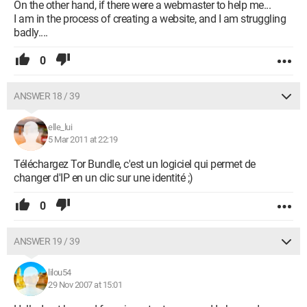
On the other hand, if there were a webmaster to help me...
I am in the process of creating a website, and I am struggling
badly....
0
ANSWER 18 / 39
elle_lui
5 Mar 2011 at 22:19
Téléchargez Tor Bundle, c'est un logiciel qui permet de
changer d'IP en un clic sur une identité ;)
0
ANSWER 19 / 39
lilou54
29 Nov 2007 at 15:01