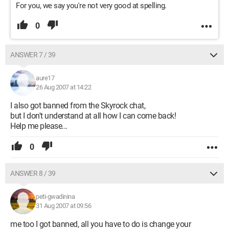
For you, we say you're not very good at spelling.
0
ANSWER 7 / 39
aure17
26 Aug 2007 at 14:22
I also got banned from the Skyrock chat,
but I don't understand at all how I can come back!
Help me please...
0
ANSWER 8 / 39
peti-gwadinina
31 Aug 2007 at 09:56
me too I got banned, all you have to do is change your