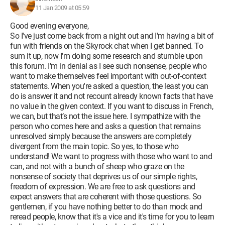
11 Jan 2009 at 05:59
Good evening everyone,
So I've just come back from a night out and I'm having a bit of
fun with friends on the Skyrock chat when I get banned. To
sum it up, now I'm doing some research and stumble upon
this forum. I'm in denial as I see such nonsense, people who
want to make themselves feel important with out-of-context
statements. When you're asked a question, the least you can
do is answer it and not recount already known facts that have
no value in the given context. If you want to discuss in French,
we can, but that’s not the issue here. I sympathize with the
person who comes here and asks a question that remains
unresolved simply because the answers are completely
divergent from the main topic. So yes, to those who
understand! We want to progress with those who want to and
can, and not with a bunch of sheep who graze on the
nonsense of society that deprives us of our simple rights,
freedom of expression. We are free to ask questions and
expect answers that are coherent with those questions. So
gentlemen, if you have nothing better to do than mock and
reread people, know that it's a vice and it's time for you to learn