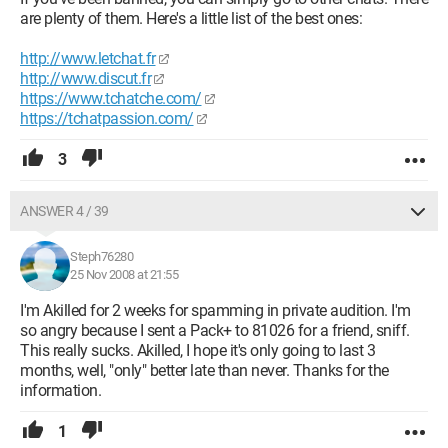
are plenty of them. Here's a little list of the best ones:
http://www.letchat.fr
http://www.discut.fr
https://www.tchatche.com/
https://tchatpassion.com/
3
ANSWER 4 / 39
Steph76280
25 Nov 2008 at 21:55
I'm Akilled for 2 weeks for spamming in private audition. I'm
so angry because I sent a Pack+ to 81026 for a friend, sniff.
This really sucks. Akilled, I hope it's only going to last 3
months, well, "only" better late than never. Thanks for the
information.
1