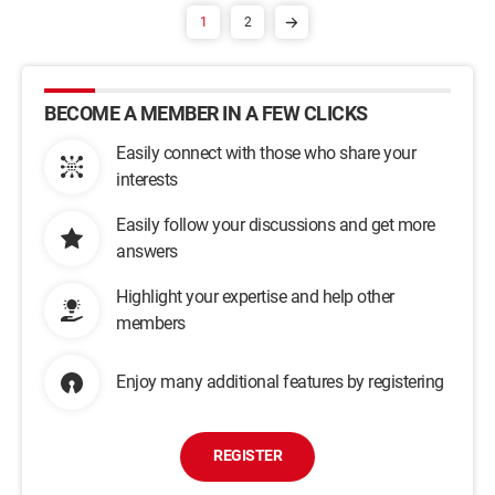
1
2
BECOME A MEMBER IN A FEW CLICKS
Easily connect with those who share your
interests
Easily follow your discussions and get more
answers
Highlight your expertise and help other
members
Enjoy many additional features by registering
REGISTER