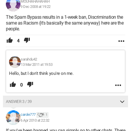
MOUHAHAHAHAH
9 Dec 2008 at 19:22
The Spam Bypass results in a 1-week ban, Discrimination the
same as Racism (it's basically the same anyway) here are the
people.
4
sarahdu42
13 Mar 2011 at 19:53
Hello, but I don't think you're on me.
0
ANSWER 3 / 39
carole777
1
6 Apr 2010 at 22:32
If you've been banned, you can simply go to other chats. There