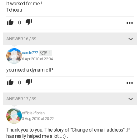
It worked for me!!
Tchouu
0
ANSWER 16 / 39
carole777
1
6 Apr 2010 at 22:34
you need a dynamic IP
0
ANSWER 17 / 39
official-florian
3 Aug 2010 at 20:22
Thank you to you. The story of "Change of email address" :P
has really helped me a lot... :) .