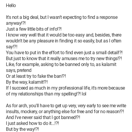
Hello
It's not a big deal, but I wasn't expecting to find a response
anyway!?!
Just a few little bits of info!?!
I know very well that it would be too easy and, besides, there
wouldn't be any pleasure in finding it so easily, but as I often
say!?!
You have to put in the effort to find even just a small detail!?!
But just to know that it really amuses me to try new things!?!
Like, for example, asking to be banned only to, as kalamit
says, pretend
Or at least try to fake the ban!?!
By the way, kalamit!?!
If I succeed as much in my professional life, it's more because
of my relationships than my spelling!?! lol
As for arch, you'll have to get up very, very early to see me write
insults, mockery, or anything else for free and for no reason!?!
And I've never said that I got banned!?!
I just asked how to do it…!?!
But by the way!?!