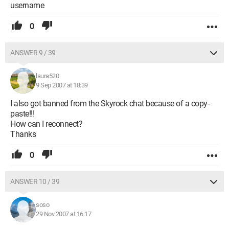
username
0
ANSWER 9 / 39
laura520
9 Sep 2007 at 18:39
I also got banned from the Skyrock chat because of a copy-
paste!!!
How can I reconnect?
Thanks
0
ANSWER 10 / 39
soso
29 Nov 2007 at 16:17