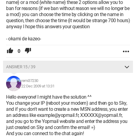
name) or a mod (white name) these 2 options allow you to
ban for reasons (if we ban without reason we will no longer be
a mod) you can choose the time by clicking on the name in
question, then choose the time (it would be strange 700 hours)
anyway I hope this answers your question
- okami de kazeo-
0
ANSWER 15 / 39
remi37230
22 Dec 2009 at 13:31
Hello everyone! I might have the solution ^^
You change your IP (reboot your modem) and then go to Sky,
and if you don't want to create a new MSN address, you enter
an address like example@yopmail.fr, XXXXXX@yopmail.fr,
and you go to the Yopmail website and enter the address you
just created on Sky and confirm the email! =)
And you can connect to the chat again!