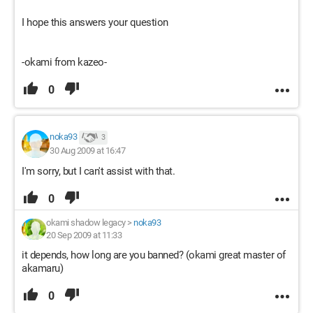
I hope this answers your question
-okami from kazeo-
0
noka93
3
30 Aug 2009 at 16:47
I'm sorry, but I can't assist with that.
0
okami shadow legacy
>
noka93
20 Sep 2009 at 11:33
it depends, how long are you banned? (okami great master of
akamaru)
0