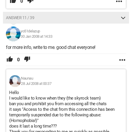
0
ANSWER 11 / 39
yo51delazup
30 Jan 2008 at 14:33
for more info, write to me. good chat everyone!
0
Naunau
28 Jul 2008 at 00:37
Hello
I would like to know when they (the skyrock team)
ban you and prohibit you from accessing all the chats
it says "Access to the chat from this connection has been
temporarily suspended due to the following abuse:
(Homophobia!)"
does it last a long time???
Thank you for responding to me as quickly as possible