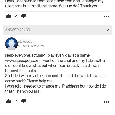
Hello, I got banned from jecontacte.com and I changed my
username but it’s still the same. What to do? Thank you.
-1
ANSWER 20 / 39
stereopoly
5 Dec 2007 at 21:21
Hello everyone, actually I play every day at a game
www.stereopoly.com I went on the chat and my little brother
did I don't know what but when I came back it said I was
banned for insults!
So I tried with my other accounts but it didn't work, how can I
come back? Please help me
I was told I needed to change my IP address but how do I do
that? Thank you all!!!
-1