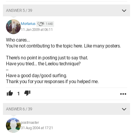
ANSWER 5 / 39
Mortarius
1 440
11 Jan 2009 at 06:11
Who cares...
You're not contributing to the topic here. Like many posters.
There's no point in posting just to say that.
Have you tried... the Leelou technique?
--
Have a good day/good surfing.
Thank you for your responses if you helped me.
1
ANSWER 6 / 39
postmaster
31 Aug 2004 at 17:21