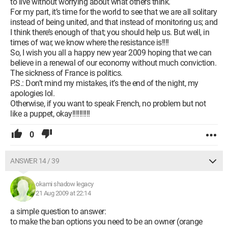
to live without worrying about what others think.
For my part, it’s time for the world to see that we are all solitary
instead of being united, and that instead of monitoring us; and
I think there’s enough of that; you should help us. But well, in
times of war, we know where the resistance is!!!!
So, I wish you all a happy new year 2009 hoping that we can
believe in a renewal of our economy without much conviction.
The sickness of France is politics.
P.S.: Don’t mind my mistakes, it’s the end of the night, my
apologies lol.
Otherwise, if you want to speak French, no problem but not
like a puppet, okay!!!!!!!!!!
0
ANSWER 14 / 39
okami shadow legacy
21 Aug 2009 at 22:14
a simple question to answer:
to make the ban options you need to be an owner (orange