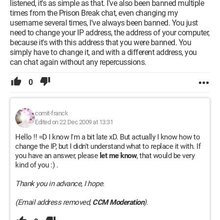
listened, it's as simple as that. I've also been banned multiple
times from the Prison Break chat, even changing my
username several times, I've always been banned. You just
need to change your IP address, the address of your computer,
because it's with this address that you were banned. You
simply have to change it, and with a different address, you
can chat again without any repercussions.
0
comit-franck
Edited on 22 Dec 2009 at 13:31
Hello !! =D I know I'm a bit late xD. But actually I know how to
change the IP, but I didn't understand what to replace it with. If
you have an answer, please
let me know
, that would be very
kind of you :) .
Thank you in advance, I hope.
(Email address removed,
CCM Moderation
).