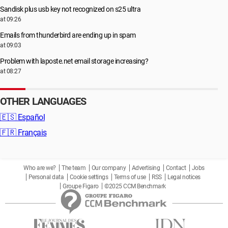
Sandisk plus usb key not recognized on s25 ultra
at 09:26
Emails from thunderbird are ending up in spam
at 09:03
Problem with laposte.net email storage increasing?
at 08:27
OTHER LANGUAGES
🇪🇸
Español
🇫🇷
Français
Who are we?
The team
Our company
Advertising
Contact
Jobs
Personal data
Cookie settings
Terms of use
RSS
Legal notices
Groupe Figaro
©2025 CCM Benchmark