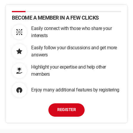
BECOME A MEMBER IN A FEW CLICKS
Easily connect with those who share your
interests
Easily follow your discussions and get more
answers
Highlight your expertise and help other
members
Enjoy many additional features by registering
REGISTER