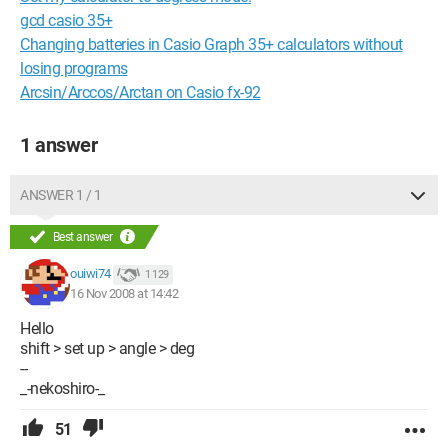
gcd casio 35+
Changing batteries in Casio Graph 35+ calculators without
losing programs
Arcsin/Arccos/Arctan on Casio fx-92
1 answer
ANSWER 1 / 1
Best answer
ouiwi74
1 129
16 Nov 2008 at 14:42
Hello
shift > set up > angle > deg
--
_-nekoshiro-_
51