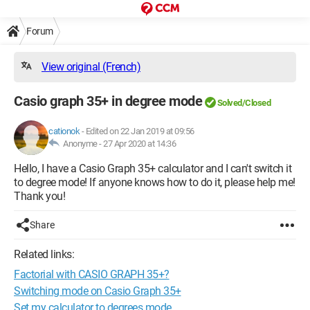
Forum
View original (French)
Casio graph 35+ in degree mode
Solved/Closed
cationok
-
Edited on 22 Jan 2019 at 09:56
Anonyme -
27 Apr 2020 at 14:36
Hello, I have a Casio Graph 35+ calculator and I can't switch it
to degree mode! If anyone knows how to do it, please help me!
Thank you!
Share
Related links:
Factorial with CASIO GRAPH 35+?
Switching mode on Casio Graph 35+
Set my calculator to degrees mode.