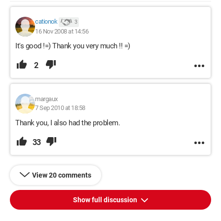
cationok
3
16 Nov 2008 at 14:56
It's good !=) Thank you very much !! =)
2
margaux
7 Sep 2010 at 18:58
Thank you, I also had the problem.
33
View 20 comments
Show full discussion