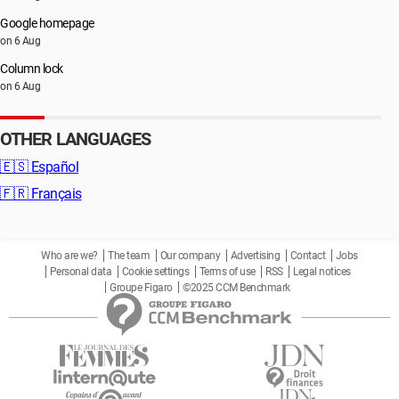
Google homepage
on 6 Aug
Column lock
on 6 Aug
OTHER LANGUAGES
🇪🇸
Español
🇫🇷
Français
Who are we?
The team
Our company
Advertising
Contact
Jobs
Personal data
Cookie settings
Terms of use
RSS
Legal notices
Groupe Figaro
©2025 CCM Benchmark