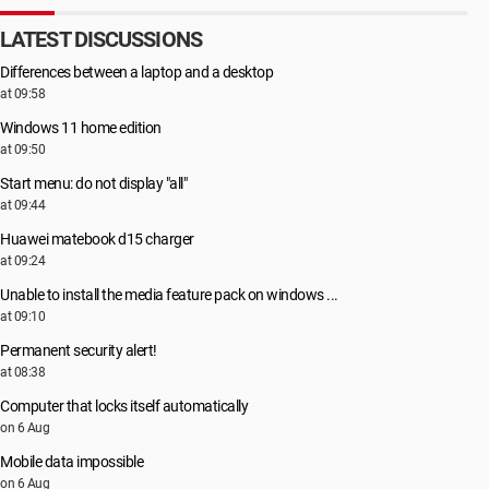
LATEST DISCUSSIONS
Differences between a laptop and a desktop
at 09:58
Windows 11 home edition
at 09:50
Start menu: do not display "all"
at 09:44
Huawei matebook d15 charger
at 09:24
Unable to install the media feature pack on windows ...
at 09:10
Permanent security alert!
at 08:38
Computer that locks itself automatically
on 6 Aug
Mobile data impossible
on 6 Aug