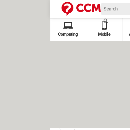
Computing
Mobile