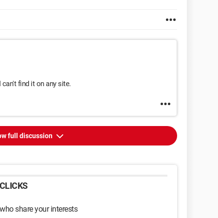
I can't find it on any site.
w full discussion
CLICKS
 who share your interests