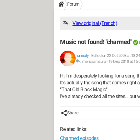
Forum
View original (French)
Music not found! "charmed"
hannoty
-
Edited on 22 Oct 2008 at 18:24
melissamauro -
19 Dec 2018 at 15:
Hi, I'm desperately looking for a song t
It's actually the song that comes right 
"That Old Black Magic"
I've already checked all the sites... but
Share
Related links:
Charmed episodes