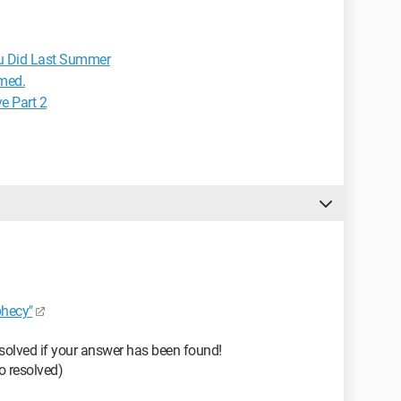
u Did Last Summer
rmed.
e Part 2
hecy"
solved if your answer has been found!
 to resolved)