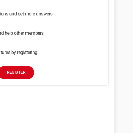
sions and get more answers
and help other members
tures by registering
REGISTER