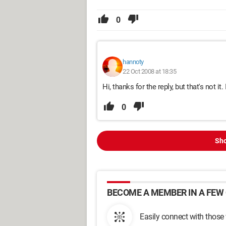
0
hannoty
22 Oct 2008 at 18:35
Hi, thanks for the reply, but that's not it. 
0
Sho
BECOME A MEMBER IN A FEW 
Easily connect with those