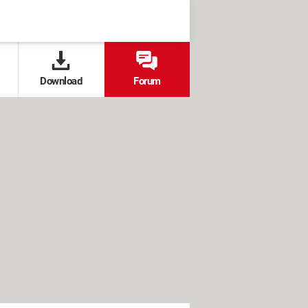
Download
Forum