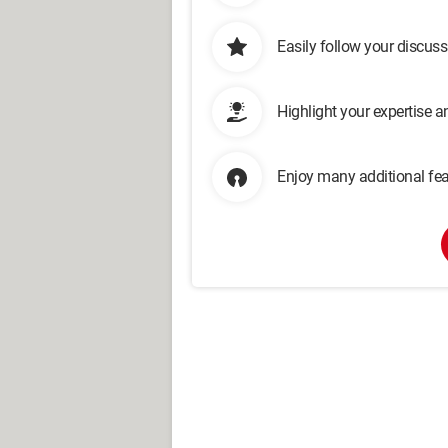
Easily follow your discus
Highlight your expertise 
Enjoy many additional fea