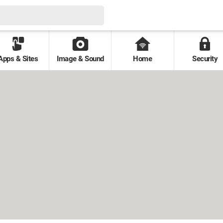
Apps & Sites
Image & Sound
Home
Security