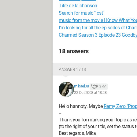
Titre de la chanson
Search for music "lost"
music from the movie I Know What Yo
I'm looking for all the episodes of Cha
Charmed Season 3 Episode 23 Goodby
18 answers
ANSWER 1 / 18
mikael08
2 751
22 Oct 2008 at 18:28
Hello hannoty. Maybe
Remy Zero "Prop
--
Thank you for marking your topic as re
(to the right of your title, set the status
Best regards, Mika