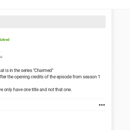
Solved
04
hat is in the series "Charmed"
after the opening credits of the episode from season 1
 we only have one title and not that one.