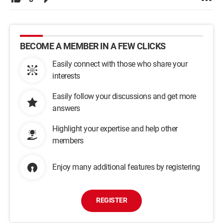
BECOME A MEMBER IN A FEW CLICKS
Easily connect with those who share your
interests
Easily follow your discussions and get more
answers
Highlight your expertise and help other
members
Enjoy many additional features by registering
REGISTER