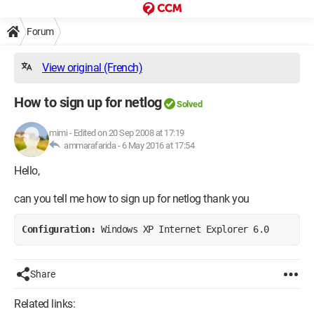
Forum
View original (French)
How to sign up for netlog
Solved
mimi
-
Edited on 20 Sep 2008 at 17:19
ammarafarida -
6 May 2016 at 17:54
Hello,
can you tell me how to sign up for netlog thank you
Configuration: 
Windows XP Internet Explorer 6.0
Share
Related links: