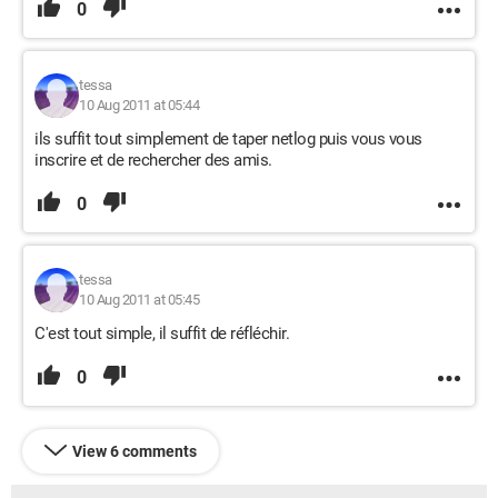
0
tessa
10 Aug 2011 at 05:44
ils suffit tout simplement de taper netlog puis vous vous
inscrire et de rechercher des amis.
0
tessa
10 Aug 2011 at 05:45
C'est tout simple, il suffit de réfléchir.
0
View 6 comments