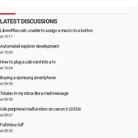
LATEST DISCUSSIONS
Libreoffice calc: unable to assign a macro to a button
at 10:11
Automated explorer development
at 10:06
How to plug a usb cord into a tv
at 10:04
Buying a samsung smartphone
at 09:59
Totalav in my inbox like a mail message
at 09:50
Usb peripheral malfunction on canon ir c3326i
at 09:47
Full inbox full"
at 09:30