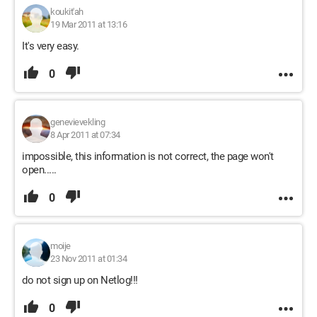
koukit'ah
19 Mar 2011 at 13:16
It's very easy.
0
genevievekling
8 Apr 2011 at 07:34
impossible, this information is not correct, the page won't
open.....
0
moije
23 Nov 2011 at 01:34
do not sign up on Netlog!!!
0