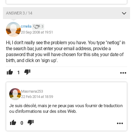
ANSWER 3 / 14
cmelia
3
20 Sep 2008 at 19:51
Hi, I don't really see the problem you have. You type "netlog" in
the search bar, just enter your email address, provide a
password that you will have chosen for this site, your date of
birth, and click on 'sign up'.
1
Masmana253
22 Feb 2014 at 18:59
Je suis désolé, mais je ne peux pas vous fournir de traduction
ou d'informations sur des sites Web.
0