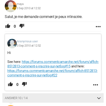
maya
3 Sep 2010 at 12:32
Salut, je me demande comment je peux m'inscrire.
0
Anonymous user
3 Sep 2010 at 12:52
Hi
See here:
https://forums.commentcamarche.net/forum/affich-
8512813-comment-s-inscrire-sur-netlog#15
and here:
https://forums.commentcamarche.net/forum/affich-8512813-
comment-s-inscrire-sur-netlog#22
0
ANSWER 10 / 14