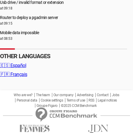
Usb drive / invalid format or extension
at 09:18
Router to deploy a pgadmin server
at 09:15
Mobile data impossible
at 08:53
OTHER LANGUAGES
🇪🇸
Español
🇫🇷
Français
Who are we?
The team
Our company
Advertising
Contact
Jobs
Personal data
Cookie settings
Terms of use
RSS
Legal notices
Groupe Figaro
©2025 CCM Benchmark