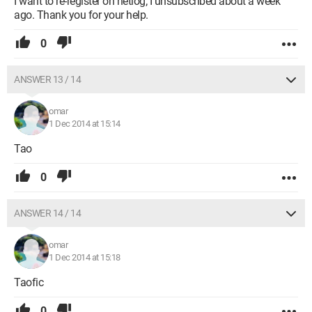
I want to re-register on netlog; I unsubscribed about a week
ago. Thank you for your help.
0
ANSWER 13 / 14
omar
1 Dec 2014 at 15:14
Tao
0
ANSWER 14 / 14
omar
1 Dec 2014 at 15:18
Taofic
0