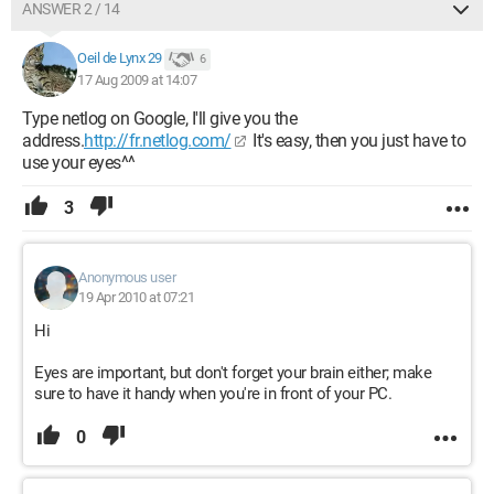
ANSWER 2 / 14
Oeil de Lynx 29
6
17 Aug 2009 at 14:07
Type netlog on Google, I'll give you the
address.
http://fr.netlog.com/
It's easy, then you just have to
use your eyes^^
3
Anonymous user
19 Apr 2010 at 07:21
Hi
Eyes are important, but don't forget your brain either; make
sure to have it handy when you're in front of your PC.
0