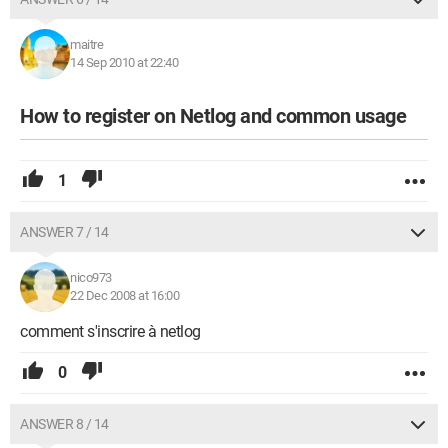
maitre
14 Sep 2010 at 22:40
How to register on Netlog and common usage
1
ANSWER 7 / 14
nico973
22 Dec 2008 at 16:00
comment s'inscrire à netlog
0
ANSWER 8 / 14