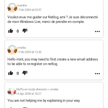
menthe
1 Feb 2009 at 03:57
Voulez-vous me guider sur Netlog, ami ? Je suis déconnecté
de mon Windows Live, merci de prendre en compte.
0
cmelia
1 Feb 2009 at 12:20
Hello mint, you may need to first create a new email address
to be able to re-register on netlog.
0
Steffy en mode diversion
>
cmelia
16 Apr 2009 at 18:27
You are not helping me by explaining in your way.