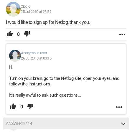
Cloclo
25 Jul 2010 at 23:54
I would like to sign up for Netlog, thank you.
0
Anonymous user
26 Jul 2010 at 00:16
Hi
Turn on your brain, go to the Netlog site, open your eyes, and
follow the instructions.
It's really awful to ask such questions...
0
ANSWER 9 / 14