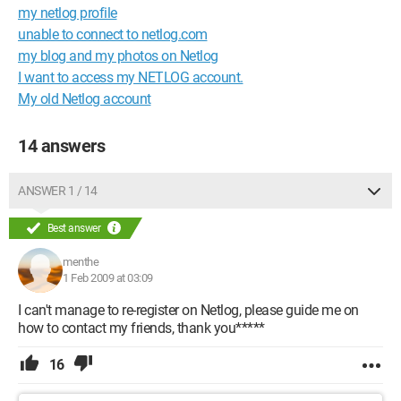
my netlog profile
unable to connect to netlog.com
my blog and my photos on Netlog
I want to access my NETLOG account.
My old Netlog account
14 answers
ANSWER 1 / 14
Best answer
menthe
1 Feb 2009 at 03:09
I can't manage to re-register on Netlog, please guide me on
how to contact my friends, thank you*****
16