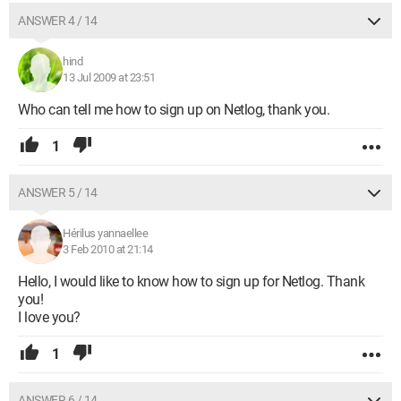
ANSWER 4 / 14
hind
13 Jul 2009 at 23:51
Who can tell me how to sign up on Netlog, thank you.
1
ANSWER 5 / 14
Hérilus yannaellee
3 Feb 2010 at 21:14
Hello, I would like to know how to sign up for Netlog. Thank
you!
I love you?
1
ANSWER 6 / 14