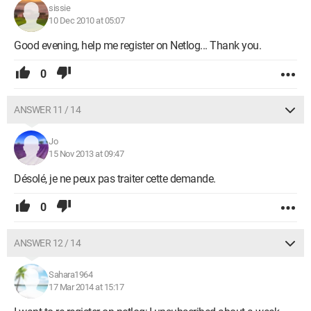
sissie
10 Dec 2010 at 05:07
Good evening, help me register on Netlog... Thank you.
0
ANSWER 11 / 14
Jo
15 Nov 2013 at 09:47
Désolé, je ne peux pas traiter cette demande.
0
ANSWER 12 / 14
Sahara1964
17 Mar 2014 at 15:17