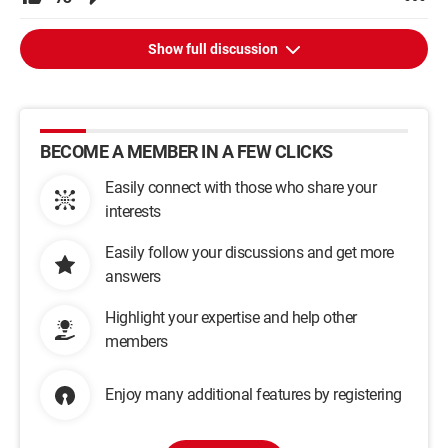
Show full discussion
BECOME A MEMBER IN A FEW CLICKS
Easily connect with those who share your
interests
Easily follow your discussions and get more
answers
Highlight your expertise and help other
members
Enjoy many additional features by registering