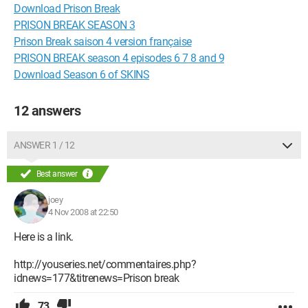
Download Prison Break
PRISON BREAK SEASON 3
Prison Break saison 4 version française
PRISON BREAK season 4 episodes 6 7 8 and 9
Download Season 6 of SKINS
12 answers
ANSWER 1 / 12
Best answer
joey
4 Nov 2008 at 22:50
Here is a link.
http://youseries.net/commentaires.php?
idnews=177&titrenews=Prison break
73