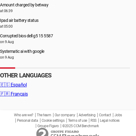
Amount charged by betway
at 06:39
Ipad air battery status
at 05:00
Corrupted bios dell g5 15 5587
on 9 Aug
Systematic ai with google
on 9 Aug
OTHER LANGUAGES
🇪🇸
Español
🇫🇷
Français
Who are we?
The team
Our company
Advertising
Contact
Jobs
Personal data
Cookie settings
Terms of use
RSS
Legal notices
Groupe Figaro
©2025 CCM Benchmark