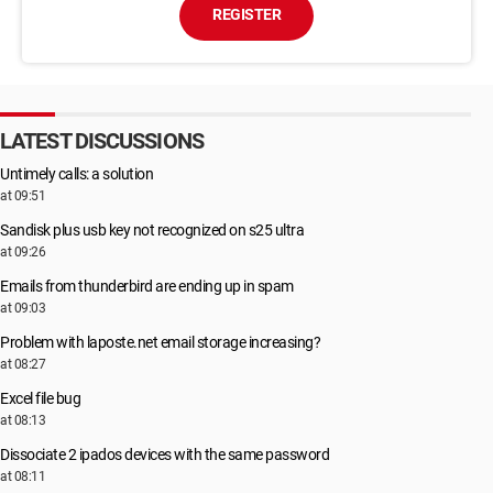
REGISTER
LATEST DISCUSSIONS
Untimely calls: a solution
at 09:51
Sandisk plus usb key not recognized on s25 ultra
at 09:26
Emails from thunderbird are ending up in spam
at 09:03
Problem with laposte.net email storage increasing?
at 08:27
Excel file bug
at 08:13
Dissociate 2 ipados devices with the same password
at 08:11