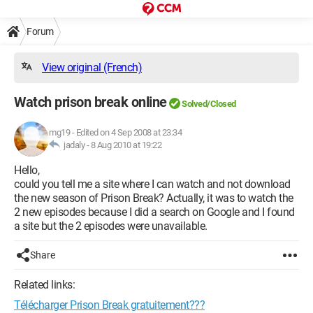
Forum
View original (French)
Watch prison break online
Solved/Closed
mg19
-
Edited on 4 Sep 2008 at 23:34
jadaly -
8 Aug 2010 at 19:22
Hello,
could you tell me a site where I can watch and not download
the new season of Prison Break? Actually, it was to watch the
2 new episodes because I did a search on Google and I found
a site but the 2 episodes were unavailable.
Share
Related links:
Télécharger Prison Break gratuitement???