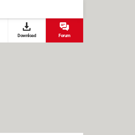
Download
Forum