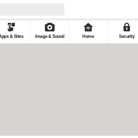
Apps & Sites
Image & Sound
Home
Security