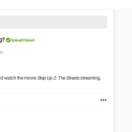
g?
Solved/Closed
36
ould watch the movie
Step Up 2: The Streets
streaming,