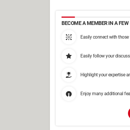
BECOME A MEMBER IN A FEW 
Easily connect with those
Easily follow your discus
Highlight your expertise 
Enjoy many additional fea