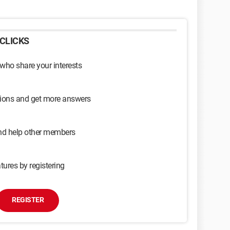
CLICKS
 who share your interests
sions and get more answers
and help other members
tures by registering
REGISTER