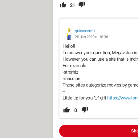
21
guitarman31
20 Jan 2010 at 18:36
Hello!!
To answer your question, Megavideo is 
However, you can use a site that is indi
For example:
-stremiz
-madciné
These sites categorize movies by genre 
--
Little tip for you ^_^ gift
https://www.ion
0
Sho