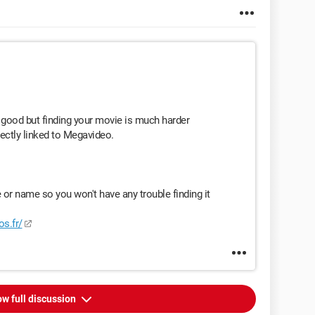
good but finding your movie is much harder
rectly linked to Megavideo.
or name so you won't have any trouble finding it
os.fr/
w full discussion