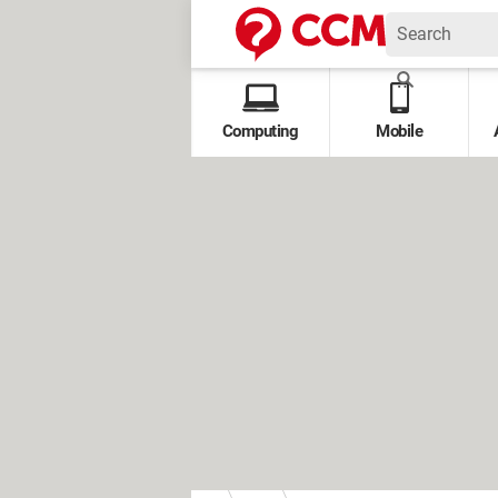
Computing
Mobile