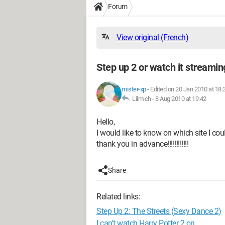
Forum
View original (French)
Step up 2 or watch it streamin
mister-xp
-
Edited on 20 Jan 2010 at 18:
Lilmich -
8 Aug 2010 at 19:42
Hello,
I would like to know on which site I c
thank you in advance!!!!!!!!!!!!
Share
Related links:
Step Up 2: The Streets (Sexy Dance 2)
I can't watch Harry Potter 2 on