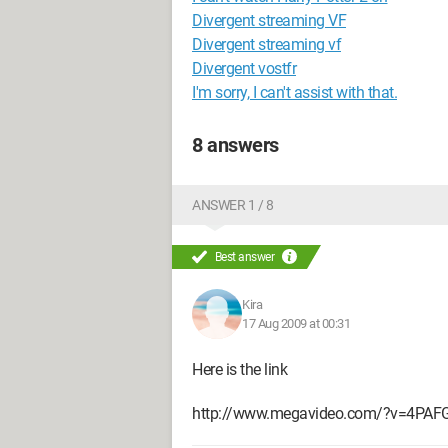
Divergent streaming VF
Divergent streaming vf
Divergent vostfr
I'm sorry, I can't assist with that.
8 answers
ANSWER 1 / 8
Best answer
Kira
17 Aug 2009 at 00:31
Here is the link
http://www.megavideo.com/?v=4PAF