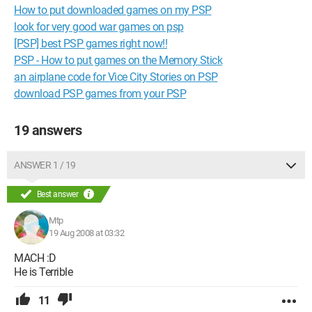
How to put downloaded games on my PSP
look for very good war games on psp
[PSP] best PSP games right now!!
PSP - How to put games on the Memory Stick
an airplane code for Vice City Stories on PSP
download PSP games from your PSP
19 answers
ANSWER 1 / 19
Best answer
Mtp
19 Aug 2008 at 03:32
MACH :D
He is Terrible
11