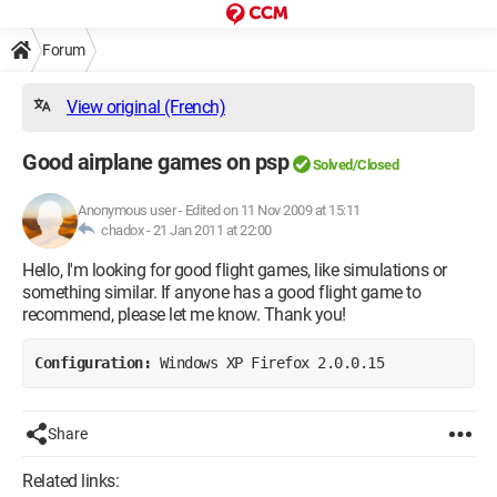
Forum
View original (French)
Good airplane games on psp
Solved/Closed
Anonymous user
-
Edited on 11 Nov 2009 at 15:11
chadox -
21 Jan 2011 at 22:00
Hello, I'm looking for good flight games, like simulations or
something similar. If anyone has a good flight game to
recommend, please let me know. Thank you!
Configuration: 
Windows XP Firefox 2.0.0.15
Share
Related links: