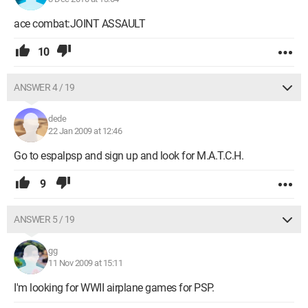
ace combat:JOINT ASSAULT
10
ANSWER 4 / 19
dede
22 Jan 2009 at 12:46
Go to espalpsp and sign up and look for M.A.T.C.H.
9
ANSWER 5 / 19
gg
11 Nov 2009 at 15:11
I'm looking for WWII airplane games for PSP.