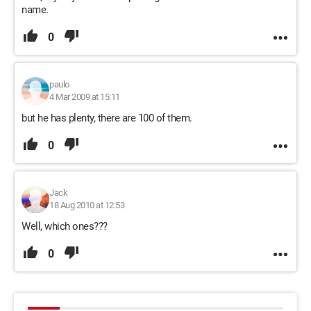
name.
0
paulo
4 Mar 2009 at 15:11
but he has plenty, there are 100 of them.
0
Jack
18 Aug 2010 at 12:53
Well, which ones???
0