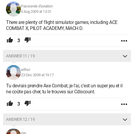
Passionée d'aviation
6 Aug 2009 at 13:31
There are plenty of flight simulator games, including ACE
COMBAT X, PILOT ACADEMY, MACH D.
3
ANSWER 11 / 19
arthur
23 Dec 2009 at 19:17
Tu devrais prendre Axe Combat, je l'ai, c'est un super jeu et il
ne coûte pas cher, tu le trouves sur Cdiscount.
3
ANSWER 12 / 19
xxx