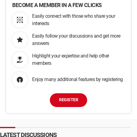
BECOME A MEMBER IN A FEW CLICKS
Easily connect with those who share your
interests
Easily follow your discussions and get more
answers
Highlight your expertise and help other
members
Enjoy many additional features by registering
REGISTER
LATEST DISCUSSIONS