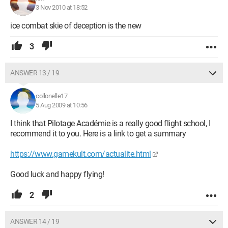
3 Nov 2010 at 18:52
ice combat skie of deception is the new
3
ANSWER 13 / 19
collonelle17
5 Aug 2009 at 10:56
I think that Pilotage Académie is a really good flight school, I
recommend it to you. Here is a link to get a summary
https://www.gamekult.com/actualite.html
Good luck and happy flying!
2
ANSWER 14 / 19