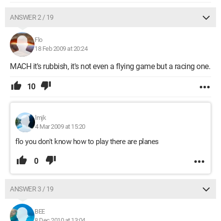
ANSWER 2 / 19
Flo
18 Feb 2009 at 20:24
MACH it's rubbish, it's not even a flying game but a racing one.
10
lmjk
4 Mar 2009 at 15:20
flo you don't know how to play there are planes
0
ANSWER 3 / 19
BEE
8 Dec 2010 at 13:04