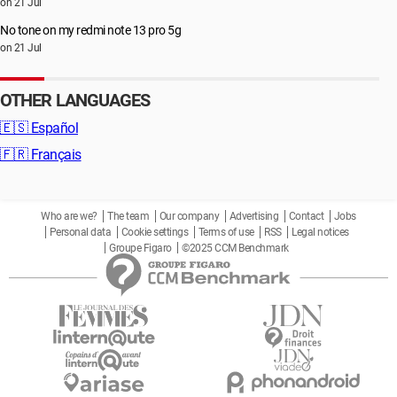
on 21 Jul
No tone on my redmi note 13 pro 5g
on 21 Jul
OTHER LANGUAGES
🇪🇸
Español
🇫🇷
Français
Who are we?
The team
Our company
Advertising
Contact
Jobs
Personal data
Cookie settings
Terms of use
RSS
Legal notices
Groupe Figaro
©2025 CCM Benchmark