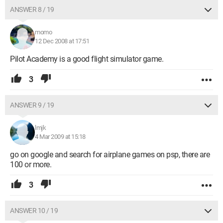
ANSWER 8 / 19
momo
12 Dec 2008 at 17:51
Pilot Academy is a good flight simulator game.
3
ANSWER 9 / 19
lmjk
4 Mar 2009 at 15:18
go on google and search for airplane games on psp, there are
100 or more.
3
ANSWER 10 / 19