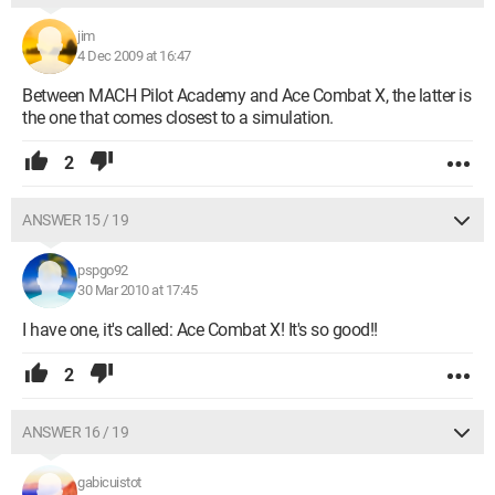
jim
4 Dec 2009 at 16:47
Between MACH Pilot Academy and Ace Combat X, the latter is
the one that comes closest to a simulation.
2
ANSWER 15 / 19
pspgo92
30 Mar 2010 at 17:45
I have one, it's called: Ace Combat X! It's so good!!
2
ANSWER 16 / 19
gabicuistot