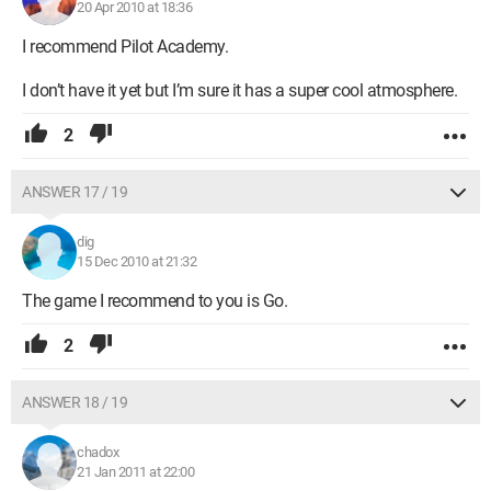
20 Apr 2010 at 18:36
I recommend Pilot Academy.
I don’t have it yet but I’m sure it has a super cool atmosphere.
2
ANSWER 17 / 19
dig
15 Dec 2010 at 21:32
The game I recommend to you is Go.
2
ANSWER 18 / 19
chadox
21 Jan 2011 at 22:00