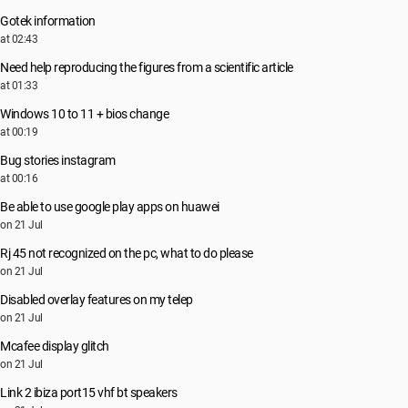
Gotek information
at 02:43
Need help reproducing the figures from a scientific article
at 01:33
Windows 10 to 11 + bios change
at 00:19
Bug stories instagram
at 00:16
Be able to use google play apps on huawei
on 21 Jul
Rj 45 not recognized on the pc, what to do please
on 21 Jul
Disabled overlay features on my telep
on 21 Jul
Mcafee display glitch
on 21 Jul
Link 2 ibiza port15 vhf bt speakers