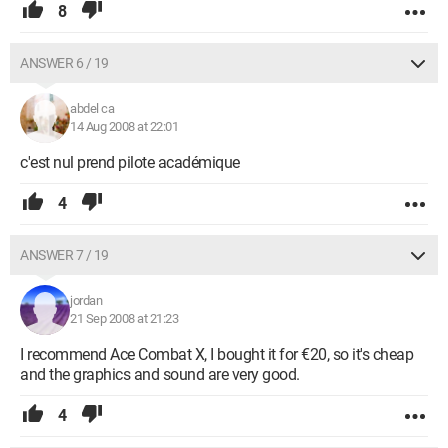
8
ANSWER 6 / 19
abdel ca
14 Aug 2008 at 22:01
c'est nul prend pilote académique
4
ANSWER 7 / 19
jordan
21 Sep 2008 at 21:23
I recommend Ace Combat X, I bought it for €20, so it's cheap
and the graphics and sound are very good.
4