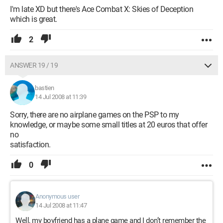
I'm late XD but there's Ace Combat X: Skies of Deception
which is great.
2
ANSWER 19 / 19
bastien
14 Jul 2008 at 11:39
Sorry, there are no airplane games on the PSP to my
knowledge, or maybe some small titles at 20 euros that offer
no
satisfaction.
0
Anonymous user
14 Jul 2008 at 11:47
Well, my boyfriend has a plane game and I don’t remember the