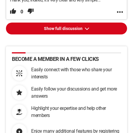
Thank you, indeed, it's very clear and very simple...
0
Show full discussion
BECOME A MEMBER IN A FEW CLICKS
Easily connect with those who share your
interests
Easily follow your discussions and get more
answers
Highlight your expertise and help other
members
Enjoy many additional features by registering