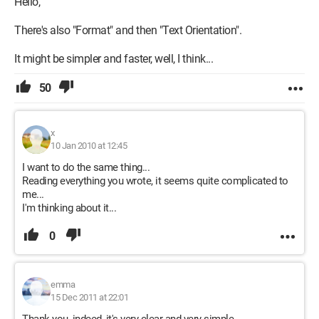
Hello,
There's also "Format" and then "Text Orientation".
It might be simpler and faster, well, I think...
50
x
10 Jan 2010 at 12:45
I want to do the same thing...
Reading everything you wrote, it seems quite complicated to
me...
I'm thinking about it...
0
emma
15 Dec 2011 at 22:01