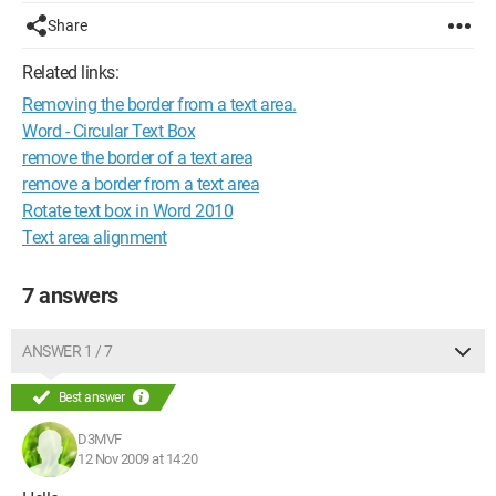
Share
Related links:
Removing the border from a text area.
Word - Circular Text Box
remove the border of a text area
remove a border from a text area
Rotate text box in Word 2010
Text area alignment
7 answers
ANSWER 1 / 7
Best answer
D3MVF
12 Nov 2009 at 14:20