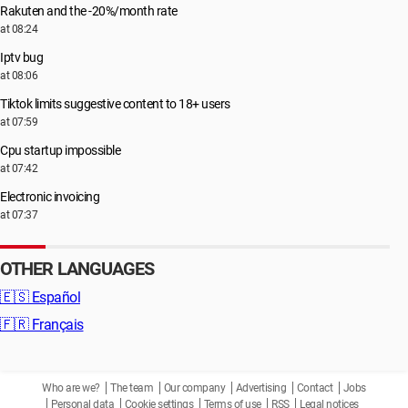
Rakuten and the -20%/month rate
at 08:24
Iptv bug
at 08:06
Tiktok limits suggestive content to 18+ users
at 07:59
Cpu startup impossible
at 07:42
Electronic invoicing
at 07:37
OTHER LANGUAGES
🇪🇸
Español
🇫🇷
Français
Who are we?
The team
Our company
Advertising
Contact
Jobs
Personal data
Cookie settings
Terms of use
RSS
Legal notices