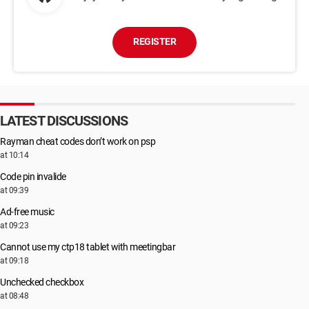
REGISTER
LATEST DISCUSSIONS
Rayman cheat codes don’t work on psp
at 10:14
Code pin invalide
at 09:39
Ad-free music
at 09:23
Cannot use my ctp18 tablet with meetingbar
at 09:18
Unchecked checkbox
at 08:48