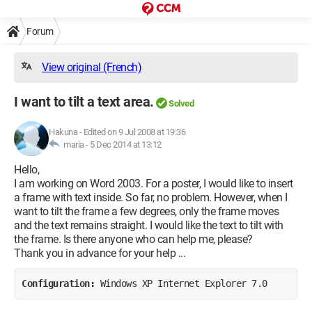
Forum
View original (French)
I want to tilt a text area.
Solved
Hakuna
-
Edited on 9 Jul 2008 at 19:36
maria -
5 Dec 2014 at 13:12
Hello,
I am working on Word 2003. For a poster, I would like to insert
a frame with text inside. So far, no problem. However, when I
want to tilt the frame a few degrees, only the frame moves
and the text remains straight. I would like the text to tilt with
the frame. Is there anyone who can help me, please?
Thank you in advance for your help ...
Configuration: 
Windows XP Internet Explorer 7.0