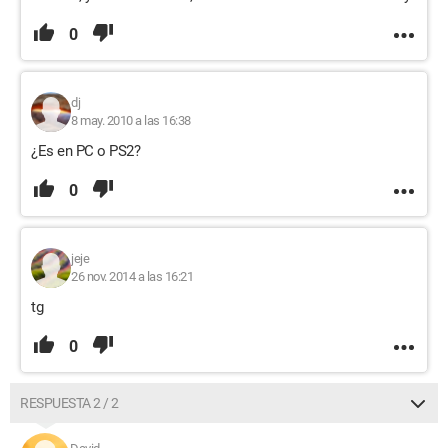
0
dj
8 may. 2010 a las 16:38
¿Es en PC o PS2?
0
jeje
26 nov. 2014 a las 16:21
tg
0
RESPUESTA 2 / 2