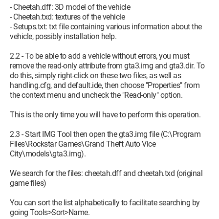
- Cheetah.dff: 3D model of the vehicle
- Cheetah.txd: textures of the vehicle
- Setups.txt: txt file containing various information about the
vehicle, possibly installation help.
2.2 - To be able to add a vehicle without errors, you must
remove the read-only attribute from gta3.img and gta3.dir. To
do this, simply right-click on these two files, as well as
handling.cfg, and default.ide, then choose "Properties" from
the context menu and uncheck the "Read-only" option.
This is the only time you will have to perform this operation.
2.3 - Start IMG Tool then open the gta3.img file (C:\Program
Files\Rockstar Games\Grand Theft Auto Vice
City\models\gta3.img).
We search for the files: cheetah.dff and cheetah.txd (original
game files)
You can sort the list alphabetically to facilitate searching by
going Tools>Sort>Name.