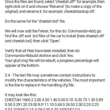
Once the files are found, select "cheetah.dff" for example, then
right-click on it and choose "Rename" (to make a copy of the
original) and rename it, for example: cheetahbackup.dff.
Do the same for the "cheetah.txd" file.
We will now add the Ferrari, for this do: Commands>Add, go
find the .dff and .txd files of the car to install (here cheetah.dff
and cheetah.txd) then click "Open".
Verify that all files have been installed, then do
Commands>Rebuild Archive and click Yes.
Your gta3.img file will be rebuilt, a progress percentage will
appear at the bottom.
2.4 - The text file may sometimes contain instructions to
modify the characteristics of the vehicles. The most important
is the line to replace in the handling.cfg file:
It may look like this:
CHEETAH 1660.2 2.00 4.50 1.40 0.00 0.10 -0.30 70 1.30 0.89
0.50 5 291.20 29.00 R P 11.10 0.48 0 24.50 2.00 0.20 0.25
0.54 105000 0.15 -0.06 0.50 0.30 1000187 0 0