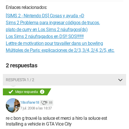
Enlaces relacionados:
[SIMS 2 - Nintendo DS] Cosas y ayuda =D
Sims 2 Problema para ingresar códigos de trucos.
plato de curry en Los Sims 2 náufragos(ds)
Los Sims 2 náufragados en DS!! SOS!!!!!!!
Lettre de motivation pour travailler dans un bowling
Múltiples de París: explicaciones de 2/3, 3/4, 2/4, 2/5, etc.
2 respuestas
RESPUESTA 1 / 2
Mejor respuesta
18sofiane18
88
7 jul. 2008 a las 18:37
re c bon g trouvé la soluce et merci a hiro la soluce est
Installing a vehicle in GTA Vice City