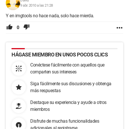
David
9 abr. 2010 a las 21:28
Y en imgtools no hace nada, solo hace mierda.
0
HÁGASE MIEMBRO EN UNOS POCOS CLICS
Conéctese fácilmente con aquellos que
comparten sus intereses
Siga fácilmente sus discusiones y obtenga
más respuestas
Destaque su experiencia y ayude a otros
miembros
Disfrute de muchas funcionalidades
adicionales al registrarse