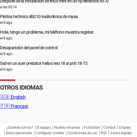
Después de la instalación de linux mint en un hp elitebook 8570
a las 00:14
Platina technics slb210 inalámbrica de masa
el 8 ago.
Hola, tengo un problema, mi teléfono muestra register.
el 8 ago.
Desaparición del panel de control
el 8 ago.
Ssd en un acer predator helios neo 18 ai pnh 18-72
el 8 ago.
OTROS IDIOMAS
🇬🇧
English
🇫🇷
Français
¿Quiénes somos?
El equipo
Nuestra empresa
Publicidad
Contact
Empleo
Datos personales
Configurar cookies
Condiciones de uso
RSS
Avisos legales