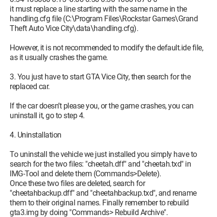
it must replace a line starting with the same name in the
handling.cfg file (C:\Program Files\Rockstar Games\Grand
Theft Auto Vice City\data\handling.cfg).
However, it is not recommended to modify the default.ide file,
as it usually crashes the game.
3. You just have to start GTA Vice City, then search for the
replaced car.
If the car doesn’t please you, or the game crashes, you can
uninstall it, go to step 4.
4. Uninstallation
To uninstall the vehicle we just installed you simply have to
search for the two files: "cheetah.dff" and "cheetah.txd" in
IMG-Tool and delete them (Commands>Delete).
Once these two files are deleted, search for
"cheetahbackup.dff" and "cheetahbackup.txd", and rename
them to their original names. Finally remember to rebuild
gta3.img by doing "Commands> Rebuild Archive".