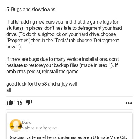
5. Bugs and slowdowns
If after adding new cars you find that the game lags (or
stutters) in places, don’t hesitate to defragment your hard
drive. (To do this, right-click on your hard drive, choose
"Properties", then in the "Tools" tab choose "Defragment
now...").
If there are bugs due to many vehicle installations, don’t
hesitate to restore your backup files (made in step 1). If
problems persist, reinstall the game.
good luck for the s8 and enjoy well
all
16
David
9 abr. 2010 a las 21:27
Gracias, ya tenía el Ferrari, además está en Ultimate Vice City.