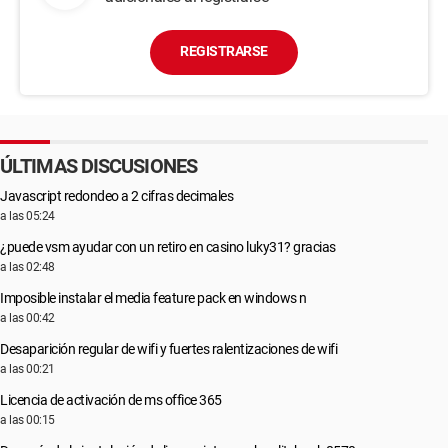
REGISTRARSE
ÚLTIMAS DISCUSIONES
Javascript redondeo a 2 cifras decimales
a las 05:24
¿puede vsm ayudar con un retiro en casino luky31? gracias
a las 02:48
Imposible instalar el media feature pack en windows n
a las 00:42
Desaparición regular de wifi y fuertes ralentizaciones de wifi
a las 00:21
Licencia de activación de ms office 365
a las 00:15