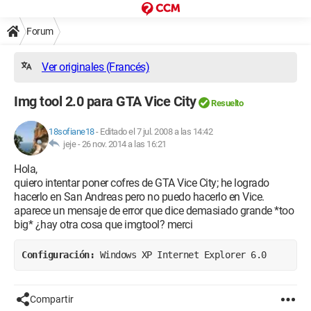
Forum
Ver originales (Francés)
Img tool 2.0 para GTA Vice City
Resuelto
18sofiane18
-
Editado el 7 jul. 2008 a las 14:42
jeje -
26 nov. 2014 a las 16:21
Hola,
quiero intentar poner cofres de GTA Vice City; he logrado
hacerlo en San Andreas pero no puedo hacerlo en Vice.
aparece un mensaje de error que dice demasiado grande *too
big* ¿hay otra cosa que imgtool? merci
Configuración: 
Windows XP Internet Explorer 6.0
Compartir