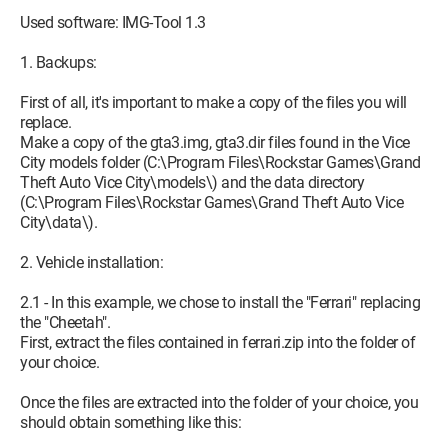
Used software: IMG-Tool 1.3
1. Backups:
First of all, it's important to make a copy of the files you will
replace.
Make a copy of the gta3.img, gta3.dir files found in the Vice
City models folder (C:\Program Files\Rockstar Games\Grand
Theft Auto Vice City\models\) and the data directory
(C:\Program Files\Rockstar Games\Grand Theft Auto Vice
City\data\).
2. Vehicle installation:
2.1 - In this example, we chose to install the "Ferrari" replacing
the "Cheetah".
First, extract the files contained in ferrari.zip into the folder of
your choice.
Once the files are extracted into the folder of your choice, you
should obtain something like this: