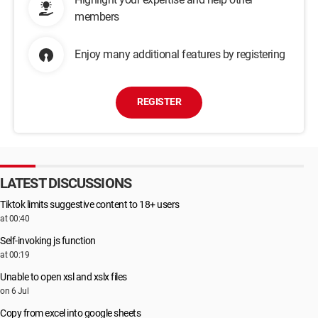
members
Enjoy many additional features by registering
REGISTER
LATEST DISCUSSIONS
Tiktok limits suggestive content to 18+ users
at 00:40
Self-invoking js function
at 00:19
Unable to open xsl and xslx files
on 6 Jul
Copy from excel into google sheets