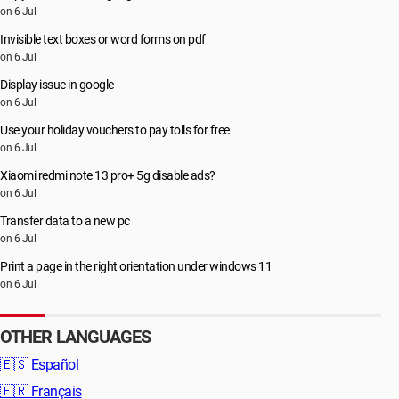
on 6 Jul
Invisible text boxes or word forms on pdf
on 6 Jul
Display issue in google
on 6 Jul
Use your holiday vouchers to pay tolls for free
on 6 Jul
Xiaomi redmi note 13 pro+ 5g disable ads?
on 6 Jul
Transfer data to a new pc
on 6 Jul
Print a page in the right orientation under windows 11
on 6 Jul
OTHER LANGUAGES
🇪🇸
Español
🇫🇷
Français