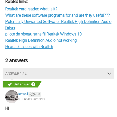
Related links:
Realtek card reader: what is it?
What are these software programs for and are they useful???
Potentially Unwanted Software - Realtek High Definition Audio
Driver
pilote de réseau sans fil Realtek Windows 10
Realtek High Definition Audio not working
Headset issues with Realtek
2 answers
ANSWER 1 / 2
Best answer
icewall
38
3 Jun 2008 at 13:23
Hi