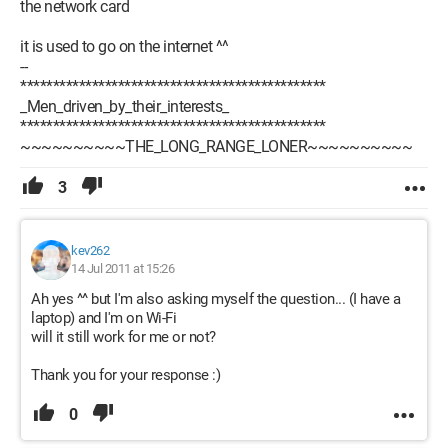
the network card
it is used to go on the internet ^^
--
***********************************************
_Men_driven_by_their_interests_
***********************************************
~~~~~~~~~~THE_LONG_RANGE_LONER~~~~~~~~~~
3
kev262
14 Jul 2011 at 15:26
Ah yes ^^ but I'm also asking myself the question... (I have a
laptop) and I'm on Wi-Fi
will it still work for me or not?
Thank you for your response :)
0