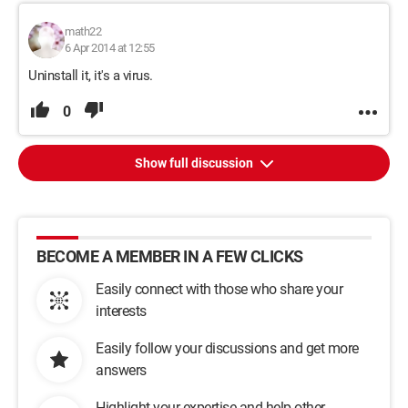
math22
6 Apr 2014 at 12:55
Uninstall it, it's a virus.
0
Show full discussion
BECOME A MEMBER IN A FEW CLICKS
Easily connect with those who share your
interests
Easily follow your discussions and get more
answers
Highlight your expertise and help other