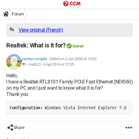
Forum
View original (French)
Realtek: What is it for?
Solved
perdue complet
-
Edited on 3 Jun 2008 at 13:03
math22 -
6 Apr 2014 at 12:55
Hello,
I have a Realtek RTL8101 Family PCI-E Fast Ethernet (NDIS60)
on my PC and I just want to know what it is for?
Thank you
Configuration: 
Windows Vista Internet Explorer 7.0
Share