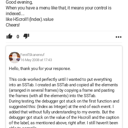
Good evening,
Configuration:
 Windows XP Internet Explorer 6.0
When you have a menu like that, it means your control is
indexed....
like HScroll1(Index).value
Cheers!
0
Fenril'Skanenruf
16 May 2008 at 17:43
Hello, thank you for your response.
This code worked perfectly until I wanted to put everything
into an SSTab. I created an SSTab and copied all the elements
(arranged in several frames) by copying a frame and pasting
the frames (with all the elements) into the SSTab.
During testing, the debugger got stuck on the first function and
suggested this: (Index as Integer) at the end of each event. I
added that without fully understanding to my events. But the
debugger got stuck on the value of the Hscroll and the caption
of the label, as mentioned above, right after. I still haven't been