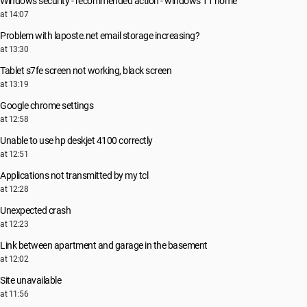
Windows security - recommended action - windows 11 home
at 14:07
Problem with laposte.net email storage increasing?
at 13:30
Tablet s7fe screen not working, black screen
at 13:19
Google chrome settings
at 12:58
Unable to use hp deskjet 4100 correctly
at 12:51
Applications not transmitted by my tcl
at 12:28
Unexpected crash
at 12:23
Link between apartment and garage in the basement
at 12:02
Site unavailable
at 11:56