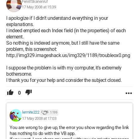
Fenril'Skanenruf
17 May 2008 at 15:39
I apologize if I didn't understand everything in your
explanations.
I indeed emptied each Index field (in the properties) of each
element.
So nothing is indexed anymore, but I still have the same
problem, this screenshot:
http://img329.imageshack.us/img329/1189/troubleox0.png
I suppose the problem is with my computer, it's extremely
bothersome.
I thank you for your help and consider the subject closed.
0
lermite222
1 199
17 May 2008 at 17:03
You are wrong to give up, the error you show regarding the link
has nothing to do with the VB app.