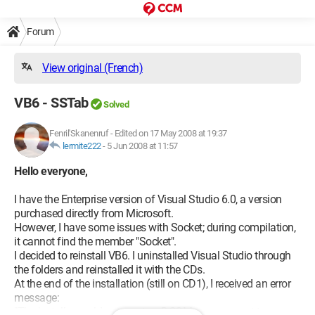
Forum
View original (French)
VB6 - SSTab
Solved
Fenril'Skanenruf
-
Edited on 17 May 2008 at 19:37
lermite222
-
5 Jun 2008 at 11:57
Hello everyone,
I have the Enterprise version of Visual Studio 6.0, a version
purchased directly from Microsoft.
However, I have some issues with Socket; during compilation,
it cannot find the member "Socket".
I decided to reinstall VB6. I uninstalled Visual Studio through
the folders and reinstalled it with the CDs.
At the end of the installation (still on CD1), I received an error
message:
"The installer could not create a DCOM user account to