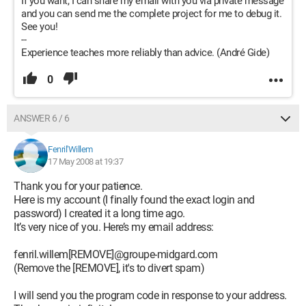
If you want, I can share my email with you via private message
and you can send me the complete project for me to debug it.
See you!
--
Experience teaches more reliably than advice. (André Gide)
0
ANSWER 6 / 6
Fenril'Willem
17 May 2008 at 19:37
Thank you for your patience.
Here is my account (I finally found the exact login and
password) I created it a long time ago.
It’s very nice of you. Here’s my email address:
fenril.willem[REMOVE]@groupe-midgard.com
(Remove the [REMOVE], it's to divert spam)
I will send you the program code in response to your address.