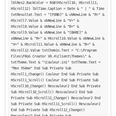
lblRes2.BackColor = RGB(HScroll10, HScroll11, 
HScroll12) lblTime.Caption = Date & " | " & Time 
txtResultat.Text = "[FOND]" & vbNewLine & "R=" & 
HScroll7.Value & vbNewLine & "V=" & 
HScroll8.Value & vbNewLine & "B=" & 
HScroll9.Value & vbNewLine & "[BARE]" & 
vbNewLine & "R=" & HScroll10.Value & vbNewLine & 
"V=" & HScroll11.Value & vbNewLine & "B=" & 
HScroll12.Value txtChemin.Text = "C:\Program 
Files\FRoG Creator V0.4\Client\Themes\" & 
txtTheme.Text & "\Couleur.ini" txtTheme.Text = 
"Mon thème" End Sub Private Sub 
HScroll1_Change() Couleur End Sub Private Sub 
HScroll1_Scroll() Couleur End Sub Private Sub 
HScroll10_Change() Rescouleur2 End Sub Private 
Sub HScroll10_Scroll() Rescouleur2 End Sub 
Private Sub HScroll11_Change() Rescouleur2 End 
Sub Private Sub HScroll11_Scroll() Rescouleur2 
End Sub Private Sub HScroll12_Change() 
Rescouleur2 End Sub Private Sub 