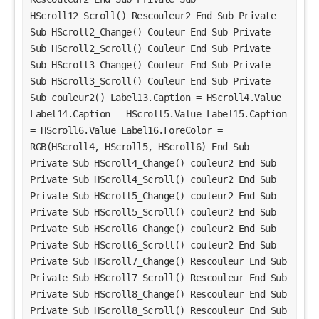
HScroll12_Scroll() Rescouleur2 End Sub Private 
Sub HScroll2_Change() Couleur End Sub Private 
Sub HScroll2_Scroll() Couleur End Sub Private 
Sub HScroll3_Change() Couleur End Sub Private 
Sub HScroll3_Scroll() Couleur End Sub Private 
Sub couleur2() Label13.Caption = HScroll4.Value 
Label14.Caption = HScroll5.Value Label15.Caption 
= HScroll6.Value Label16.ForeColor = 
RGB(HScroll4, HScroll5, HScroll6) End Sub 
Private Sub HScroll4_Change() couleur2 End Sub 
Private Sub HScroll4_Scroll() couleur2 End Sub 
Private Sub HScroll5_Change() couleur2 End Sub 
Private Sub HScroll5_Scroll() couleur2 End Sub 
Private Sub HScroll6_Change() couleur2 End Sub 
Private Sub HScroll6_Scroll() couleur2 End Sub 
Private Sub HScroll7_Change() Rescouleur End Sub 
Private Sub HScroll7_Scroll() Rescouleur End Sub 
Private Sub HScroll8_Change() Rescouleur End Sub 
Private Sub HScroll8_Scroll() Rescouleur End Sub 