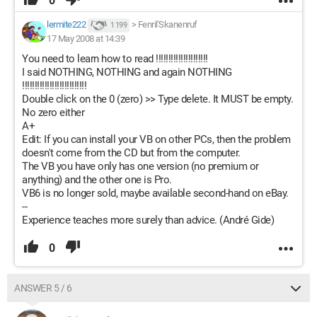
0
lermite222
>
Fenril'Skanenruf
1 199
17 May 2008 at 14:39
You need to learn how to read !!!!!!!!!!!!!!!!!!!!!
I said NOTHING, NOTHING and again NOTHING
!!!!!!!!!!!!!!!!!!!!!!!!!!
Double click on the 0 (zero) >> Type delete. It MUST be empty.
No zero either
A+
Edit: If you can install your VB on other PCs, then the problem
doesn't come from the CD but from the computer.
The VB you have only has one version (no premium or
anything) and the other one is Pro.
VB6 is no longer sold, maybe available second-hand on eBay.
--
Experience teaches more surely than advice. (André Gide)
0
ANSWER 5 / 6