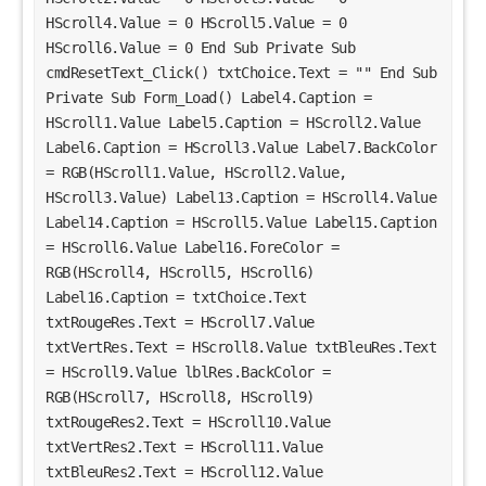
HScroll4.Value = 0 HScroll5.Value = 0 
HScroll6.Value = 0 End Sub Private Sub 
cmdResetText_Click() txtChoice.Text = "" End Sub 
Private Sub Form_Load() Label4.Caption = 
HScroll1.Value Label5.Caption = HScroll2.Value 
Label6.Caption = HScroll3.Value Label7.BackColor 
= RGB(HScroll1.Value, HScroll2.Value, 
HScroll3.Value) Label13.Caption = HScroll4.Value 
Label14.Caption = HScroll5.Value Label15.Caption 
= HScroll6.Value Label16.ForeColor = 
RGB(HScroll4, HScroll5, HScroll6) 
Label16.Caption = txtChoice.Text 
txtRougeRes.Text = HScroll7.Value 
txtVertRes.Text = HScroll8.Value txtBleuRes.Text 
= HScroll9.Value lblRes.BackColor = 
RGB(HScroll7, HScroll8, HScroll9) 
txtRougeRes2.Text = HScroll10.Value 
txtVertRes2.Text = HScroll11.Value 
txtBleuRes2.Text = HScroll12.Value 