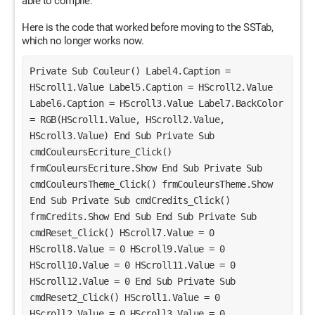
able to compile.
Here is the code that worked before moving to the SSTab,
which no longer works now.
Private Sub Couleur() Label4.Caption = 
HScroll1.Value Label5.Caption = HScroll2.Value 
Label6.Caption = HScroll3.Value Label7.BackColor 
= RGB(HScroll1.Value, HScroll2.Value, 
HScroll3.Value) End Sub Private Sub 
cmdCouleursEcriture_Click() 
frmCouleursEcriture.Show End Sub Private Sub 
cmdCouleursTheme_Click() frmCouleursTheme.Show 
End Sub Private Sub cmdCredits_Click() 
frmCredits.Show End Sub End Sub Private Sub 
cmdReset_Click() HScroll7.Value = 0 
HScroll8.Value = 0 HScroll9.Value = 0 
HScroll10.Value = 0 HScroll11.Value = 0 
HScroll12.Value = 0 End Sub Private Sub 
cmdReset2_Click() HScroll1.Value = 0 
HScroll2.Value = 0 HScroll3.Value = 0 