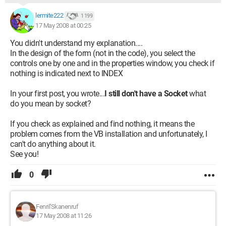
lermite222
1 199
17 May 2008 at 00:25
You didn't understand my explanation....
In the design of the form (not in the code), you select the
controls one by one and in the properties window, you check if
nothing is indicated next to INDEX
In your first post, you wrote...
I still don't have a Socket
what
do you mean by socket?
If you check as explained and find nothing, it means the
problem comes from the VB installation and unfortunately, I
can't do anything about it.
See you!
0
Fenril'Skanenruf
17 May 2008 at 11:26