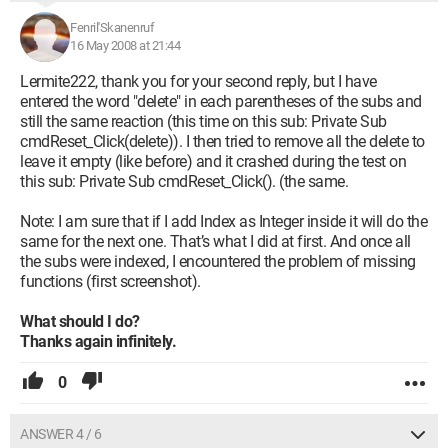
Fenril'Skanenruf
16 May 2008 at 21:44
Lermite222, thank you for your second reply, but I have
entered the word "delete" in each parentheses of the subs and
still the same reaction (this time on this sub: Private Sub
cmdReset_Click(delete)). I then tried to remove all the delete to
leave it empty (like before) and it crashed during the test on
this sub: Private Sub cmdReset_Click(). (the same.
Note: I am sure that if I add Index as Integer inside it will do the
same for the next one. That’s what I did at first. And once all
the subs were indexed, I encountered the problem of missing
functions (first screenshot).
What should I do?
Thanks again infinitely.
0
ANSWER 4 / 6