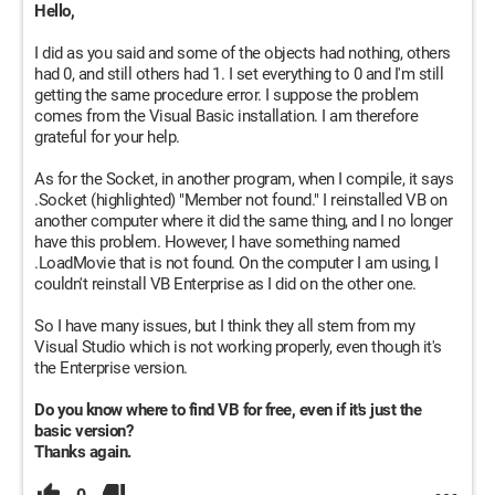
Hello,
I did as you said and some of the objects had nothing, others
had 0, and still others had 1. I set everything to 0 and I'm still
getting the same procedure error. I suppose the problem
comes from the Visual Basic installation. I am therefore
grateful for your help.
As for the Socket, in another program, when I compile, it says
.Socket (highlighted) "Member not found." I reinstalled VB on
another computer where it did the same thing, and I no longer
have this problem. However, I have something named
.LoadMovie that is not found. On the computer I am using, I
couldn't reinstall VB Enterprise as I did on the other one.
So I have many issues, but I think they all stem from my
Visual Studio which is not working properly, even though it's
the Enterprise version.
Do you know where to find VB for free, even if it's just the
basic version?
Thanks again.