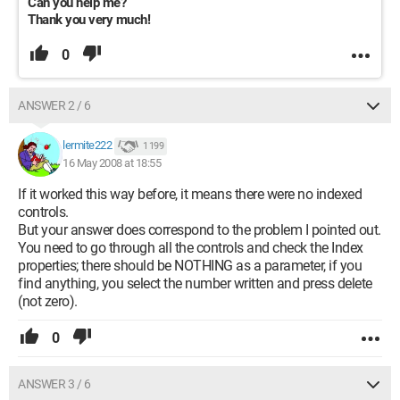
Can you help me?
Thank you very much!
0
ANSWER 2 / 6
lermite222
1 199
16 May 2008 at 18:55
If it worked this way before, it means there were no indexed
controls.
But your answer does correspond to the problem I pointed out.
You need to go through all the controls and check the Index
properties; there should be NOTHING as a parameter, if you
find anything, you select the number written and press delete
(not zero).
0
ANSWER 3 / 6