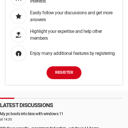
interests
Easily follow your discussions and get more
answers
Highlight your expertise and help other
members
Enjoy many additional features by registering
REGISTER
LATEST DISCUSSIONS
My pc boots into bios with windows 11
at 14:30