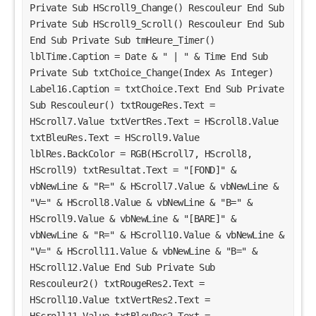
Private Sub HScroll9_Change() Rescouleur End Sub 
Private Sub HScroll9_Scroll() Rescouleur End Sub 
End Sub Private Sub tmHeure_Timer() 
lblTime.Caption = Date & " | " & Time End Sub 
Private Sub txtChoice_Change(Index As Integer) 
Label16.Caption = txtChoice.Text End Sub Private 
Sub Rescouleur() txtRougeRes.Text = 
HScroll7.Value txtVertRes.Text = HScroll8.Value 
txtBleuRes.Text = HScroll9.Value 
lblRes.BackColor = RGB(HScroll7, HScroll8, 
HScroll9) txtResultat.Text = "[FOND]" & 
vbNewLine & "R=" & HScroll7.Value & vbNewLine & 
"V=" & HScroll8.Value & vbNewLine & "B=" & 
HScroll9.Value & vbNewLine & "[BARE]" & 
vbNewLine & "R=" & HScroll10.Value & vbNewLine & 
"V=" & HScroll11.Value & vbNewLine & "B=" & 
HScroll12.Value End Sub Private Sub 
Rescouleur2() txtRougeRes2.Text = 
HScroll10.Value txtVertRes2.Text = 
HScroll11.Value txtBleuRes2.Text = 