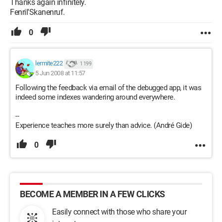
Thanks again infinitely.
Fenril'Skanenruf.
0
lermite222
1 199
5 Jun 2008 at 11:57
Following the feedback via email of the debugged app, it was
indeed some indexes wandering around everywhere.
--
Experience teaches more surely than advice. (André Gide)
0
BECOME A MEMBER IN A FEW CLICKS
Easily connect with those who share your