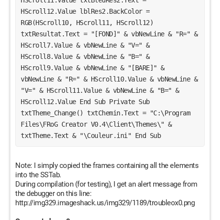
HScroll12.Value lblRes2.BackColor = 
RGB(HScroll10, HScroll11, HScroll12) 
txtResultat.Text = "[FOND]" & vbNewLine & "R=" & 
HScroll7.Value & vbNewLine & "V=" & 
HScroll8.Value & vbNewLine & "B=" & 
HScroll9.Value & vbNewLine & "[BARE]" & 
vbNewLine & "R=" & HScroll10.Value & vbNewLine & 
"V=" & HScroll11.Value & vbNewLine & "B=" & 
HScroll12.Value End Sub Private Sub 
txtTheme_Change() txtChemin.Text = "C:\Program 
Files\FRoG Creator V0.4\Client\Themes\" & 
txtTheme.Text & "\Couleur.ini" End Sub 
Note: I simply copied the frames containing all the elements
into the SSTab.
During compilation (for testing), I get an alert message from
the debugger on this line:
http://img329.imageshack.us/img329/1189/troubleox0.png