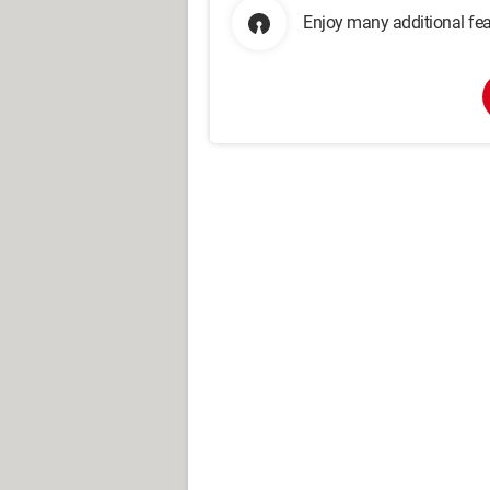
Enjoy many additional fea