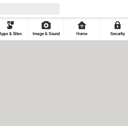
Apps & Sites
Image & Sound
Home
Security