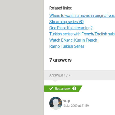
Related links:
Where to watch a movie in original vers
Streaming series VO
One Piece Kai streaming?
Turkish series with French/English subti
Watch Erkenci Kus in French
Ramo Turkish Series
7 answers
ANSWER 1 / 7
Best answer
Yaulp
13 Jul 2009 at 21:59