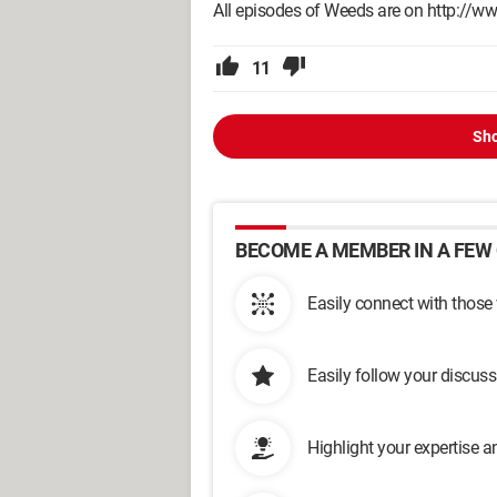
All episodes of Weeds are on http://www
11
Sho
BECOME A MEMBER IN A FEW 
Easily connect with those
Easily follow your discus
Highlight your expertise 