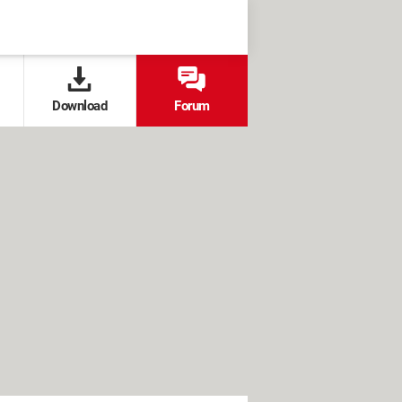
Download
Forum