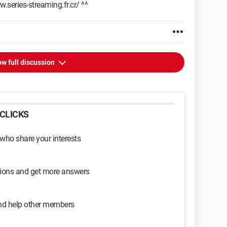
.series-streaming.fr.cr/ ^^
w full discussion
CLICKS
 who share your interests
sions and get more answers
and help other members