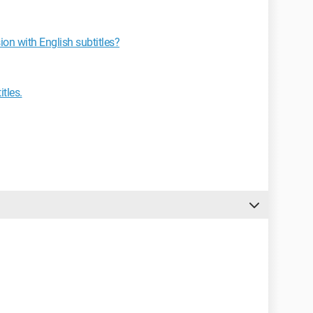
ion with English subtitles?
tles.