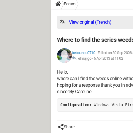
Forum
View original (French)
Where to find the series weeds
bebounou0710
-
Edited on 30 Sep 2008 
elmajigo -
6 Apr 2013 at 11:02
Hello,
where can I find the weeds online wit
hoping for a response thank you in ad
sincerely Caroline
Configuration: 
Windows Vista Fir
Share