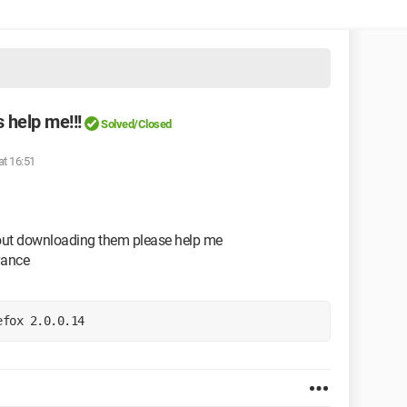
 help me!!!
Solved/Closed
at 16:51
hout downloading them please help me
vance
efox 2.0.0.14