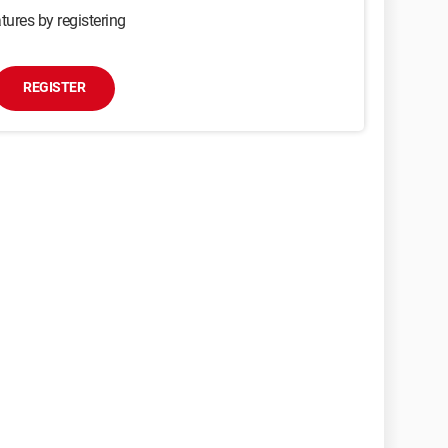
tures by registering
REGISTER