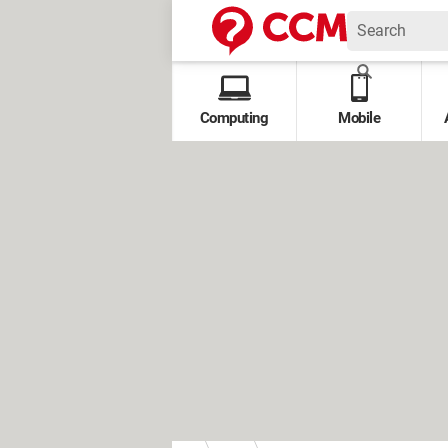
Computing
Mobile