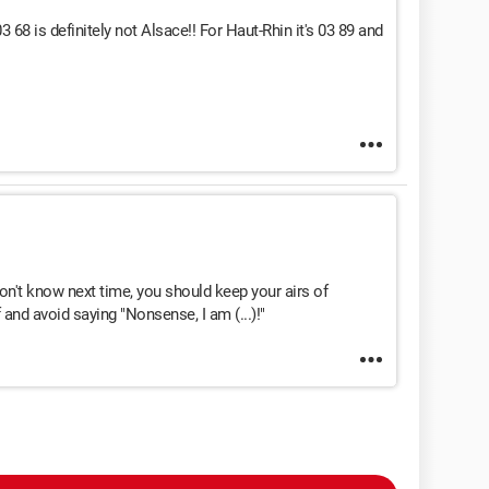
68 is definitely not Alsace!! For Haut-Rhin it's 03 89 and
n't know next time, you should keep your airs of
and avoid saying "Nonsense, I am (...)!"