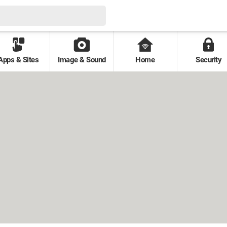
Apps & Sites
Image & Sound
Home
Security