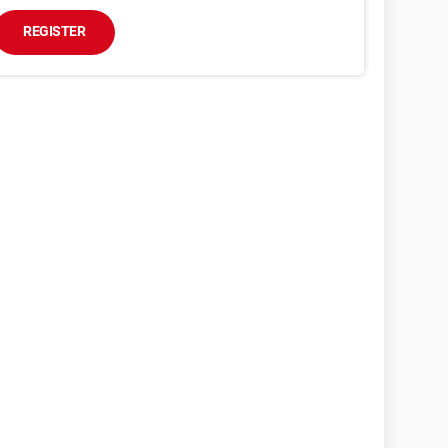
REGISTER