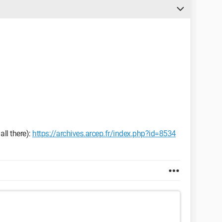
all there):
https://archives.arcep.fr/index.php?id=8534