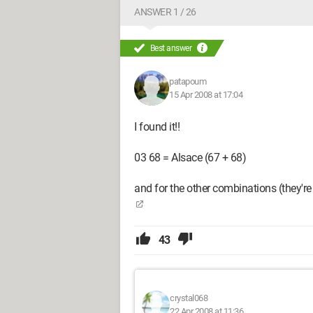
ANSWER 1 / 26
Best answer
patapoum
15 Apr 2008 at 17:04
I found it!!
03 68 = Alsace (67 + 68)
and for the other combinations (they're 
43
crystal068
22 Apr 2008 at 11:36