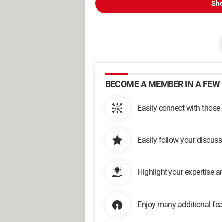
Sho
BECOME A MEMBER IN A FEW 
Easily connect with those
Easily follow your discus
Highlight your expertise 
Enjoy many additional fea