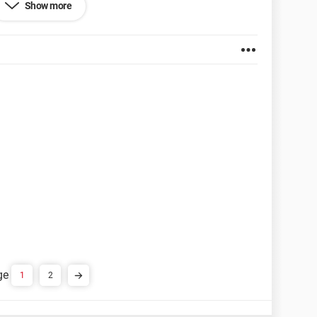
Show more
et Explorer 7.0
1
2