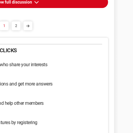
w full discussion
1
2
CLICKS
 who share your interests
sions and get more answers
and help other members
tures by registering