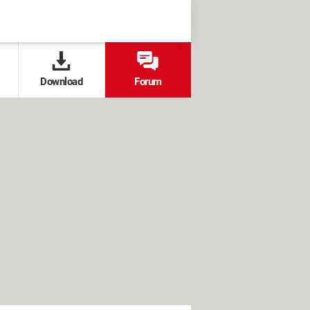
Download
Forum