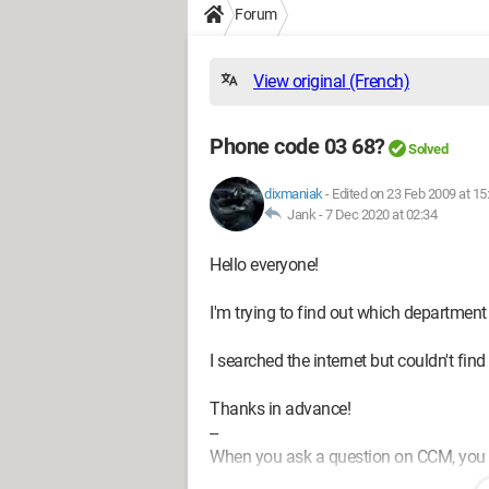
Forum
View original (French)
Phone code 03 68?
Solved
dixmaniak
-
Edited on 23 Feb 2009 at 15
Jank -
7 Dec 2020 at 02:34
Hello everyone!
I'm trying to find out which department
I searched the internet but couldn't find
Thanks in advance!
--
When you ask a question on CCM, you mu