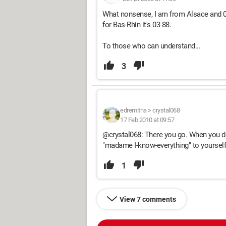
What nonsense, I am from Alsace and 03 
for Bas-Rhin it's 03 88.
To those who can understand...
3
edremitna
>
crystal068
17 Feb 2010 at 09:57
@crystal068: There you go. When you do
"madame I-know-everything" to yourself 
1
View 7 comments