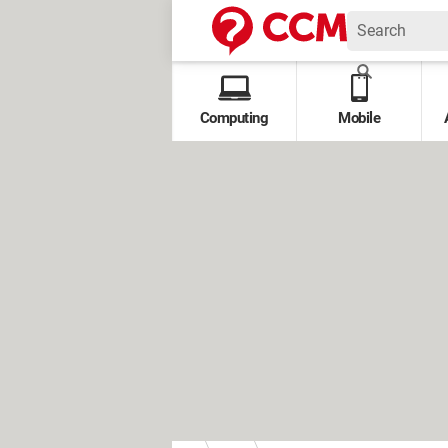
Computing
Mobile