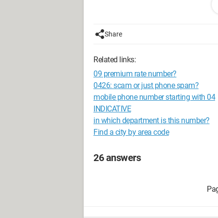
That's how it works!
Configuration: 
Windows XP Intern
Share
Related links:
09 premium rate number?
0426: scam or just phone spam?
mobile phone number starting with 04
INDICATIVE
in which department is this number?
Find a city by area code
26 answers