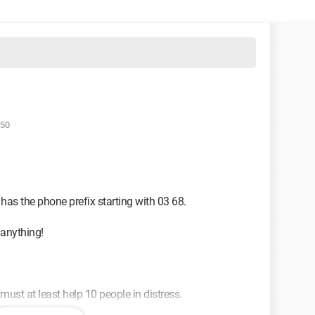
:50
 has the phone prefix starting with 03 68.
 anything!
st at least help 10 people in distress.