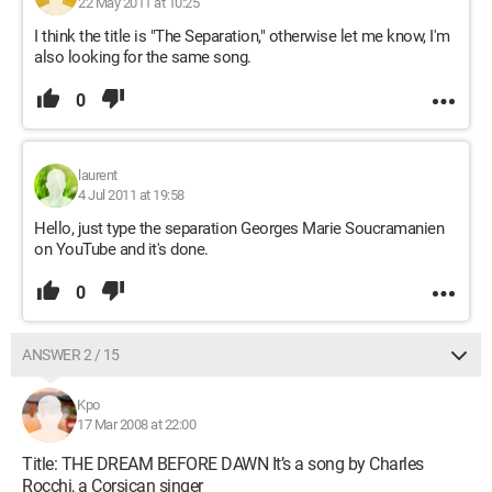
22 May 2011 at 10:25
I think the title is "The Separation," otherwise let me know, I'm
also looking for the same song.
0
laurent
4 Jul 2011 at 19:58
Hello, just type the separation Georges Marie Soucramanien
on YouTube and it's done.
0
ANSWER 2 / 15
Kpo
17 Mar 2008 at 22:00
Title: THE DREAM BEFORE DAWN It’s a song by Charles
Rocchi, a Corsican singer