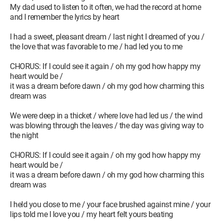
My dad used to listen to it often, we had the record at home
and I remember the lyrics by heart
I had a sweet, pleasant dream / last night I dreamed of you /
the love that was favorable to me / had led you to me
CHORUS: If I could see it again / oh my god how happy my
heart would be /
it was a dream before dawn / oh my god how charming this
dream was
We were deep in a thicket / where love had led us / the wind
was blowing through the leaves / the day was giving way to
the night
CHORUS: If I could see it again / oh my god how happy my
heart would be /
it was a dream before dawn / oh my god how charming this
dream was
I held you close to me / your face brushed against mine / your
lips told me I love you / my heart felt yours beating