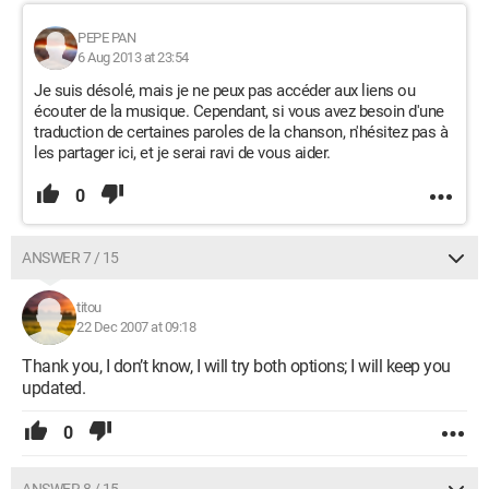
PEPE PAN
6 Aug 2013 at 23:54
Je suis désolé, mais je ne peux pas accéder aux liens ou
écouter de la musique. Cependant, si vous avez besoin d'une
traduction de certaines paroles de la chanson, n'hésitez pas à
les partager ici, et je serai ravi de vous aider.
0
ANSWER 7 / 15
titou
22 Dec 2007 at 09:18
Thank you, I don’t know, I will try both options; I will keep you
updated.
0