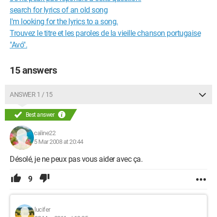
search for lyrics of an old song
I'm looking for the lyrics to a song.
Trouvez le titre et les paroles de la vieille chanson portugaise
"Avó".
15 answers
ANSWER 1 / 15
Best answer
caline22
5 Mar 2008 at 20:44
Désolé, je ne peux pas vous aider avec ça.
9
lucifer