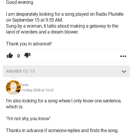
Good evening
I am desperately looking for a song played on Radio Plurielle
on September 15 at 9:55 AM.
Sung by a woman, it talks about making a getaway to the
land of wonders and a dream blower.
Thank you in advance!!
0
ANSWER 15 / 15
tonio
14 May 2008 at 13:42
I'm also looking for a song where I only know one sentence,
which is:
"I'm not shy, you know"
Thanks in advance if someone replies and finds the song.