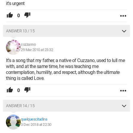
it's urgent
0
ANSWER 13 / 15
cozzanno
29 Mar 2010 at 23:32
It’s a song that my father, a native of Cuzzano, used to lull me
with, and at the same time, he was teaching me
contemplation, humility, and respect, although the ultimate
thing is called Love.
0
ANSWER 14 / 15
quelquescitadins
3 Dec 2018 at 22:30