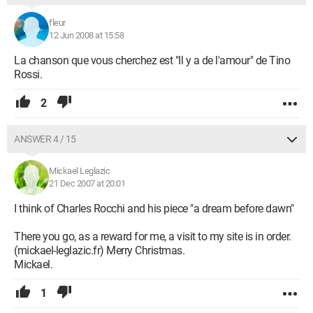
fleur
12 Jun 2008 at 15:58
La chanson que vous cherchez est "Il y a de l'amour" de Tino
Rossi.
2
ANSWER 4 / 15
Mickael Leglazic
21 Dec 2007 at 20:01
I think of Charles Rocchi and his piece "a dream before dawn"
There you go, as a reward for me, a visit to my site is in order.
(mickael-leglazic.fr) Merry Christmas.
Mickael.
1