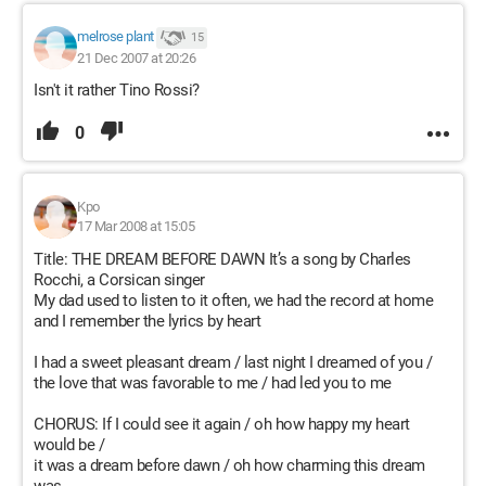
melrose plant
15
21 Dec 2007 at 20:26
Isn't it rather Tino Rossi?
0
Kpo
17 Mar 2008 at 15:05
Title: THE DREAM BEFORE DAWN It’s a song by Charles
Rocchi, a Corsican singer
My dad used to listen to it often, we had the record at home
and I remember the lyrics by heart
I had a sweet pleasant dream / last night I dreamed of you /
the love that was favorable to me / had led you to me
CHORUS: If I could see it again / oh how happy my heart
would be /
it was a dream before dawn / oh how charming this dream