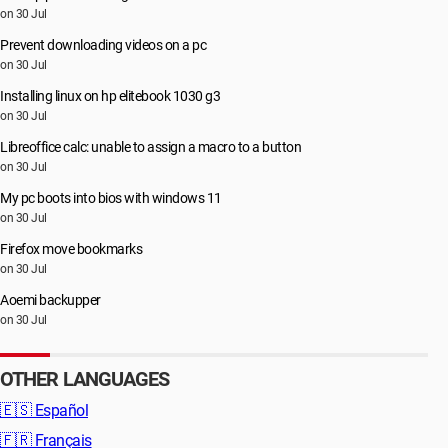
on 30 Jul
Prevent downloading videos on a pc
on 30 Jul
Installing linux on hp elitebook 1030 g3
on 30 Jul
Libreoffice calc: unable to assign a macro to a button
on 30 Jul
My pc boots into bios with windows 11
on 30 Jul
Firefox move bookmarks
on 30 Jul
Aoemi backupper
on 30 Jul
OTHER LANGUAGES
🇪🇸
Español
🇫🇷
Français