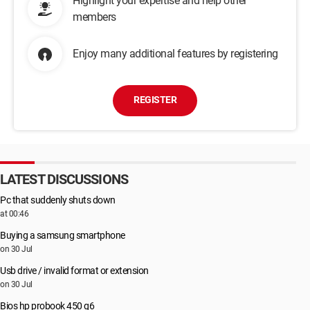
Highlight your expertise and help other
members
Enjoy many additional features by registering
REGISTER
LATEST DISCUSSIONS
Pc that suddenly shuts down
at 00:46
Buying a samsung smartphone
on 30 Jul
Usb drive / invalid format or extension
on 30 Jul
Bios hp probook 450 g6