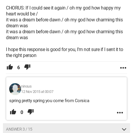
CHORUS: If I could see it again / oh my god how happy my
heart would be /
it was a dream before dawn / oh my god how charming this
dream was
it was a dream before dawn / oh my god how charming this
dream was
I hope this response is good for you, I’m not sure if I sent it to
the right person
6
ninous
12 Nov 2015 at 00:07
spring pretty spring you come from Corsica
0
ANSWER 3 / 15