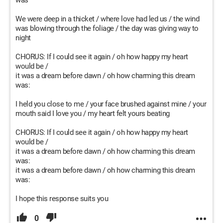
was
We were deep in a thicket / where love had led us / the wind
was blowing through the foliage / the day was giving way to
night
CHORUS: If I could see it again / oh how happy my heart
would be /
it was a dream before dawn / oh how charming this dream
was:
I held you close to me / your face brushed against mine / your
mouth said I love you / my heart felt yours beating
CHORUS: If I could see it again / oh how happy my heart
would be /
it was a dream before dawn / oh how charming this dream
was:
it was a dream before dawn / oh how charming this dream
was:
I hope this response suits you
0