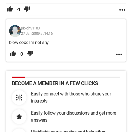
-1
pipich51100
27 Jan 2009 at 14:16
blow coxx I'm not shy
0
BECOME A MEMBER IN A FEW CLICKS
Easily connect with those who share your
interests
Easily follow your discussions and get more
answers