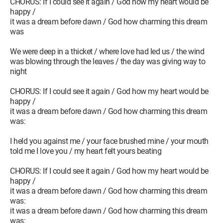
CHORUS: If I could see it again / God how my heart would be
happy /
it was a dream before dawn / God how charming this dream
was
We were deep in a thicket / where love had led us / the wind
was blowing through the leaves / the day was giving way to
night
CHORUS: If I could see it again / God how my heart would be
happy /
it was a dream before dawn / God how charming this dream
was:
I held you against me / your face brushed mine / your mouth
told me I love you / my heart felt yours beating
CHORUS: If I could see it again / God how my heart would be
happy /
it was a dream before dawn / God how charming this dream
was:
it was a dream before dawn / God how charming this dream
was: