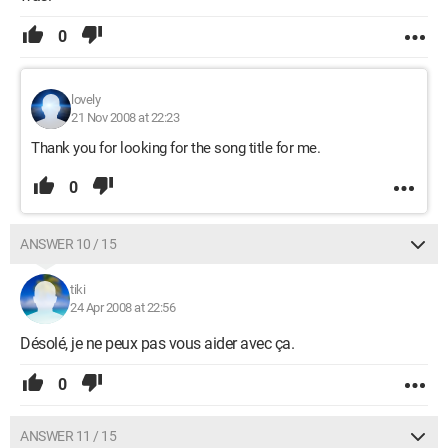
0
lovely
21 Nov 2008 at 22:23
Thank you for looking for the song title for me.
0
ANSWER 10 / 15
tiki
24 Apr 2008 at 22:56
Désolé, je ne peux pas vous aider avec ça.
0
ANSWER 11 / 15