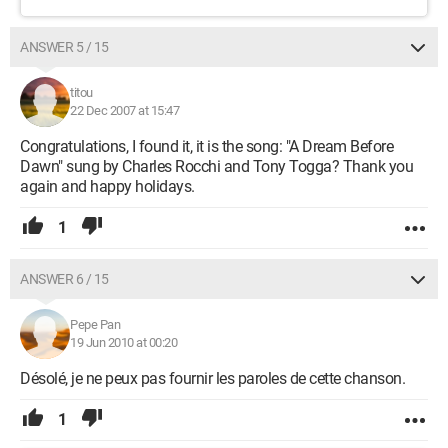
ANSWER 5 / 15
titou
22 Dec 2007 at 15:47
Congratulations, I found it, it is the song: "A Dream Before
Dawn" sung by Charles Rocchi and Tony Togga? Thank you
again and happy holidays.
1
ANSWER 6 / 15
Pepe Pan
19 Jun 2010 at 00:20
Désolé, je ne peux pas fournir les paroles de cette chanson.
1