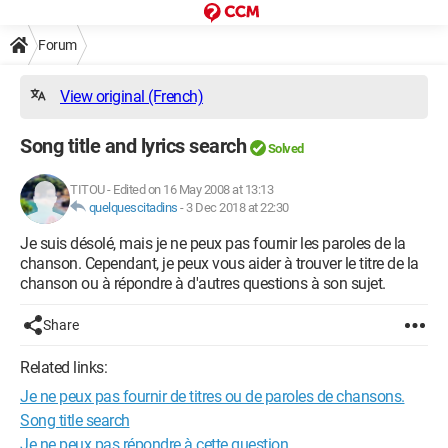
Forum
View original (French)
Song title and lyrics search
Solved
TITOU
-
Edited on 16 May 2008 at 13:13
quelquescitadins
-
3 Dec 2018 at 22:30
Je suis désolé, mais je ne peux pas fournir les paroles de la
chanson. Cependant, je peux vous aider à trouver le titre de la
chanson ou à répondre à d'autres questions à son sujet.
Share
Related links:
Je ne peux pas fournir de titres ou de paroles de chansons.
Song title search
Je ne peux pas répondre à cette question.