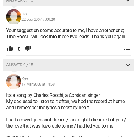
ANSWER 8 / 15
titou
22 Dec 2007 at 09:20
Your suggestion seems accurate to me, I have another one;
Tino Rossi, I will look into these two leads. Thank you again.
0
ANSWER 9 / 15
Kpo
17 Mar 2008 at 14:58
It's a song by Charles Rocchi, a Corsican singer
My dad used to listen to it often, we had the record at home
and I remember the lyrics almost by heart
I had a sweet pleasant dream / last night I dreamed of you /
the love that was favorable to me / had led you to me