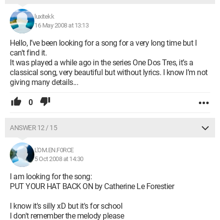
luxitekk
16 May 2008 at 13:13
Hello, I’ve been looking for a song for a very long time but I
can't find it.
It was played a while ago in the series One Dos Tres, it’s a
classical song, very beautiful but without lyrics. I know I’m not
giving many details...
0
ANSWER 12 / 15
L'OM.EN.F0RCE
5 Oct 2008 at 14:30
I am looking for the song:
PUT YOUR HAT BACK ON by Catherine Le Forestier
I know it's silly xD but it's for school
I don't remember the melody please