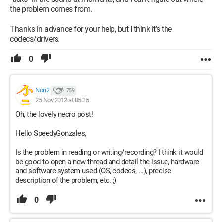
the problem comes from.
Thanks in advance for your help, but I think it’s the
codecs/drivers.
0
Non2
759
25 Nov 2012 at 05:35
Oh, the lovely necro post!
Hello SpeedyGonzales,
Is the problem in reading or writing/recording? I think it would
be good to open a new thread and detail the issue, hardware
and software system used (OS, codecs, ...), precise
description of the problem, etc. ;)
0