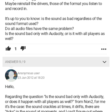
Maybe reinstall the drivers, those of the format you listen to
and record in.
It’s up to you to know: is the sound as bad regardless of the
sound format used?
Do all audio files have the same problem?
Is the sound bad only with Audacity, or is it with all players as
well?
1
ANSWER 9 / 9
Anonymous user
23 Jun 2012 at 18:20
Hello,
Regarding the question "Is the sound bad only with Audacity,
or does it happen with all players as well?" from Non2, for me
it’s the case: the sound crackles at times, it drifts, there are
"ticks" in the sound at moments, and I can't figure out where