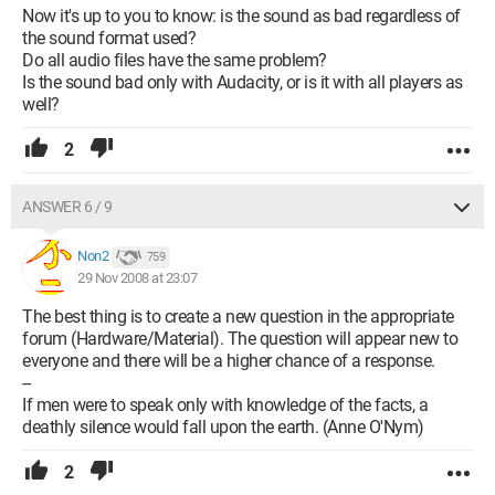
Now it's up to you to know: is the sound as bad regardless of
the sound format used?
Do all audio files have the same problem?
Is the sound bad only with Audacity, or is it with all players as
well?
2
ANSWER 6 / 9
Non2
759
29 Nov 2008 at 23:07
The best thing is to create a new question in the appropriate
forum (Hardware/Material). The question will appear new to
everyone and there will be a higher chance of a response.
--
If men were to speak only with knowledge of the facts, a
deathly silence would fall upon the earth. (Anne O'Nym)
2