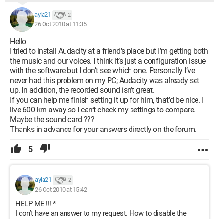
ayla21
2
26 Oct 2010 at 11:35
Hello
I tried to install Audacity at a friend's place but I’m getting both
the music and our voices. I think it’s just a configuration issue
with the software but I don’t see which one. Personally I’ve
never had this problem on my PC; Audacity was already set
up. In addition, the recorded sound isn’t great.
If you can help me finish setting it up for him, that’d be nice. I
live 600 km away so I can’t check my settings to compare.
Maybe the sound card ???
Thanks in advance for your answers directly on the forum.
5
ayla21
2
26 Oct 2010 at 15:42
HELP ME !!! *
I don’t have an answer to my request. How to disable the