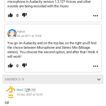
microphone in Audacity version 1.3.12? Voices and other
sounds are being recorded with the music
0
Patriot
26 Jul 2011 at 19:58
You go on Audacity, and on the top bar, on the right you’ll find
the choice between Microphone and Stereo Mix (Mixage
stereo). You choose the second option, and after that I think it
will work!
0
ANSWER 3 / 9
Non2
759
19 Dec 2007 at 16:35
Hi!