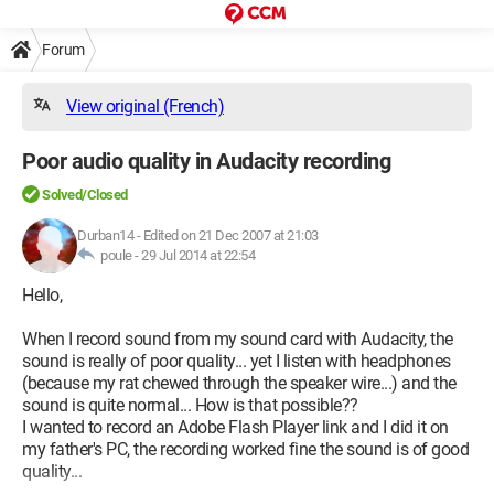
Forum
View original (French)
Poor audio quality in Audacity recording
Solved/Closed
Durban14
-
Edited on 21 Dec 2007 at 21:03
poule -
29 Jul 2014 at 22:54
Hello,
When I record sound from my sound card with Audacity, the
sound is really of poor quality... yet I listen with headphones
(because my rat chewed through the speaker wire...) and the
sound is quite normal... How is that possible??
I wanted to record an Adobe Flash Player link and I did it on
my father's PC, the recording worked fine the sound is of good
quality...