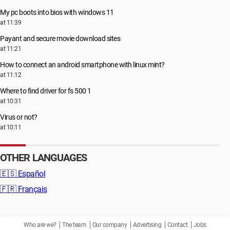
My pc boots into bios with windows 11
at 11:39
Payant and secure movie download sites
at 11:21
How to connect an android smartphone with linux mint?
at 11:12
Where to find driver for fs 500 1
at 10:31
Virus or not?
at 10:11
OTHER LANGUAGES
🇪🇸
Español
🇫🇷
Français
Who are we?
The team
Our company
Advertising
Contact
Jobs