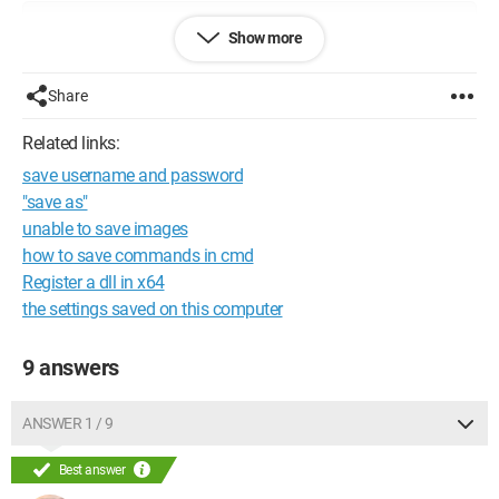
Configuration: 
Windows XP Firefox 2.0.0.11
Show more
Share
Related links:
save username and password
"save as"
unable to save images
how to save commands in cmd
Register a dll in x64
the settings saved on this computer
9 answers
ANSWER 1 / 9
Best answer