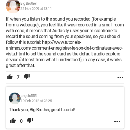
Big Brother
22 Nov 2009 at 13:11
If, when you listen to the sound you recorded (for example
from a webpage), you feel like it was recorded in a small room
with echo, it means that Audacity uses your microphone to
record the sound coming from your speakers, so you should
follow this tutorial: http://www.tutoriels-
animes.com/comment-enregistrer-le-son-de-l-ordinateur-avec-
vista.html to set the sound card as the default audio capture
device (at least from what I understood); in any case, it works
great after that.
7
angelo555
19 Feb 2012 at 23:25
Thank you, Big Brother, great tutorial!
0