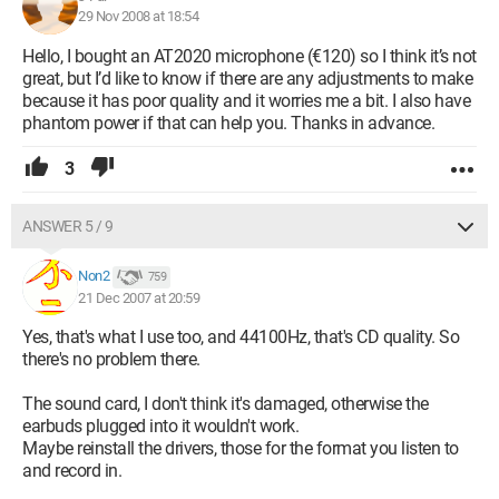
29 Nov 2008 at 18:54
Hello, I bought an AT2020 microphone (€120) so I think it’s not
great, but I’d like to know if there are any adjustments to make
because it has poor quality and it worries me a bit. I also have
phantom power if that can help you. Thanks in advance.
3
ANSWER 5 / 9
Non2
759
21 Dec 2007 at 20:59
Yes, that's what I use too, and 44100Hz, that's CD quality. So
there's no problem there.
The sound card, I don't think it's damaged, otherwise the
earbuds plugged into it wouldn't work.
Maybe reinstall the drivers, those for the format you listen to
and record in.