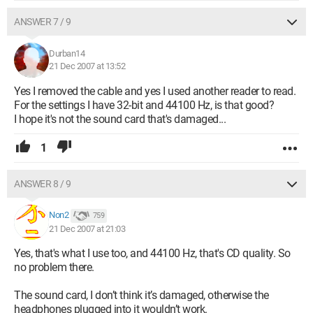
ANSWER 7 / 9
Durban14
21 Dec 2007 at 13:52
Yes I removed the cable and yes I used another reader to read.
For the settings I have 32-bit and 44100 Hz, is that good?
I hope it's not the sound card that's damaged...
1
ANSWER 8 / 9
Non2
759
21 Dec 2007 at 21:03
Yes, that's what I use too, and 44100 Hz, that's CD quality. So
no problem there.
The sound card, I don’t think it’s damaged, otherwise the
headphones plugged into it wouldn’t work.