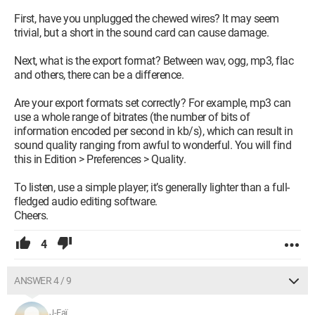
First, have you unplugged the chewed wires? It may seem
trivial, but a short in the sound card can cause damage.
Next, what is the export format? Between wav, ogg, mp3, flac
and others, there can be a difference.
Are your export formats set correctly? For example, mp3 can
use a whole range of bitrates (the number of bits of
information encoded per second in kb/s), which can result in
sound quality ranging from awful to wonderful. You will find
this in Edition > Preferences > Quality.
To listen, use a simple player; it’s generally lighter than a full-
fledged audio editing software.
Cheers.
4
ANSWER 4 / 9
J-Faï