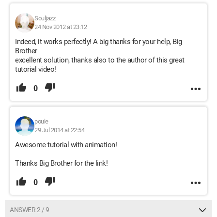
Souljazz
24 Nov 2012 at 23:12
Indeed, it works perfectly! A big thanks for your help, Big
Brother
excellent solution, thanks also to the author of this great
tutorial video!
0
poule
29 Jul 2014 at 22:54
Awesome tutorial with animation!
Thanks Big Brother for the link!
0
ANSWER 2 / 9