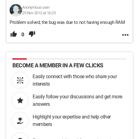
Anonymous user
25 Nov 2012 at 16:25
Problem solved, the bug was due to not having enough RAM
0
BECOME A MEMBER IN A FEW CLICKS
Easily connect with those who share your
interests
Easily follow your discussions and get more
answers
Highlight your expertise and help other
members