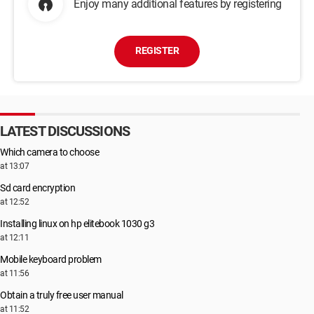
Enjoy many additional features by registering
REGISTER
LATEST DISCUSSIONS
Which camera to choose
at 13:07
Sd card encryption
at 12:52
Installing linux on hp elitebook 1030 g3
at 12:11
Mobile keyboard problem
at 11:56
Obtain a truly free user manual
at 11:52