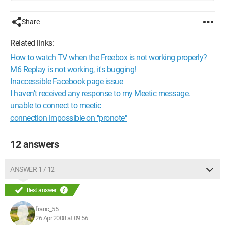
Share
Related links:
How to watch TV when the Freebox is not working properly?
M6 Replay is not working, it's bugging!
Inaccessible Facebook page issue
I haven't received any response to my Meetic message.
unable to connect to meetic
connection impossible on "pronote"
12 answers
ANSWER 1 / 12
Best answer
franc_55
26 Apr 2008 at 09:56