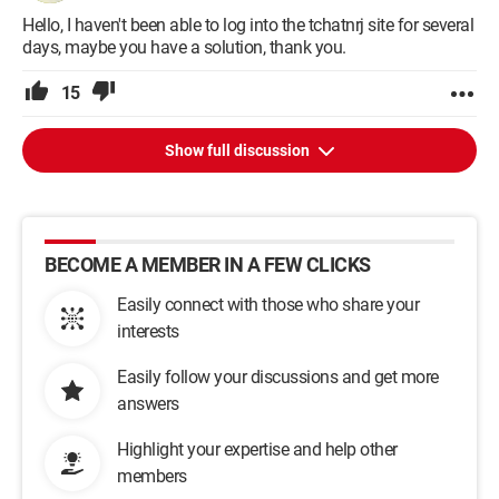
Hello, I haven't been able to log into the tchatnrj site for several
days, maybe you have a solution, thank you.
15
Show full discussion
BECOME A MEMBER IN A FEW CLICKS
Easily connect with those who share your
interests
Easily follow your discussions and get more
answers
Highlight your expertise and help other
members