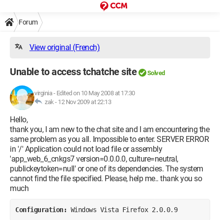
Forum
View original (French)
Unable to access tchatche site
Solved
virginia
-
Edited on 10 May 2008 at 17:30
zak -
12 Nov 2009 at 22:13
Hello,
thank you, I am new to the chat site and I am encountering the
same problem as you all. Impossible to enter. SERVER ERROR
in '/' Application could not load file or assembly
'app_web_6_cnkgs7 version=0.0.0.0, culture=neutral,
publickeytoken=null' or one of its dependencies. The system
cannot find the file specified. Please, help me.. thank you so
much
Configuration: 
Windows Vista Firefox 2.0.0.9