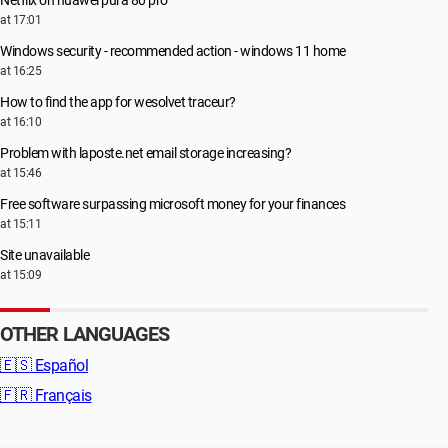
Netflix on huawei pura 80 pro
at 17:01
Windows security - recommended action - windows 11 home
at 16:25
How to find the app for wesolvet traceur?
at 16:10
Problem with laposte.net email storage increasing?
at 15:46
Free software surpassing microsoft money for your finances
at 15:11
Site unavailable
at 15:09
OTHER LANGUAGES
🇪🇸
Español
🇫🇷
Français