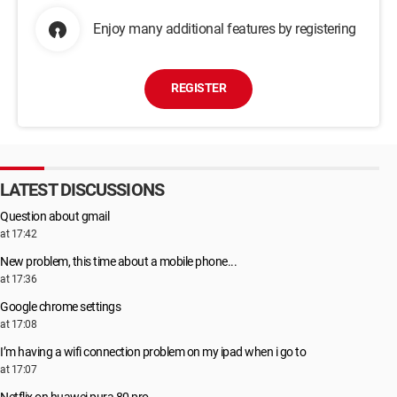
Enjoy many additional features by registering
REGISTER
LATEST DISCUSSIONS
Question about gmail
at 17:42
New problem, this time about a mobile phone...
at 17:36
Google chrome settings
at 17:08
I’m having a wifi connection problem on my ipad when i go to
at 17:07