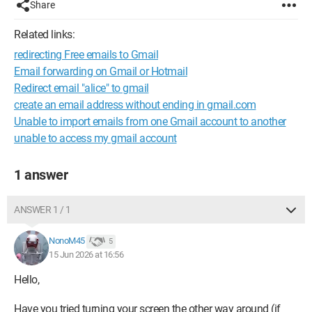
Share
Related links:
redirecting Free emails to Gmail
Email forwarding on Gmail or Hotmail
Redirect email "alice" to gmail
create an email address without ending in gmail.com
Unable to import emails from one Gmail account to another
unable to access my gmail account
1 answer
ANSWER 1 / 1
NonoM45
5
15 Jun 2026 at 16:56
Hello,
Have you tried turning your screen the other way around (if