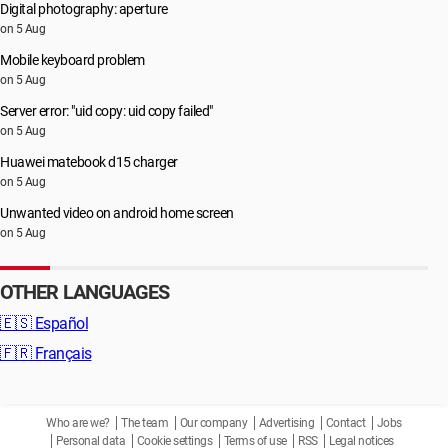
Digital photography: aperture
on 5 Aug
Mobile keyboard problem
on 5 Aug
Server error: "uid copy: uid copy failed"
on 5 Aug
Huawei matebook d15 charger
on 5 Aug
Unwanted video on android home screen
on 5 Aug
OTHER LANGUAGES
🇪🇸
Español
🇫🇷
Français
Who are we?
The team
Our company
Advertising
Contact
Jobs
Personal data
Cookie settings
Terms of use
RSS
Legal notices