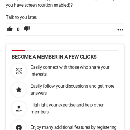
you have screen rotation enabled)?
Talk to you later.
0
BECOME A MEMBER IN A FEW CLICKS
Easily connect with those who share your
interests
Easily follow your discussions and get more
answers
Highlight your expertise and help other
members
Enjoy many additional features by registering