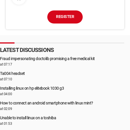
REGISTER
LATEST DISCUSSIONS
Fraud impersonating doctolib promising a free medical kit
at 07:17
Ta004 headset
at 07:10
Installing linux on hp elitebook 1030 g3
at 04:00
How to connect an android smartphone with linux mint?
at 02:09
Unable to install linux on a toshiba
at 01:53