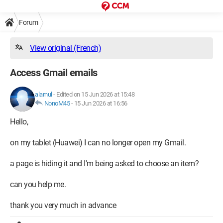
Forum
View original (French)
Access Gmail emails
alarnul
-
Edited on 15 Jun 2026 at 15:48
NonoM45
-
15 Jun 2026 at 16:56
Hello,
on my tablet (Huawei) I can no longer open my Gmail.
a page is hiding it and I'm being asked to choose an item?
can you help me.
thank you very much in advance