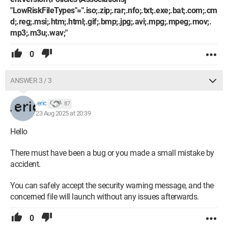
"LowRiskFileTypes"=".iso;.zip;.rar;.nfo;.txt;.exe;.bat;.com;.cm
d;.reg;.msi;.htm;.html;.gif;.bmp;.jpg;.avi;.mpg;.mpeg;.mov;.
mp3;.m3u;.wav;"
0
ANSWER 3 / 3
.eric
87
23 Aug 2025 at 20:39
Hello
There must have been a bug or you made a small mistake by
accident.
You can safely accept the security warning message, and the
concerned file will launch without any issues afterwards.
0