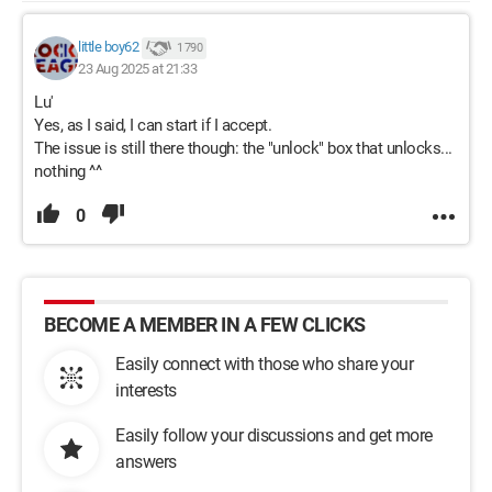
little boy62
1 790
23 Aug 2025 at 21:33
Lu'
Yes, as I said, I can start if I accept.
The issue is still there though: the "unlock" box that unlocks...
nothing ^^
0
BECOME A MEMBER IN A FEW CLICKS
Easily connect with those who share your
interests
Easily follow your discussions and get more
answers