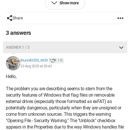
Show more
On this infamous hard drive (an external SSD for more
precision),
every file
gives me a
security warning
.
Share
So I have the famous
"unblock"
checkbox when I do:
right-
click > properties
.
3 answers
I downloaded Captvty to test: same,
security warning
.
ANSWER 1 / 3
And so:
Bruno83200_6929
170
- I do a
right-click > properties
.
23 Aug 2025 at 20:42
- I check the "
Unblock
" box and click
apply
.
Hello,
The problem you are describing seems to stem from the
Error message,
file "supposedly" not found.
security features of Windows that flag files on removable
So I click
ignore all
and then
OK
external drives (especially those formatted as exFAT) as
potentially dangerous, particularly when they are unsigned or
I restart the executable
:
same issue
come from unknown sources. This triggers the warning
"Opening File - Security Warning." The "Unblock" checkbox
appears in the Properties due to the way Windows handles file