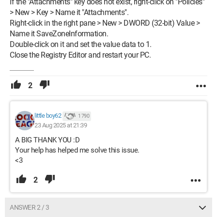
If the "Attachments" key does not exist, right-click on "Policies"
> New > Key > Name it "Attachments".
Right-click in the right pane > New > DWORD (32-bit) Value >
Name it SaveZoneInformation.
Double-click on it and set the value data to 1.
Close the Registry Editor and restart your PC.
2
little boy62
1 790
23 Aug 2025 at 21:39
A BIG THANK YOU :D
Your help has helped me solve this issue.
<3
2
ANSWER 2 / 3