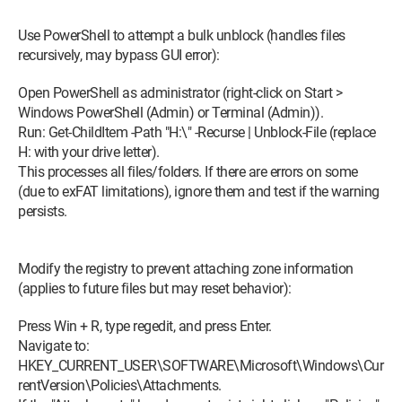
Thank you and see you soon.
Use PowerShell to attempt a bulk unblock (handles files
As a wise person once told me: "in France, we have the right to
recursively, may bypass GUI error):
do anything....
Just don't get caught."
Open PowerShell as administrator (right-click on Start >
Windows PowerShell (Admin) or Terminal (Admin)).
Run: Get-ChildItem -Path "H:\" -Recurse | Unblock-File (replace
H: with your drive letter).
This processes all files/folders. If there are errors on some
(due to exFAT limitations), ignore them and test if the warning
persists.
Modify the registry to prevent attaching zone information
(applies to future files but may reset behavior):
Press Win + R, type regedit, and press Enter.
Navigate to:
HKEY_CURRENT_USER\SOFTWARE\Microsoft\Windows\Cur
rentVersion\Policies\Attachments.