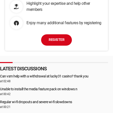
Highlight your expertise and help other
members
Enjoy many additional features by registering
REGISTER
LATEST DISCUSSIONS
Can vsm help with a withdrawal at lucky31 casino? thank you
at 02:48
Unable to install the media feature pack on windows n
at 00:42
Regular wi-fi dropouts and severe wi-fi slowdowns
at 00:21