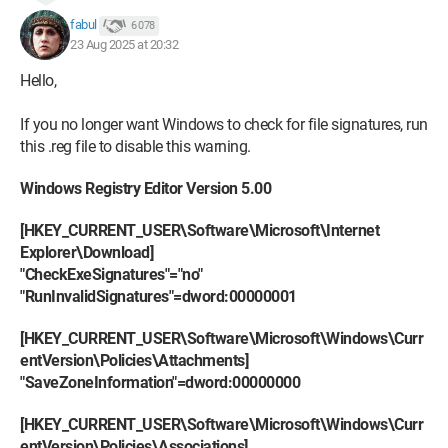
fabul
6 078
23 Aug 2025 at 20:32
Hello,
If you no longer want Windows to check for file signatures, run
this .reg file to disable this warning.
Windows Registry Editor Version 5.00
[HKEY_CURRENT_USER\Software\Microsoft\Internet
Explorer\Download]
"CheckExeSignatures"="no"
"RunInvalidSignatures"=dword:00000001
[HKEY_CURRENT_USER\Software\Microsoft\Windows\Curr
entVersion\Policies\Attachments]
"SaveZoneInformation"=dword:00000000
[HKEY_CURRENT_USER\Software\Microsoft\Windows\Curr
entVersion\Policies\Associations]