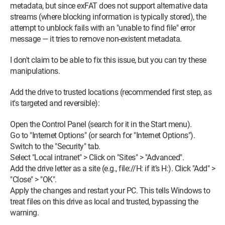
As you can see, even after ignoring this error message, I am
metadata, but since exFAT does not support alternative data
still at the same point.
streams (where blocking information is typically stored), the
attempt to unblock fails with an "unable to find file" error
message — it tries to remove non-existent metadata.
To remind you:
- It happens to me on
all files
, whether executable, zip file, etc.
I don't claim to be able to fix this issue, but you can try these
- This issue is
only on one of my external SSDs, in exfat
.
manipulations.
- I do
not have this issue on my other devices
, SSD or HDD.
Add the drive to trusted locations (recommended first step, as
I can still
accept the security warning
, and the concerned file
it's targeted and reversible):
launches without any issue
afterwards.
Open the Control Panel (search for it in the Start menu).
Go to "Internet Options" (or search for "Internet Options").
I would just like to know why, while before, I ran these files
Switch to the "Security" tab.
without any issues, I now find myself with a warning and an
Select "Local intranet" > Click on "Sites" > "Advanced".
unblock checkbox that doesn't unblock anything (for now).
Add the drive letter as a site (e.g., file://H: if it’s H:). Click "Add" >
"Close" > "OK".
And also, to find a solution, without formatting / without data
Apply the changes and restart your PC. This tells Windows to
loss.
treat files on this drive as local and trusted, bypassing the
warning.