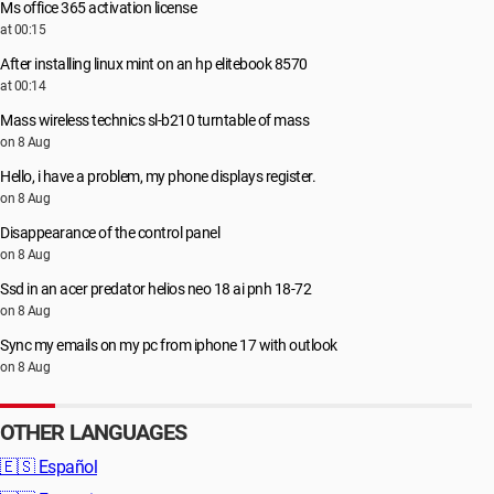
Ms office 365 activation license
at 00:15
After installing linux mint on an hp elitebook 8570
at 00:14
Mass wireless technics sl-b210 turntable of mass
on 8 Aug
Hello, i have a problem, my phone displays register.
on 8 Aug
Disappearance of the control panel
on 8 Aug
Ssd in an acer predator helios neo 18 ai pnh 18-72
on 8 Aug
Sync my emails on my pc from iphone 17 with outlook
on 8 Aug
OTHER LANGUAGES
🇪🇸
Español