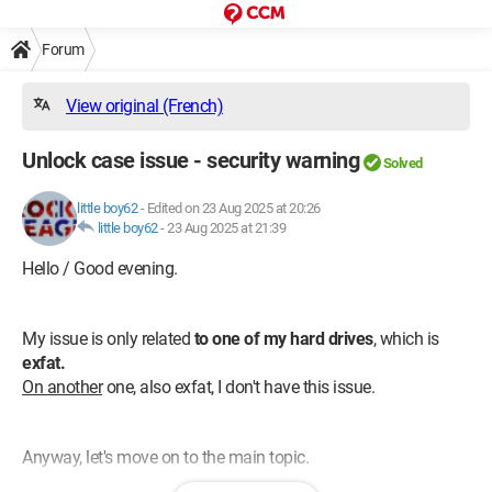
Forum
View original (French)
Unlock case issue - security warning
Solved
little boy62
-
Edited on 23 Aug 2025 at 20:26
little boy62
-
23 Aug 2025 at 21:39
Hello / Good evening.
My issue is only related
to one of my hard drives
, which is
exfat.
On another
one, also exfat, I don't have this issue.
Anyway, let's move on to the main topic.