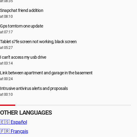
at 08:35
Snapchat friend addition
at 08:10
Gps tomtom one update
at 07:17
Tablet s7fe screen not working, black screen
at 05:27
I can’t access my usb drive
at 03:14
Link between apartment and garage in the basement
at 00:24
Intrusive antivirus alerts and proposals
at 00:10
OTHER LANGUAGES
🇪🇸
Español
🇫🇷
Français