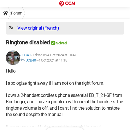
Forum
View original (French)
Ringtone disabled
Solved
JCB40
-
Edited on 4 Oct 2024 at 10:47
JCB40
-
4 Oct 2024 at 11:18
Hello
I apologize right away if I am not on the right forum.
I own a 2-handset cordless phone essential EB_T_21-SF from
Boulanger, and I have a problem with one of the handsets: the
ringtone volume is off, and I can't find the solution to restore
the sound despite the manual.
If someone could help me out, that would be great.