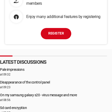
members
Enjoy many additional features by registering
REGISTER
LATEST DISCUSSIONS
Pale impressions
at 09:32
Disappearance of the control panel
at 09:23
On my samsung galaxy s20 - virus message and more
at 08:56
Sd card encryption