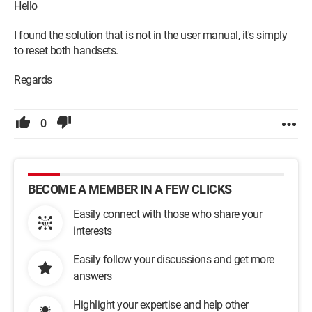
Hello
I found the solution that is not in the user manual, it's simply
to reset both handsets.
Regards
0
BECOME A MEMBER IN A FEW CLICKS
Easily connect with those who share your
interests
Easily follow your discussions and get more
answers
Highlight your expertise and help other