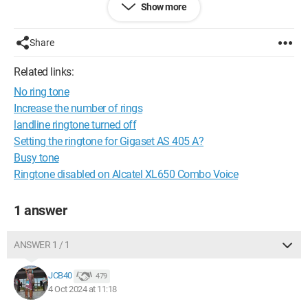
Show more
Thank you
Share
Related links:
No ring tone
Increase the number of rings
landline ringtone turned off
Setting the ringtone for Gigaset AS 405 A?
Busy tone
Ringtone disabled on Alcatel XL650 Combo Voice
1 answer
ANSWER 1 / 1
JCB40
479
4 Oct 2024 at 11:18