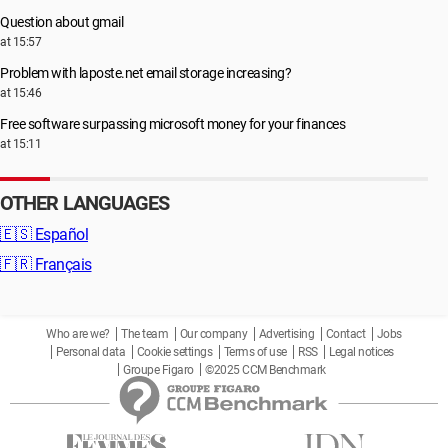
Question about gmail
at 15:57
Problem with laposte.net email storage increasing?
at 15:46
Free software surpassing microsoft money for your finances
at 15:11
OTHER LANGUAGES
🇪🇸
Español
🇫🇷
Français
Who are we?
The team
Our company
Advertising
Contact
Jobs
Personal data
Cookie settings
Terms of use
RSS
Legal notices
Groupe Figaro
©2025 CCM Benchmark