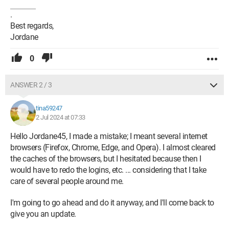
.
Best regards,
Jordane
0
ANSWER 2 / 3
tina59247
2 Jul 2024 at 07:33
Hello Jordane45, I made a mistake; I meant several internet
browsers (Firefox, Chrome, Edge, and Opera). I almost cleared
the caches of the browsers, but I hesitated because then I
would have to redo the logins, etc. ... considering that I take
care of several people around me.
I'm going to go ahead and do it anyway, and I'll come back to
give you an update.