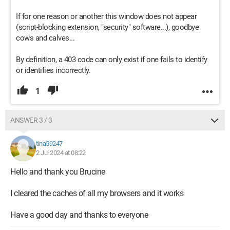
If for one reason or another this window does not appear
(script-blocking extension, "security" software...), goodbye
cows and calves...
By definition, a 403 code can only exist if one fails to identify
or identifies incorrectly.
1
ANSWER 3 / 3
tina59247
2 Jul 2024 at 08:22
Hello and thank you Brucine
I cleared the caches of all my browsers and it works
Have a good day and thanks to everyone