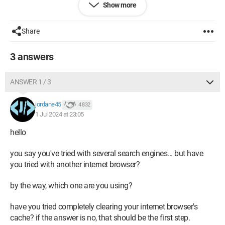
Show more
desktop computer. Can you please help me?
Thank you in advance
Share
3 answers
ANSWER 1 / 3
jordane45
4 832
1 Jul 2024 at 23:05
hello
you say you've tried with several search engines... but have
you tried with another internet browser?
by the way, which one are you using?
have you tried completely clearing your internet browser's
cache? if the answer is no, that should be the first step.