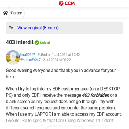
Forum
View original (French)
403 interdit
Solved
tina59247
-
Edited on 1 Jul 2024 at 19:42
tina59247
-
2 Jul 2024 at 08:22
Good evening everyone and thank you in advance for your
help
When I try to log into my EDF customer area (on a DESKTOP
PC) and only EDF, I receive the message
403 forbidden
or a
blank screen as my request does not go through. I try with
different search engines and encounter the same problem.
When I use my LAPTOP, I am able to access my EDF account.
I would like to specify that I am using Windows 11. I don’t
understand where the problem lies on my ACER NITRO