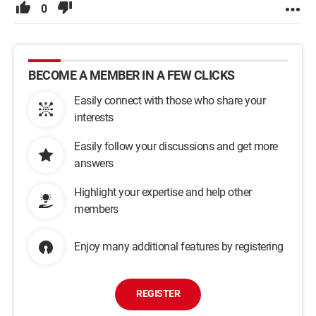
0
BECOME A MEMBER IN A FEW CLICKS
Easily connect with those who share your
interests
Easily follow your discussions and get more
answers
Highlight your expertise and help other
members
Enjoy many additional features by registering
REGISTER