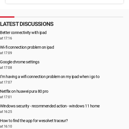
LATEST DISCUSSIONS
Better connectivity with ipad
at 17:16
Wi‑fi connection problem on ipad
at 17:09
Google chrome settings
at 17:08
I’m having a wifi connection problem on my ipad when i go to
at 17:07
Netflix on huawei pura 80 pro
at 17:01
Windows security - recommended action - windows 11 home
at 16:25
How to find the app for wesolvet traceur?
at 16:10