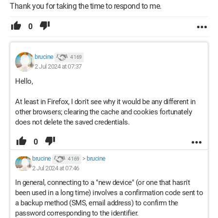
Thank you for taking the time to respond to me.
0
brucine
4 169
2 Jul 2024 at 07:37
Hello,
At least in Firefox, I don't see why it would be any different in
other browsers; clearing the cache and cookies fortunately
does not delete the saved credentials.
0
brucine
>
brucine
4 169
2 Jul 2024 at 07:46
In general, connecting to a "new device" (or one that hasn't
been used in a long time) involves a confirmation code sent to
a backup method (SMS, email address) to confirm the
password corresponding to the identifier.