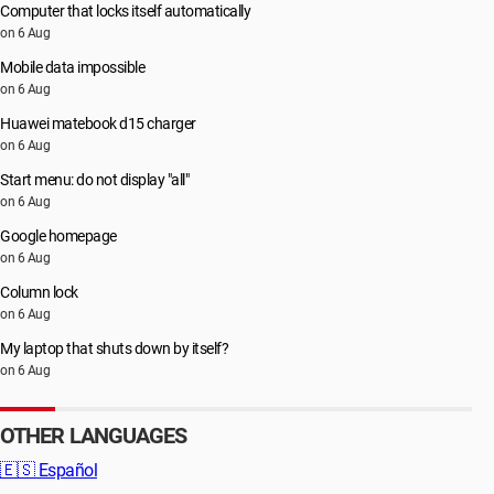
Computer that locks itself automatically
on 6 Aug
Mobile data impossible
on 6 Aug
Huawei matebook d15 charger
on 6 Aug
Start menu: do not display "all"
on 6 Aug
Google homepage
on 6 Aug
Column lock
on 6 Aug
My laptop that shuts down by itself?
on 6 Aug
OTHER LANGUAGES
🇪🇸
Español