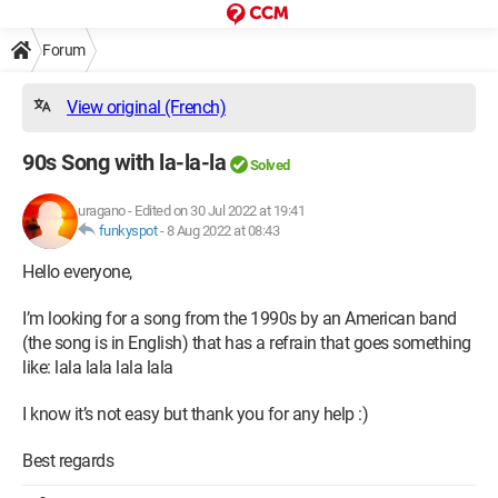
Forum
View original (French)
90s Song with la-la-la
Solved
uragano
-
Edited on 30 Jul 2022 at 19:41
funkyspot
-
8 Aug 2022 at 08:43
Hello everyone,
I’m looking for a song from the 1990s by an American band
(the song is in English) that has a refrain that goes something
like: lala lala lala lala
I know it’s not easy but thank you for any help :)
Best regards