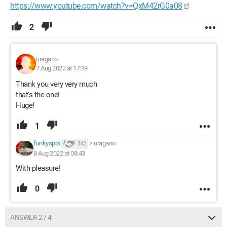
https://www.youtube.com/watch?v=QxM42rG0a08
2
uragano
7 Aug 2022 at 17:19
Thank you very very much
that's the one!
Huge!
1
funkyspot
>
uragano
342
8 Aug 2022 at 08:43
With pleasure!
0
ANSWER 2 / 4