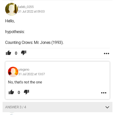
ludeb_0255
31 Jul 2022 at 09:03
Hello,
hypothesis:
Counting Crows: Mr. Jones (1993).
0
uragano
31 Jul 2022 at 13:07
No, that's not the one
0
ANSWER 3 / 4