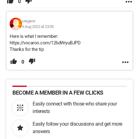
0
uragano
6 Aug 2022 at 23:05
Here is what I remember:
https://vocaroo.com/126dWryuBJPD
Thanks for the tip
0
BECOME A MEMBER IN A FEW CLICKS
Easily connect with those who share your
interests
Easily follow your discussions and get more
answers