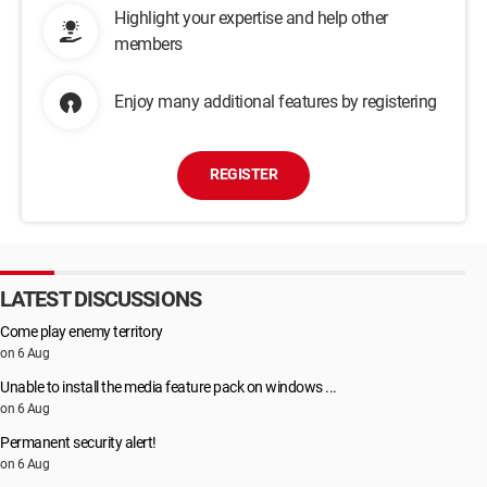
Highlight your expertise and help other
members
Enjoy many additional features by registering
REGISTER
LATEST DISCUSSIONS
Come play enemy territory
on 6 Aug
Unable to install the media feature pack on windows ...
on 6 Aug
Permanent security alert!
on 6 Aug