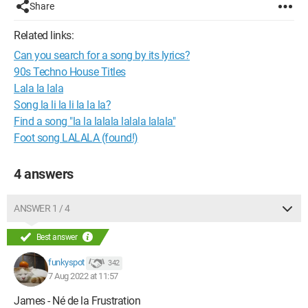
Share
Related links:
Can you search for a song by its lyrics?
90s Techno House Titles
Lala la lala
Song la li la li la la la?
Find a song "la la lalala lalala lalala"
Foot song LALALA (found!)
4 answers
ANSWER 1 / 4
Best answer
funkyspot
342
7 Aug 2022 at 11:57
James - Né de la Frustration