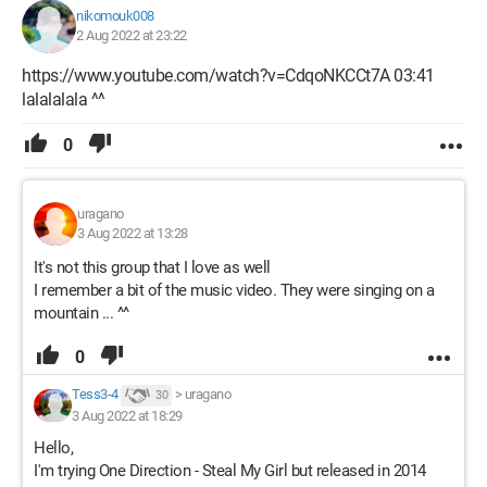
nikomouk008
2 Aug 2022 at 23:22
https://www.youtube.com/watch?v=CdqoNKCCt7A 03:41
lalalalala ^^
0
uragano
3 Aug 2022 at 13:28
It's not this group that I love as well
I remember a bit of the music video. They were singing on a
mountain ... ^^
0
Tess3-4
>
uragano
30
3 Aug 2022 at 18:29
Hello,
I'm trying One Direction - Steal My Girl but released in 2014