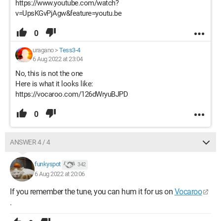
https://www.youtube.com/watch?
v=UpsKGvPjAgw&feature=youtu.be
0
uragano
>
Tess3-4
6 Aug 2022 at 23:04
No, this is not the one
Here is what it looks like:
https://vocaroo.com/126dWryuBJPD
0
ANSWER 4 / 4
funkyspot
342
6 Aug 2022 at 20:06
If you remember the tune, you can hum it for us on
Vocaroo
.