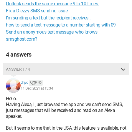
Outlook sends the same message 9 to 10 times.
Fix a Djezzy SMS sending issue
I’m sending a text but the recipient receives…
how to send a text message to a number starting with 09
Send an anonymous text message, who knows
smsghost.com?
4 answers
ANSWER 1 / 4
dhyd
90
11 Dec 2021 at 15:34
Hello.
Having Alexa, I just browsed the app and we can't send SMS,
just messages that will be received and read on an Alexa
speaker.
But it seems to me that in the USA, this feature is available, not