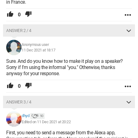
in France.
0
ANSWER 2 / 4
Anonymous user
11 Dec 2021 at 18:17
Sure. And do you know how to make it play on a speaker?
Sorry if I’m using the informal "you." Otherwise, thanks
anyway for your response.
0
ANSWER 3 / 4
dhyd
90
Edited on 11 Dec 2021 at 20:22
First, you need to send a message from the Alexa app,