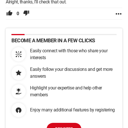
Alright, thanks, I'll check that out.
0
BECOME A MEMBER IN A FEW CLICKS
Easily connect with those who share your
interests
Easily follow your discussions and get more
answers
Highlight your expertise and help other
members
Enjoy many additional features by registering