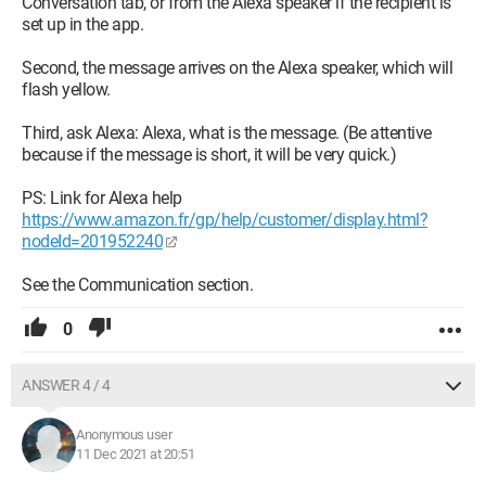
Conversation tab, or from the Alexa speaker if the recipient is
set up in the app.
Second, the message arrives on the Alexa speaker, which will
flash yellow.
Third, ask Alexa: Alexa, what is the message. (Be attentive
because if the message is short, it will be very quick.)
PS: Link for Alexa help
https://www.amazon.fr/gp/help/customer/display.html?
nodeId=201952240
See the Communication section.
0
ANSWER 4 / 4
Anonymous user
11 Dec 2021 at 20:51