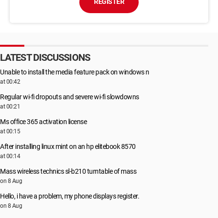
REGISTER
LATEST DISCUSSIONS
Unable to install the media feature pack on windows n
at 00:42
Regular wi-fi dropouts and severe wi-fi slowdowns
at 00:21
Ms office 365 activation license
at 00:15
After installing linux mint on an hp elitebook 8570
at 00:14
Mass wireless technics sl-b210 turntable of mass
on 8 Aug
Hello, i have a problem, my phone displays register.
on 8 Aug