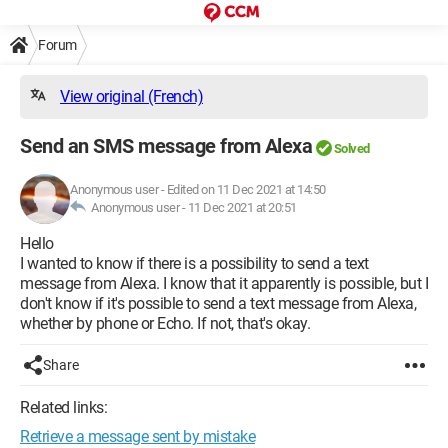
Forum
View original (French)
Send an SMS message from Alexa
Solved
Anonymous user
-
Edited on 11 Dec 2021 at 14:50
Anonymous user -
11 Dec 2021 at 20:51
Hello
I wanted to know if there is a possibility to send a text
message from Alexa. I know that it apparently is possible, but I
don't know if it's possible to send a text message from Alexa,
whether by phone or Echo. If not, that's okay.
Share
Related links:
Retrieve a message sent by mistake