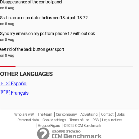
Disappearance of the control panel
on 8 Aug
Ssd in an acer predator helios neo 18 ai pnh 18-72
on 8 Aug
Sync my emails on my pc from iphone 17 with outlook
on 8 Aug
Get rid of the back button gear sport
on 8 Aug
OTHER LANGUAGES
🇪🇸
Español
🇫🇷
Français
Who are we?
The team
Our company
Advertising
Contact
Jobs
Personal data
Cookie settings
Terms of use
RSS
Legal notices
Groupe Figaro
©2025 CCM Benchmark