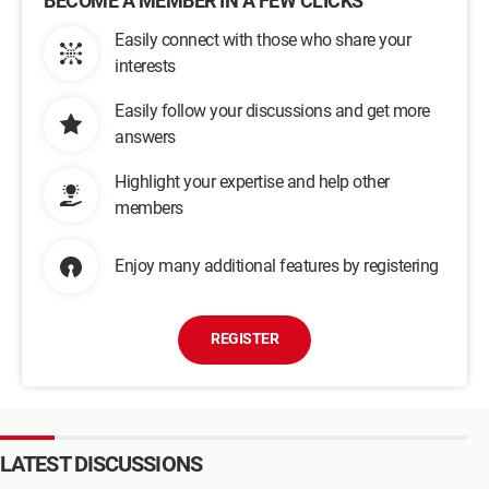
BECOME A MEMBER IN A FEW CLICKS
Easily connect with those who share your
interests
Easily follow your discussions and get more
answers
Highlight your expertise and help other
members
Enjoy many additional features by registering
REGISTER
LATEST DISCUSSIONS