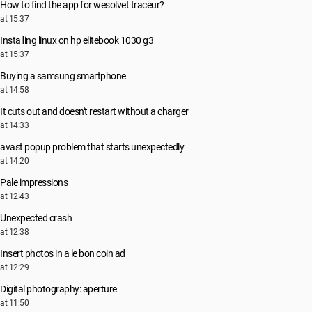
How to find the app for wesolvet traceur?
at 15:37
Installing linux on hp elitebook 1030 g3
at 15:37
Buying a samsung smartphone
at 14:58
It cuts out and doesn't restart without a charger
at 14:33
avast popup problem that starts unexpectedly
at 14:20
Pale impressions
at 12:43
Unexpected crash
at 12:38
Insert photos in a le bon coin ad
at 12:29
Digital photography: aperture
at 11:50