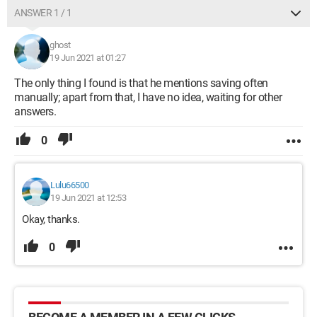
ANSWER 1 / 1
ghost
19 Jun 2021 at 01:27
The only thing I found is that he mentions saving often
manually; apart from that, I have no idea, waiting for other
answers.
0
Lulu66500
19 Jun 2021 at 12:53
Okay, thanks.
0