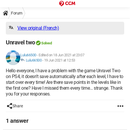
Forum
View original (French)
Unravel two
Solved
Lulu66500
-
Edited on 18 Jun 2021 at 23:07
Lulu66500
-
19 Jun 2021 at 12:53
Hello everyone, I have a problem with the game Unravel Two
on PS4, it doesn’t save automatically after each level, I have to
start over every time! Are there save points in the levels like in
the first one? Have I missed them every time... strange. Thank
you for your responses.
Share
1 answer