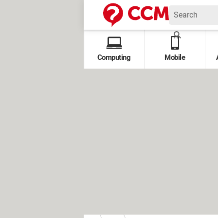
Computing
Mobile