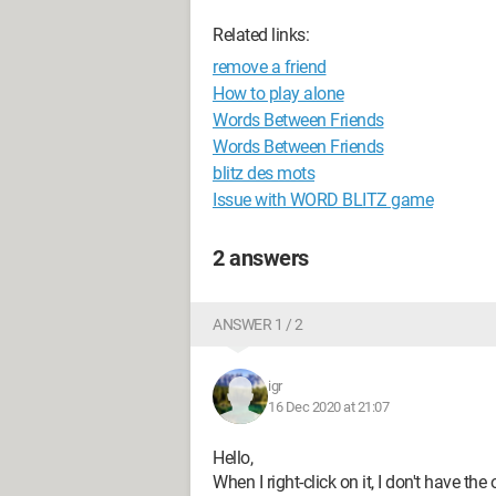
Related links:
remove a friend
How to play alone
Words Between Friends
Words Between Friends
blitz des mots
Issue with WORD BLITZ game
2 answers
ANSWER 1 / 2
igr
16 Dec 2020 at 21:07
Hello,
When I right-click on it, I don't have the 