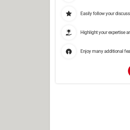
Easily follow your discus
Highlight your expertise 
Enjoy many additional fea