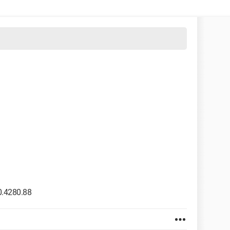
0.4280.88