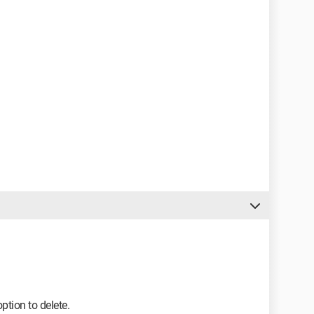
option to delete.