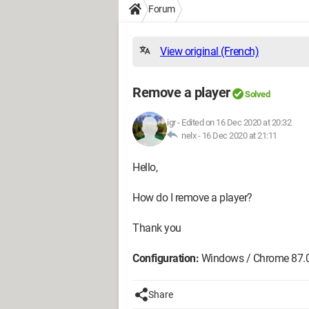
Forum
View original (French)
Remove a player
Solved
igr
-
Edited on 16 Dec 2020 at 20:32
nelx -
16 Dec 2020 at 21:11
Hello,
How do I remove a player?
Thank you
Configuration:
Windows / Chrome 87.
Share