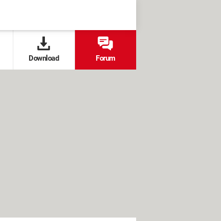
Download
Forum