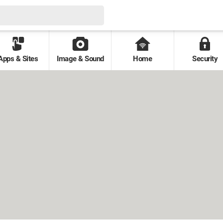
Apps & Sites
Image & Sound
Home
Security