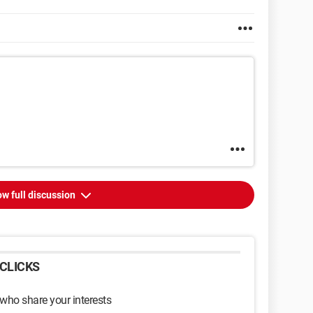
w full discussion
CLICKS
 who share your interests