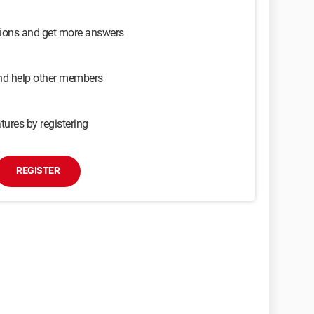
sions and get more answers
and help other members
tures by registering
REGISTER