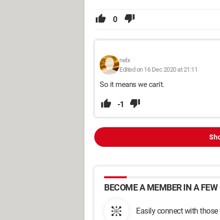
0
nelx
Edited on 16 Dec 2020 at 21:11
So it means we can't.
-1
Sho
BECOME A MEMBER IN A FEW 
Easily connect with those