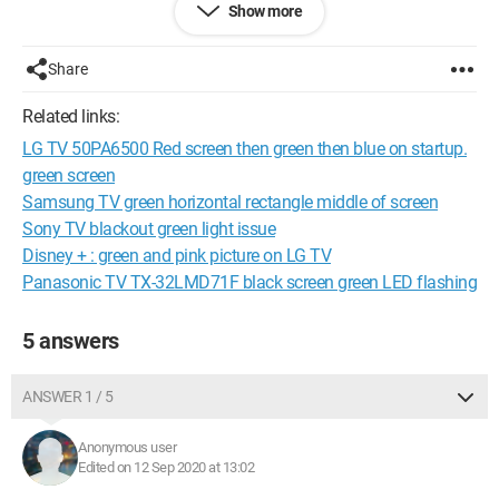
Show more
since this morning, nothing works. I have turned the TV and
PC off and on several times, changed HDMI cables, and tried
connecting a console and a laptop, but everything remains
Share
pink and green, very pixelated. The issue is therefore with the
TV.
Related links:
LG TV 50PA6500 Red screen then green then blue on startup.
Before sending the TV for repair, I would like to know if there is
anything else I can do, in your opinion.
green screen
Samsung TV green horizontal rectangle middle of screen
Thank you in advance for your help.
Sony TV blackout green light issue
Disney + : green and pink picture on LG TV
Panasonic TV TX-32LMD71F black screen green LED flashing
5 answers
ANSWER 1 / 5
Anonymous user
Edited on 12 Sep 2020 at 13:02