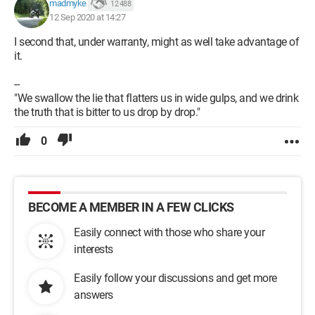
madmyke
12 488
12 Sep 2020 at 14:27
I second that, under warranty, might as well take advantage of
it.
--
"We swallow the lie that flatters us in wide gulps, and we drink
the truth that is bitter to us drop by drop."
0
BECOME A MEMBER IN A FEW CLICKS
Easily connect with those who share your
interests
Easily follow your discussions and get more
answers