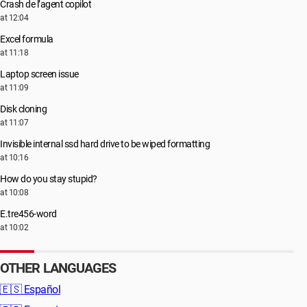
Crash de l’agent copilot
at 12:04
Excel formula
at 11:18
Laptop screen issue
at 11:09
Disk cloning
at 11:07
Invisible internal ssd hard drive to be wiped formatting
at 10:16
How do you stay stupid?
at 10:08
E.tre456-word
at 10:02
OTHER LANGUAGES
🇪🇸
Español