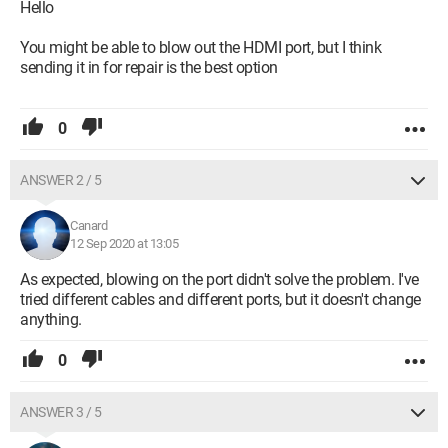
Hello
You might be able to blow out the HDMI port, but I think
sending it in for repair is the best option
0
ANSWER 2 / 5
Canard
12 Sep 2020 at 13:05
As expected, blowing on the port didn't solve the problem. I've
tried different cables and different ports, but it doesn't change
anything.
0
ANSWER 3 / 5