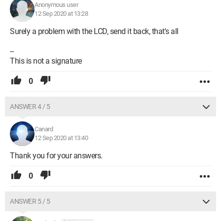
Anonymous user
12 Sep 2020 at 13:28
Surely a problem with the LCD, send it back, that's all
--
This is not a signature
0
ANSWER 4 / 5
Canard
12 Sep 2020 at 13:40
Thank you for your answers.
0
ANSWER 5 / 5