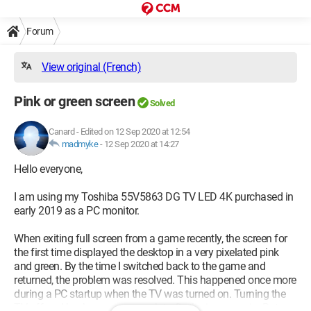
Forum
View original (French)
Pink or green screen
Solved
Canard
-
Edited on 12 Sep 2020 at 12:54
madmyke
-
12 Sep 2020 at 14:27
Hello everyone,
I am using my Toshiba 55V5863 DG TV LED 4K purchased in
early 2019 as a PC monitor.
When exiting full screen from a game recently, the screen for
the first time displayed the desktop in a very pixelated pink
and green. By the time I switched back to the game and
returned, the problem was resolved. This happened once more
during a PC startup when the TV was turned on. Turning the
TV off and back on was enough to fix the issue again. But