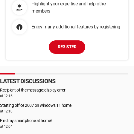
Highlight your expertise and help other
members
Enjoy many additional features by registering
REGISTER
LATEST DISCUSSIONS
Recipient of the message: display error
at 12:16
Starting office 2007 on windows 11 home
at 12:10
Find my smartphone at home?
at 12:04