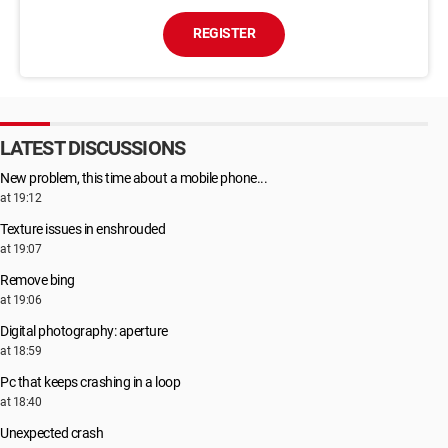
REGISTER
LATEST DISCUSSIONS
New problem, this time about a mobile phone...
at 19:12
Texture issues in enshrouded
at 19:07
Remove bing
at 19:06
Digital photography: aperture
at 18:59
Pc that keeps crashing in a loop
at 18:40
Unexpected crash