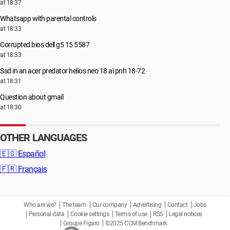
at 18:37
Whatsapp with parental controls
at 18:33
Corrupted bios dell g5 15 5587
at 18:33
Ssd in an acer predator helios neo 18 ai pnh 18-72
at 18:31
Question about gmail
at 18:30
OTHER LANGUAGES
🇪🇸
Español
🇫🇷
Français
Who are we?
The team
Our company
Advertising
Contact
Jobs
Personal data
Cookie settings
Terms of use
RSS
Legal notices
Groupe Figaro
©2025 CCM Benchmark