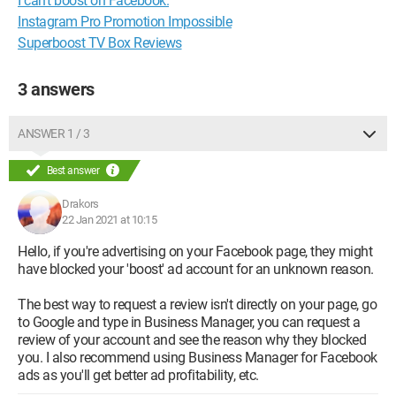
I can't boost on Facebook.
Instagram Pro Promotion Impossible
Superboost TV Box Reviews
3 answers
ANSWER 1 / 3
Best answer
Drakors
22 Jan 2021 at 10:15
Hello, if you're advertising on your Facebook page, they might
have blocked your 'boost' ad account for an unknown reason.
The best way to request a review isn't directly on your page, go
to Google and type in Business Manager, you can request a
review of your account and see the reason why they blocked
you. I also recommend using Business Manager for Facebook
ads as you'll get better ad profitability, etc.