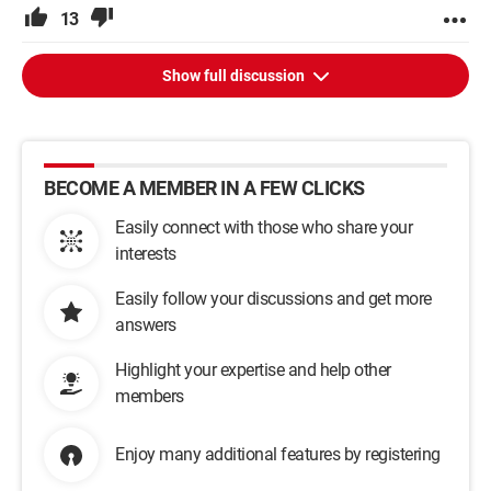
13
Show full discussion
BECOME A MEMBER IN A FEW CLICKS
Easily connect with those who share your
interests
Easily follow your discussions and get more
answers
Highlight your expertise and help other
members
Enjoy many additional features by registering