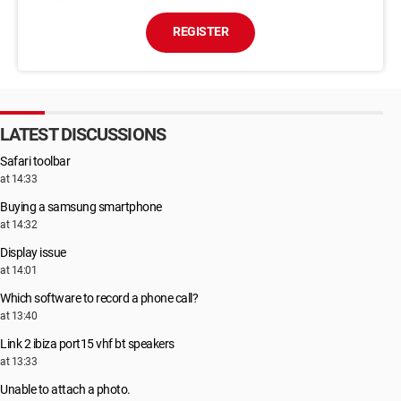
REGISTER
LATEST DISCUSSIONS
Safari toolbar
at 14:33
Buying a samsung smartphone
at 14:32
Display issue
at 14:01
Which software to record a phone call?
at 13:40
Link 2 ibiza port15 vhf bt speakers
at 13:33
Unable to attach a photo.