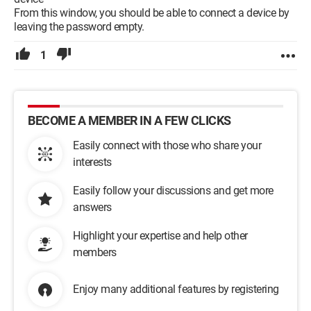
From this window, you should be able to connect a device by
leaving the password empty.
1
BECOME A MEMBER IN A FEW CLICKS
Easily connect with those who share your
interests
Easily follow your discussions and get more
answers
Highlight your expertise and help other
members
Enjoy many additional features by registering