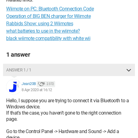
Wiimote on PC: Bluetooth Connection Code
Operation of BIG BEN charger for Wiimote
Rabbids Show: using 2 Wiimotes
what batteries to use in the wiimote?
black wiimote compatibility with white wii
1 answer
ANSWER 1 / 1
Jean20B
2 372
8 Apr 2020 at 16:12
Hello, I suppose you are trying to connect it via Bluetooth to a
Windows device.
If that's the case, you haven't gone to the right connection
page.
Go to the Control Panel -> Hardware and Sound -> Add a
device