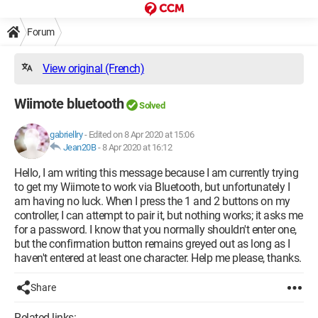
Forum
View original (French)
Wiimote bluetooth
Solved
gabriellry
-
Edited on 8 Apr 2020 at 15:06
Jean20B
-
8 Apr 2020 at 16:12
Hello, I am writing this message because I am currently trying
to get my Wiimote to work via Bluetooth, but unfortunately I
am having no luck. When I press the 1 and 2 buttons on my
controller, I can attempt to pair it, but nothing works; it asks me
for a password. I know that you normally shouldn't enter one,
but the confirmation button remains greyed out as long as I
haven't entered at least one character. Help me please, thanks.
Share
Related links: