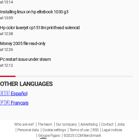
at 13:14
Installing linux on hp elitebook 1030 g3
at 13:09
Hp color laserjet cp1518ni printhead solenoid
at 12:38
Money 2005 file read-only
at 12:26
Pc restart issue under steam
at 12:12
OTHER LANGUAGES
🇪🇸
Español
🇫🇷
Français
Who are we?
The team
Our company
Advertising
Contact
Jobs
Personal data
Cookie settings
Terms of use
RSS
Legal notices
Groupe Figaro
©2025 CCM Benchmark