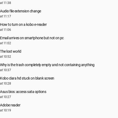
at 11:38
Audio file extension change
at 11:17
How to turn on a kobo e-reader
at 11:06
Email arrives on smartphone but not on pc
at 11:02
The lost world
at 10:52
Why is the trash completely empty and not containing anything
at 10:37
Kobo clara hd stuck on blank screen
at 10:28
Asus bios: access sata options
at 10:27
Adobe reader
at 10:19