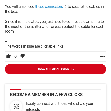
You will also need
these connectors
to secure the cables in
the box.
Since it is in the attic, you just need to connect the antenna to
the input of the splitter and for each output the cable for each
room.
--
The words in blue are clickable links.
0
Show full discussion
BECOME A MEMBER IN A FEW CLICKS
Easily connect with those who share your
interests