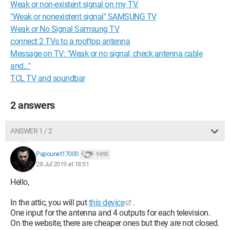
Weak or non-existent signal on my TV.
"Weak or nonexistent signal" SAMSUNG TV
Weak or No Signal Samsung TV
connect 2 TVs to a rooftop antenna
Message on TV: "Weak or no signal, check antenna cable
and..."
TCL TV and soundbar
2 answers
ANSWER 1 / 2
Papounet17000
9 895
28 Jul 2019 at 18:51
Hello,
In the attic, you will put
this device
.
One input for the antenna and 4 outputs for each television.
On the website, there are cheaper ones but they are not closed.