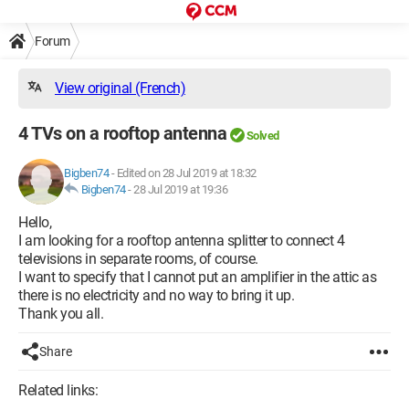
Forum
View original (French)
4 TVs on a rooftop antenna
Solved
Bigben74
-
Edited on 28 Jul 2019 at 18:32
Bigben74
-
28 Jul 2019 at 19:36
Hello,
I am looking for a rooftop antenna splitter to connect 4
televisions in separate rooms, of course.
I want to specify that I cannot put an amplifier in the attic as
there is no electricity and no way to bring it up.
Thank you all.
Share
Related links: