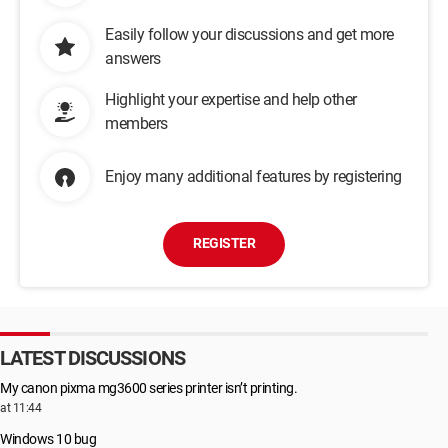
Easily follow your discussions and get more
answers
Highlight your expertise and help other
members
Enjoy many additional features by registering
REGISTER
LATEST DISCUSSIONS
My canon pixma mg3600 series printer isn’t printing.
at 11:44
Windows 10 bug