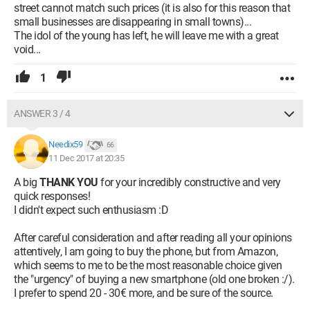
street cannot match such prices (it is also for this reason that
small businesses are disappearing in small towns)...
The idol of the young has left, he will leave me with a great
void...
1
ANSWER 3 / 4
Needix59
66
11 Dec 2017 at 20:35
A big
THANK YOU
for your incredibly constructive and very
quick responses!
I didn't expect such enthusiasm :D
After careful consideration and after reading all your opinions
attentively, I am going to buy the phone, but from Amazon,
which seems to me to be the most reasonable choice given
the "urgency" of buying a new smartphone (old one broken :/).
I prefer to spend 20 - 30€ more, and be sure of the source.