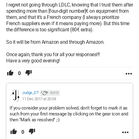
I regret not going through LDLC, knowing that I trust them after
spending more than [four-digit number]€ on equipment from
them, and that it’s a French company (I always prioritize
French suppliers even if it means paying more). But this time
the difference is too significant (80€ extra).
So it will be from Amazon and through Amazon.
Once again, thank you for all your responses!!!
Have a very good evening!
0
Judge_DT
10 013
11 Dec 2017 at 20:38
If you consider your problem solved, don't forget to mark it as
such from your first message by clicking on the gear icon and
then "Mark as resolved" ;-)
0