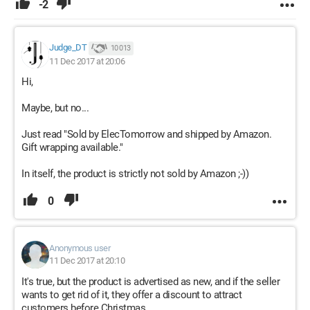
-2
Judge_DT
10 013
11 Dec 2017 at 20:06
Hi,
Maybe, but no...
Just read "Sold by ElecTomorrow and shipped by Amazon.
Gift wrapping available."
In itself, the product is strictly not sold by Amazon ;-))
0
Anonymous user
11 Dec 2017 at 20:10
It's true, but the product is advertised as new, and if the seller
wants to get rid of it, they offer a discount to attract
customers before Christmas.