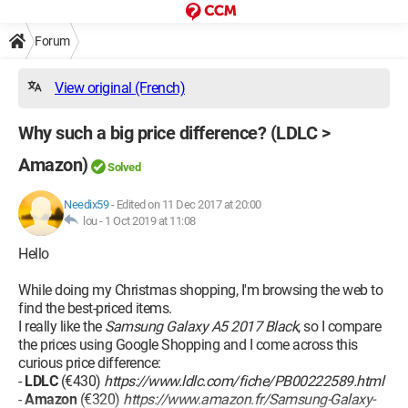
Forum
View original (French)
Why such a big price difference? (LDLC >
Amazon)
Solved
Needix59
-
Edited on 11 Dec 2017 at 20:00
lou -
1 Oct 2019 at 11:08
Hello
While doing my Christmas shopping, I'm browsing the web to
find the best-priced items.
I really like the
Samsung Galaxy A5 2017 Black
, so I compare
the prices using Google Shopping and I come across this
curious price difference:
-
LDLC
(€430)
https://www.ldlc.com/fiche/PB00222589.html
-
Amazon
(€320)
https://www.amazon.fr/Samsung-Galaxy-