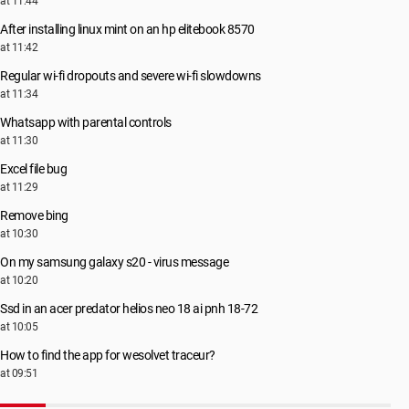
at 11:44
After installing linux mint on an hp elitebook 8570
at 11:42
Regular wi-fi dropouts and severe wi-fi slowdowns
at 11:34
Whatsapp with parental controls
at 11:30
Excel file bug
at 11:29
Remove bing
at 10:30
On my samsung galaxy s20 - virus message
at 10:20
Ssd in an acer predator helios neo 18 ai pnh 18-72
at 10:05
How to find the app for wesolvet traceur?
at 09:51