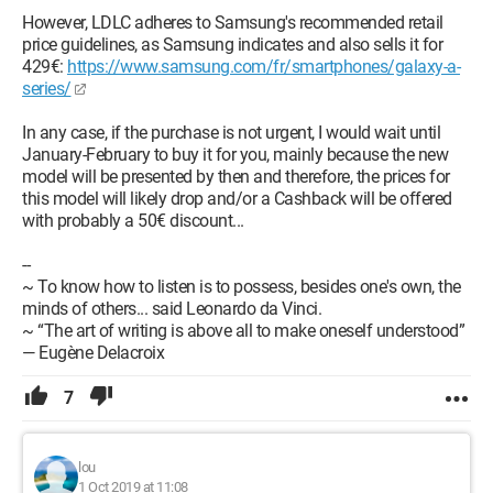
However, LDLC adheres to Samsung's recommended retail
price guidelines, as Samsung indicates and also sells it for
429€:
https://www.samsung.com/fr/smartphones/galaxy-a-
series/
In any case, if the purchase is not urgent, I would wait until
January-February to buy it for you, mainly because the new
model will be presented by then and therefore, the prices for
this model will likely drop and/or a Cashback will be offered
with probably a 50€ discount...
--
~ To know how to listen is to possess, besides one's own, the
minds of others... said Leonardo da Vinci.
~ “The art of writing is above all to make oneself understood”
— Eugène Delacroix
7
lou
1 Oct 2019 at 11:08