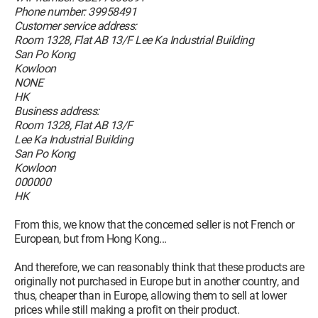
Phone number: 39958491
Customer service address:
Room 1328, Flat AB 13/F Lee Ka Industrial Building
San Po Kong
Kowloon
NONE
HK
Business address:
Room 1328, Flat AB 13/F
Lee Ka Industrial Building
San Po Kong
Kowloon
000000
HK
From this, we know that the concerned seller is not French or
European, but from Hong Kong...
And therefore, we can reasonably think that these products are
originally not purchased in Europe but in another country, and
thus, cheaper than in Europe, allowing them to sell at lower
prices while still making a profit on their product.