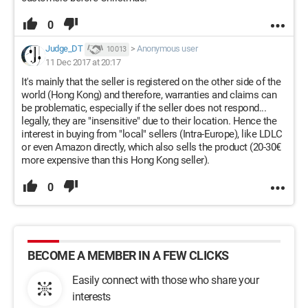
0
Judge_DT
>
Anonymous user
10 013
11 Dec 2017 at 20:17
It's mainly that the seller is registered on the other side of the
world (Hong Kong) and therefore, warranties and claims can
be problematic, especially if the seller does not respond...
legally, they are "insensitive" due to their location. Hence the
interest in buying from "local" sellers (Intra-Europe), like LDLC
or even Amazon directly, which also sells the product (20-30€
more expensive than this Hong Kong seller).
0
BECOME A MEMBER IN A FEW CLICKS
Easily connect with those who share your
interests