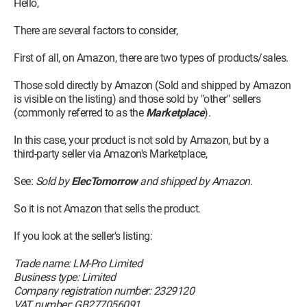
Hello,
There are several factors to consider,
First of all, on Amazon, there are two types of products/sales.
Those sold directly by Amazon (Sold and shipped by Amazon
is visible on the listing) and those sold by "other" sellers
(commonly referred to as the
Marketplace
).
In this case, your product is not sold by Amazon, but by a
third-party seller via Amazon's Marketplace,
See:
Sold by
ElecTomorrow
and shipped by Amazon.
So it is not Amazon that sells the product.
If you look at the seller's listing:
Trade name: LM-Pro Limited
Business type: Limited
Company registration number: 2329120
VAT number: GB277056091