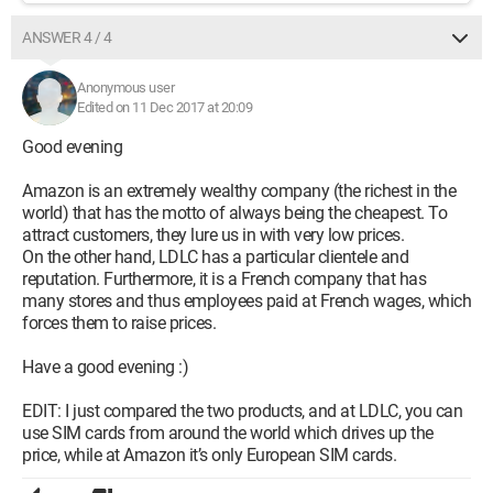
ANSWER 4 / 4
Anonymous user
Edited on 11 Dec 2017 at 20:09
Good evening
Amazon is an extremely wealthy company (the richest in the
world) that has the motto of always being the cheapest. To
attract customers, they lure us in with very low prices.
On the other hand, LDLC has a particular clientele and
reputation. Furthermore, it is a French company that has
many stores and thus employees paid at French wages, which
forces them to raise prices.
Have a good evening :)
EDIT: I just compared the two products, and at LDLC, you can
use SIM cards from around the world which drives up the
price, while at Amazon it’s only European SIM cards.