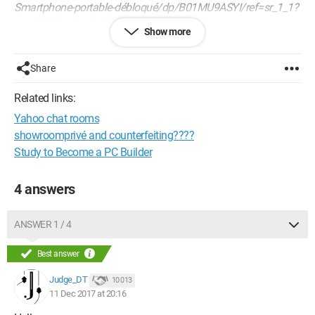
Smartphone-portable-débloqué/dp/B01MU9ASYI/ref=sr_1_1?
ie=UTF8&qid=1513018023&sr=8-
Show more
1&keywords=samsung+galaxy+a5
I wanted to know what this is due to; if anyone can tell me
Share
more. I'm worried about a nuance I might have missed that
could inconvenience me upon delivery.
Related links:
Yahoo chat rooms
Thank you in advance!
Best regards
showroomprivé and counterfeiting????
Tanguy
Study to Become a PC Builder
4 answers
ANSWER 1 / 4
Best answer
Judge_DT
10 013
11 Dec 2017 at 20:16