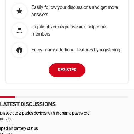
Easily follow your discussions and get more
answers
Highlight your expertise and help other
members
Enjoy many additional features by registering
REGISTER
LATEST DISCUSSIONS
Dissociate 2 ipados devices with the same password
at 12:00
Ipad air battery status