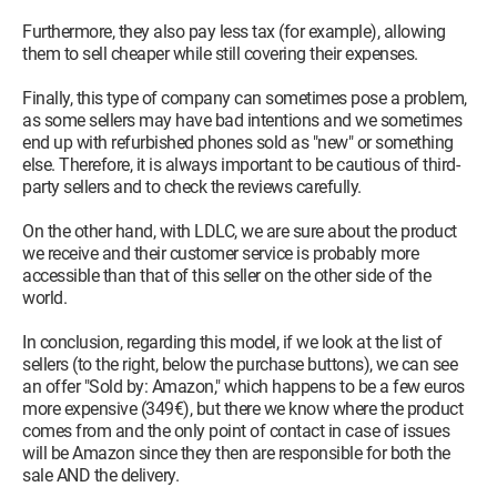
Furthermore, they also pay less tax (for example), allowing
them to sell cheaper while still covering their expenses.
Finally, this type of company can sometimes pose a problem,
as some sellers may have bad intentions and we sometimes
end up with refurbished phones sold as "new" or something
else. Therefore, it is always important to be cautious of third-
party sellers and to check the reviews carefully.
On the other hand, with LDLC, we are sure about the product
we receive and their customer service is probably more
accessible than that of this seller on the other side of the
world.
In conclusion, regarding this model, if we look at the list of
sellers (to the right, below the purchase buttons), we can see
an offer "Sold by: Amazon," which happens to be a few euros
more expensive (349€), but there we know where the product
comes from and the only point of contact in case of issues
will be Amazon since they then are responsible for both the
sale AND the delivery.