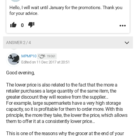
Hello, I will wait until January for the promotions. Thank you
for your advice.
0
ANSWER 2 / 4
MPMP10
19 061
Edited on 11 Dec 2017 at 20:51
Good evening,
The lower price is also related to the fact that the more a
retailer purchases a large quantity of the same item, the
greater discount they will receive from the supplier...
For example, large supermarkets have a very high storage
capacity, so it is profitable for them to order more. With this
principle, the more they take, the lower the price, which allows
them to offer it at a consistently lower price...
This is one of the reasons why the grocer at the end of your