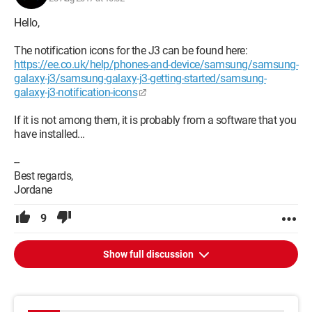
Hello,
The notification icons for the J3 can be found here:
https://ee.co.uk/help/phones-and-device/samsung/samsung-
galaxy-j3/samsung-galaxy-j3-getting-started/samsung-
galaxy-j3-notification-icons
If it is not among them, it is probably from a software that you
have installed...
--
Best regards,
Jordane
9
Show full discussion