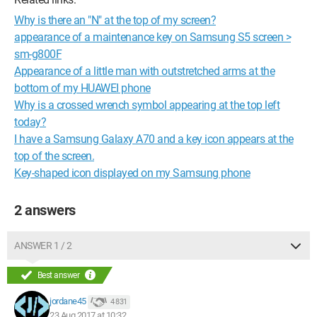
Why is there an "N" at the top of my screen?
appearance of a maintenance key on Samsung S5 screen >
sm-g800F
Appearance of a little man with outstretched arms at the
bottom of my HUAWEI phone
Why is a crossed wrench symbol appearing at the top left
today?
I have a Samsung Galaxy A70 and a key icon appears at the
top of the screen.
Key-shaped icon displayed on my Samsung phone
2 answers
ANSWER 1 / 2
Best answer
jordane45
4 831
23 Aug 2017 at 10:32