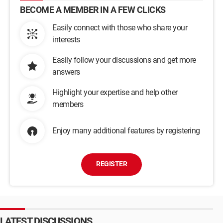
BECOME A MEMBER IN A FEW CLICKS
Easily connect with those who share your
interests
Easily follow your discussions and get more
answers
Highlight your expertise and help other
members
Enjoy many additional features by registering
REGISTER
LATEST DISCUSSIONS