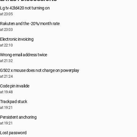
Lg tv 42ld420 not turning on
at 23:05
Rakuten and the -20%/month rate
at 23:03
Electronic invoicing
at 22:10
Wrong email address twice
at 21:32
G502 x mouse does not charge on powerplay
at 21:24
Code pin invalide
at 19:48
Trackpad stuck
at 19:21
Persistent anchoring
at 19:21
Lost password