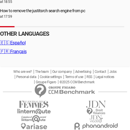
at 18:55
How to remove the justitsrch search engine from pc
at 17:59
OTHER LANGUAGES
🇪🇸
Español
🇫🇷
Français
Who are we?
The team
Our company
Advertising
Contact
Jobs
Personal data
Cookie settings
Terms of use
RSS
Legal notices
Groupe Figaro
©2025 CCM Benchmark