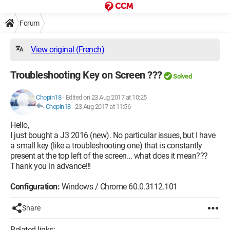
Forum
View original (French)
Troubleshooting Key on Screen ???
Solved
Chopin18
-
Edited on 23 Aug 2017 at 10:25
Chopin18
-
23 Aug 2017 at 11:56
Hello,
I just bought a J3 2016 (new). No particular issues, but I have
a small key (like a troubleshooting one) that is constantly
present at the top left of the screen... what does it mean???
Thank you in advance!!!
Configuration:
Windows / Chrome 60.0.3112.101
Share
Related links: