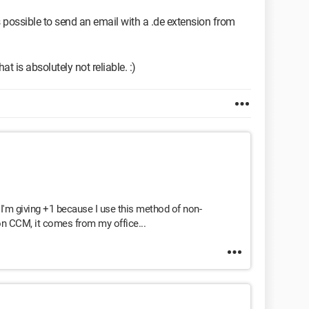
t's possible to send an email with a .de extension from
hat is absolutely not reliable. :)
 I'm giving +1 because I use this method of non-
 on CCM, it comes from my office...