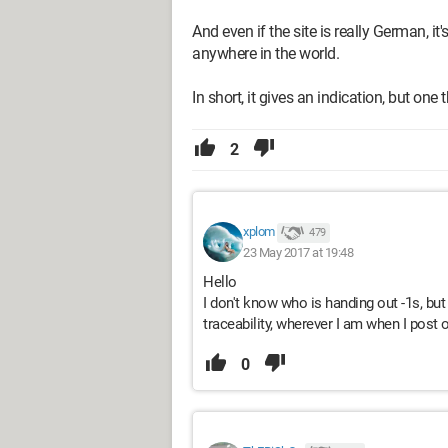
And even if the site is really German, i
anywhere in the world.
In short, it gives an indication, but one t
2
xplom
479
23 May 2017 at 19:48
Hello
I don't know who is handing out -1s, but
traceability, wherever I am when I post
0