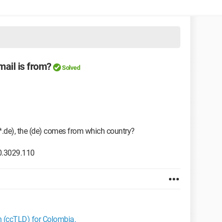
mail is from?
Solved
*.de), the (de) comes from which country?
0.3029.110
in (ccTLD) for Colombia.