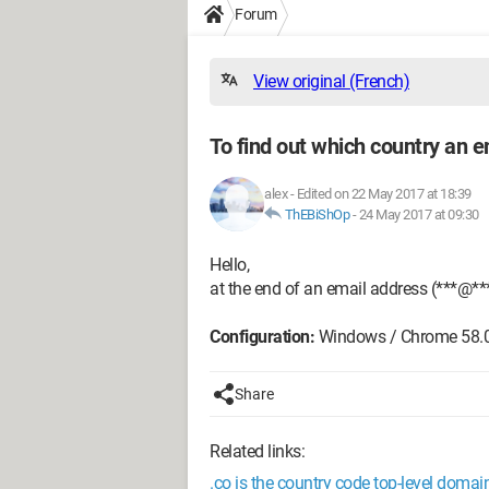
Forum
View original (French)
To find out which country an e
alex
-
Edited on 22 May 2017 at 18:39
ThEBiShOp
-
24 May 2017 at 09:30
Hello,
at the end of an email address (***@**
Configuration:
Windows / Chrome 58.
Share
Related links:
.co is the country code top-level doma