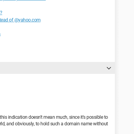
s?
nstead of @yahoo.com
s
this indication doesn't mean much, since it's possible to
rld, and obviously, to hold such a domain name without