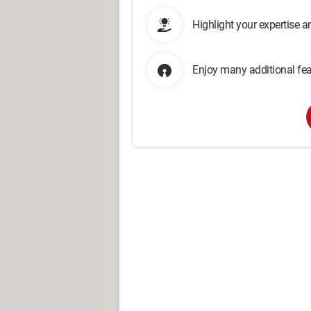
Highlight your expertise 
Enjoy many additional fea