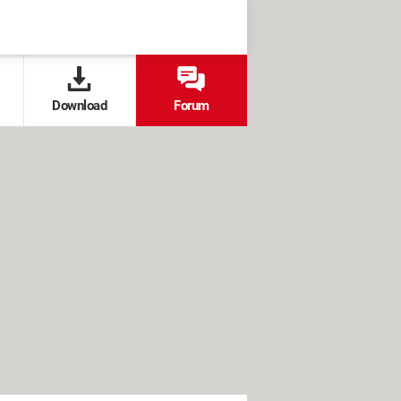
Download
Forum