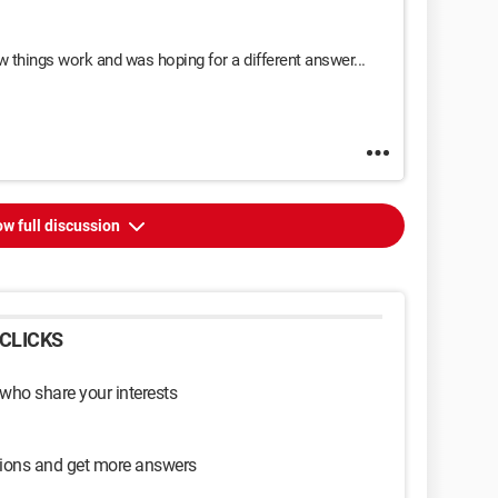
hings work and was hoping for a different answer...
w full discussion
CLICKS
 who share your interests
sions and get more answers