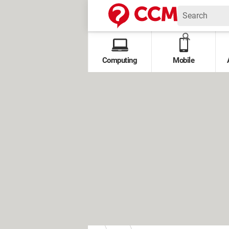
Computing
Mobile