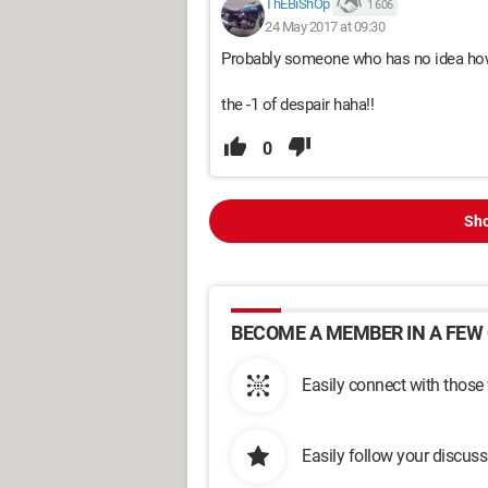
ThEBiShOp
1 606
24 May 2017 at 09:30
Probably someone who has no idea how t
the -1 of despair haha!!
0
Sho
BECOME A MEMBER IN A FEW 
Easily connect with those
Easily follow your discus