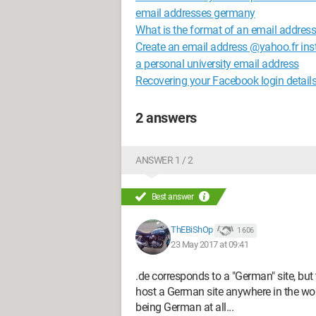
email addresses germany
What is the format of an email addres
Create an email address @yahoo.fr i
a personal university email address
Recovering your Facebook login detail
2 answers
ANSWER 1 / 2
Best answer
ThEBiShOp
1 606
23 May 2017 at 09:41
.de corresponds to a "German" site, but 
host a German site anywhere in the wo
being German at all...