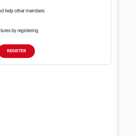
and help other members
tures by registering
REGISTER