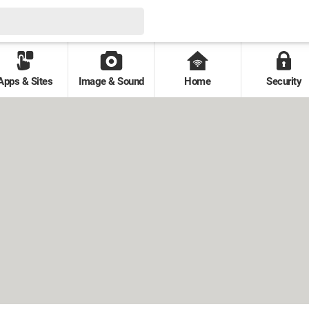
Apps & Sites
Image & Sound
Home
Security