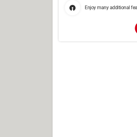
Enjoy many additional fea