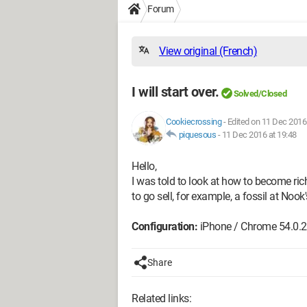
Forum
View original (French)
I will start over.
Solved/Closed
Cookiecrossing
-
Edited on 11 Dec 2016
piquesous
-
11 Dec 2016 at 19:48
Hello,
I was told to look at how to become rich; 
to go sell, for example, a fossil at Noo
Configuration:
iPhone / Chrome 54.0.
Share
Related links: