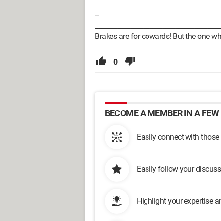
--
_______________________________________
Brakes are for cowards! But the one who d
0
BECOME A MEMBER IN A FEW 
Easily connect with those
Easily follow your discus
Highlight your expertise 