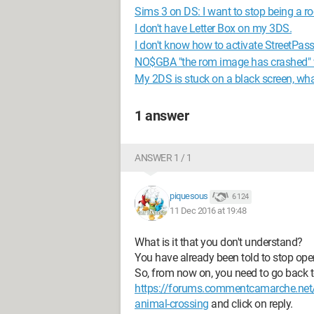
Sims 3 on DS: I want to stop being a
I don't have Letter Box on my 3DS.
I don't know how to activate StreetPas
NO$GBA "the rom image has crashed" 
My 2DS is stuck on a black screen, wha
1 answer
ANSWER 1 / 1
piquesous
6 124
11 Dec 2016 at 19:48
What is it that you don't understand?
You have already been told to stop open
So, from now on, you need to go back to 
https://forums.commentcamarche.net/
animal-crossing
and click on reply.