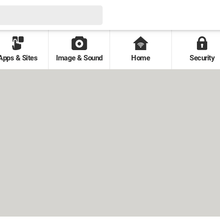
Apps & Sites
Image & Sound
Home
Security