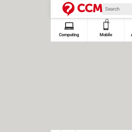
Computing
Mobile