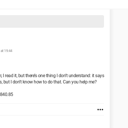
 at 19:44
I read it, but there’s one thing I don’t understand: it says
k's, but I don’t know how to do that. Can you help me?
2840.85