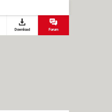
Download
Forum