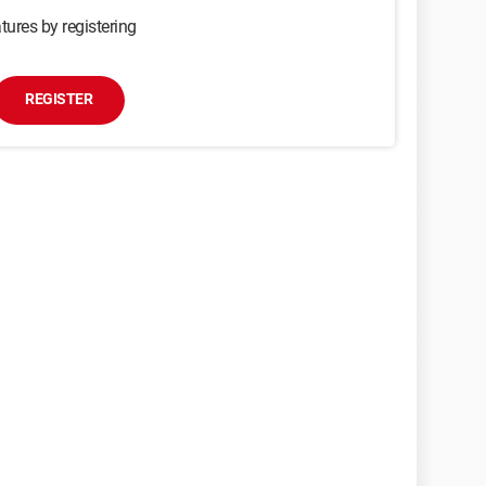
tures by registering
REGISTER