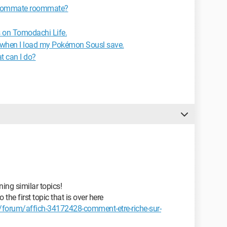
 roommate roommate?
s on Tomodachi Life.
when I load my Pokémon Sousl save.
t can I do?
ing similar topics!
the first topic that is over here
forum/affich-34172428-comment-etre-riche-sur-