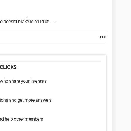
______________
oesn’t brake is an idiot........
CLICKS
 who share your interests
sions and get more answers
and help other members