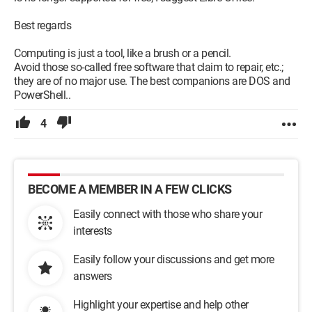
Best regards
Computing is just a tool, like a brush or a pencil.
Avoid those so-called free software that claim to repair, etc.;
they are of no major use. The best companions are DOS and
PowerShell..
4
BECOME A MEMBER IN A FEW CLICKS
Easily connect with those who share your
interests
Easily follow your discussions and get more
answers
Highlight your expertise and help other