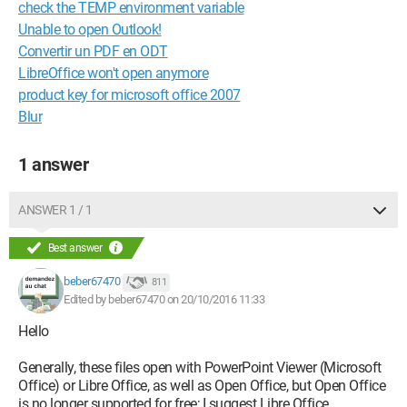
check the TEMP environment variable
Unable to open Outlook!
Convertir un PDF en ODT
LibreOffice won't open anymore
product key for microsoft office 2007
Blur
1 answer
ANSWER 1 / 1
Best answer
beber67470
811
Edited by beber67470 on 20/10/2016 11:33
Hello
Generally, these files open with PowerPoint Viewer (Microsoft
Office) or Libre Office, as well as Open Office, but Open Office
is no longer supported for free; I suggest Libre Office.