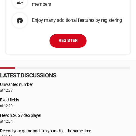
members
Enjoy many additional features by registering
REGISTER
LATEST DISCUSSIONS
Unwanted number
at 12:37
Excel fields
at 12:29
Hevc h.265 video player
at 12:04
Record your game and film yourself at the same time