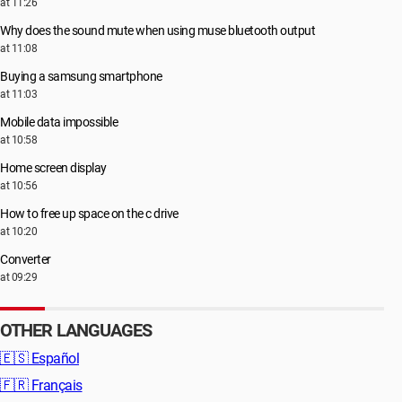
at 11:26
Why does the sound mute when using muse bluetooth output
at 11:08
Buying a samsung smartphone
at 11:03
Mobile data impossible
at 10:58
Home screen display
at 10:56
How to free up space on the c drive
at 10:20
Converter
at 09:29
OTHER LANGUAGES
🇪🇸
Español
🇫🇷
Français