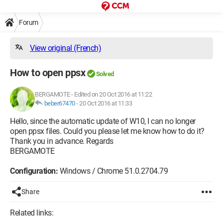
Forum
View original (French)
How to open ppsx
Solved
BERGAMOTE
-
Edited on 20 Oct 2016 at 11:22
beber67470
-
20 Oct 2016 at 11:33
Hello, since the automatic update of W10, I can no longer
open ppsx files. Could you please let me know how to do it?
Thank you in advance. Regards
BERGAMOTE
Configuration:
Windows / Chrome 51.0.2704.79
Share
Related links: