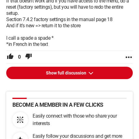
If that doesn't work and if you have access to the menu, do a
reset (factory settings), but you will have to redo the entire
setup.
Section 7.4.2 factory settings in the manual page 18
And if it's new => return it to the store
I call a spade a spade *
*in French in the text
0
Show full discussion
BECOME A MEMBER IN A FEW CLICKS
Easily connect with those who share your
interests
Easily follow your discussions and get more