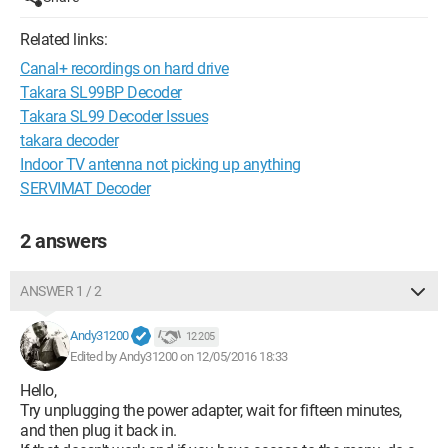
Related links:
Canal+ recordings on hard drive
Takara SL99BP Decoder
Takara SL99 Decoder Issues
takara decoder
Indoor TV antenna not picking up anything
SERVIMAT Decoder
2 answers
ANSWER 1 / 2
Andy31200
12 205
Edited by Andy31200 on 12/05/2016 18:33
Hello,
Try unplugging the power adapter, wait for fifteen minutes,
and then plug it back in.