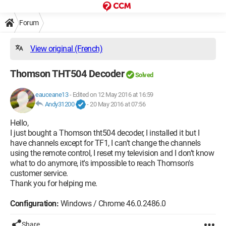
Forum
View original (French)
Thomson THT504 Decoder
Solved
eauceane13
-
Edited on 12 May 2016 at 16:59
Andy31200
-
20 May 2016 at 07:56
Hello,
I just bought a Thomson tht504 decoder, I installed it but I
have channels except for TF1, I can't change the channels
using the remote control, I reset my television and I don’t know
what to do anymore, it's impossible to reach Thomson's
customer service.
Thank you for helping me.
Configuration:
Windows / Chrome 46.0.2486.0
Share