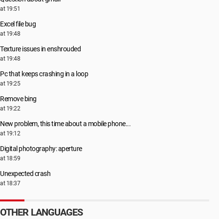
at 19:51
Excel file bug
at 19:48
Texture issues in enshrouded
at 19:48
Pc that keeps crashing in a loop
at 19:25
Remove bing
at 19:22
New problem, this time about a mobile phone...
at 19:12
Digital photography: aperture
at 18:59
Unexpected crash
at 18:37
OTHER LANGUAGES