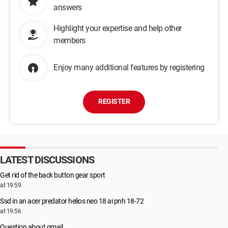
answers
Highlight your expertise and help other
members
Enjoy many additional features by registering
REGISTER
LATEST DISCUSSIONS
Get rid of the back button gear sport
at 19:59
Ssd in an acer predator helios neo 18 ai pnh 18-72
at 19:56
Question about gmail