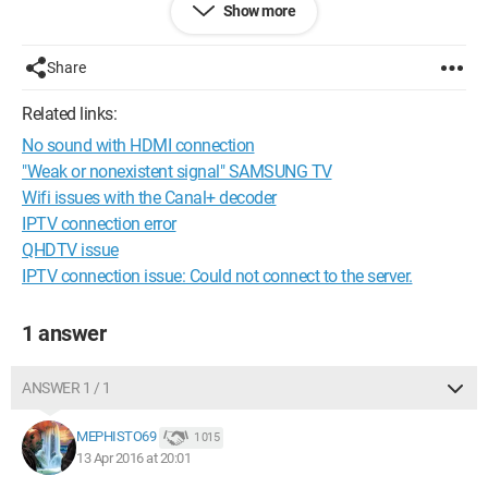
Show more
Thanks in advance! :)
Share
Configuration:
Mac OS X (10.11.2) / Safari 9.0.2
Related links:
No sound with HDMI connection
"Weak or nonexistent signal" SAMSUNG TV
Wifi issues with the Canal+ decoder
IPTV connection error
QHDTV issue
IPTV connection issue: Could not connect to the server.
1 answer
ANSWER 1 / 1
MEPHISTO69
1 015
13 Apr 2016 at 20:01