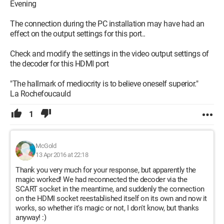
Evening
The connection during the PC installation may have had an
effect on the output settings for this port..
Check and modify the settings in the video output settings of
the decoder for this HDMI port
"The hallmark of mediocrity is to believe oneself superior."
La Rochefoucauld
1
McGold
13 Apr 2016 at 22:18
Thank you very much for your response, but apparently the
magic worked! We had reconnected the decoder via the
SCART socket in the meantime, and suddenly the connection
on the HDMI socket reestablished itself on its own and now it
works, so whether it's magic or not, I don't know, but thanks
anyway! :)