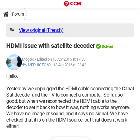
Forum
View original (French)
HDMI issue with satellite decoder
Solved
Mcgold
-
Edited on 13 Apr 2016 at 17:55
MEPHISTO69
-
13 Apr 2016 at 22:42
Hello,
Yesterday we unplugged the HDMI cable connecting the Canal
Sat decoder and the TV to connect a computer. So far, so
good, but when we reconnected the HDMI cable to the
decoder to set it back to how it was, nothing works anymore.
We have no image or sound, and it says no signal. We have
checked that it is on the HDMI source, but that doesn't work
either!
Any experts who can help us?