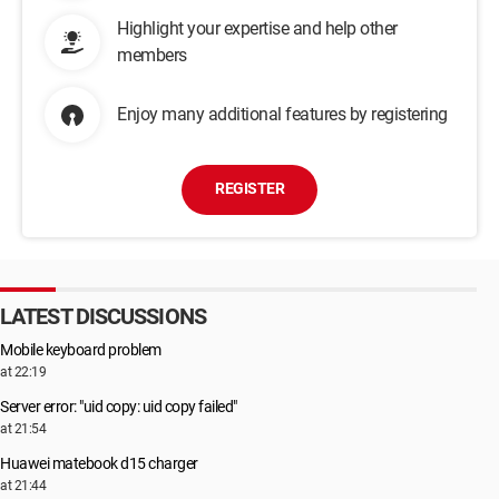
Highlight your expertise and help other
members
Enjoy many additional features by registering
REGISTER
LATEST DISCUSSIONS
Mobile keyboard problem
at 22:19
Server error: "uid copy: uid copy failed"
at 21:54
Huawei matebook d15 charger
at 21:44