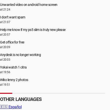
Unwanted video on android home screen
at 21:24
I don’t want spam
at 21:07
Help me know if my ps5 slim is truly new please
at 20:57
Get office for free
at 20:09
Anydesk is no longer working
at 20:03
Yokai watch 1 citra
at 19:56
Wiko lenny 2 photos
at 19:51
OTHER LANGUAGES
🇪🇸
Español