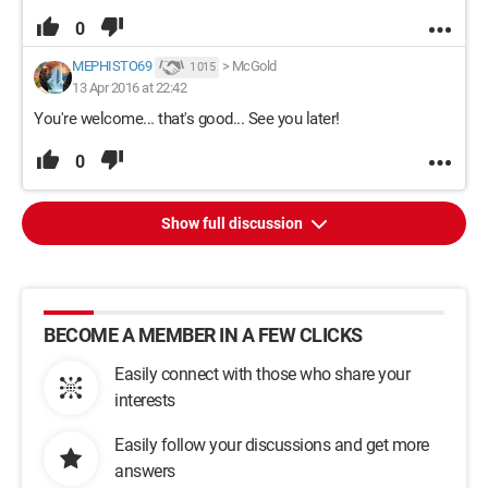
0
MEPHISTO69
>
McGold
1 015
13 Apr 2016 at 22:42
You're welcome... that's good... See you later!
0
Show full discussion
BECOME A MEMBER IN A FEW CLICKS
Easily connect with those who share your
interests
Easily follow your discussions and get more
answers