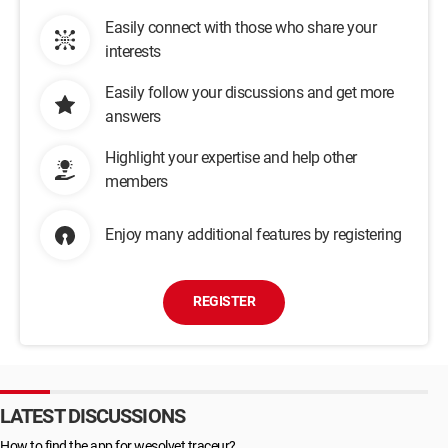
Easily connect with those who share your
interests
Easily follow your discussions and get more
answers
Highlight your expertise and help other
members
Enjoy many additional features by registering
REGISTER
LATEST DISCUSSIONS
How to find the app for wesolvet traceur?