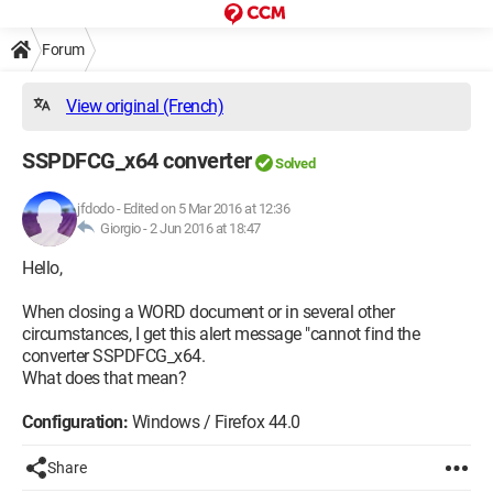
Forum
View original (French)
SSPDFCG_x64 converter
Solved
jfdodo
-
Edited on 5 Mar 2016 at 12:36
Giorgio -
2 Jun 2016 at 18:47
Hello,
When closing a WORD document or in several other
circumstances, I get this alert message "cannot find the
converter SSPDFCG_x64.
What does that mean?
Configuration:
Windows / Firefox 44.0
Share