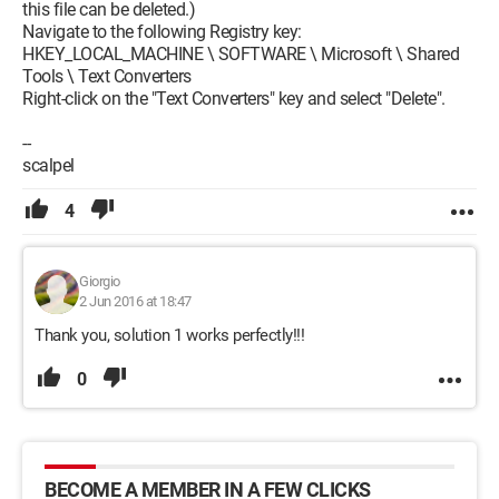
this file can be deleted.)
Navigate to the following Registry key:
HKEY_LOCAL_MACHINE \ SOFTWARE \ Microsoft \ Shared
Tools \ Text Converters
Right-click on the "Text Converters" key and select "Delete".
--
scalpel
4
Giorgio
2 Jun 2016 at 18:47
Thank you, solution 1 works perfectly!!!
0
BECOME A MEMBER IN A FEW CLICKS