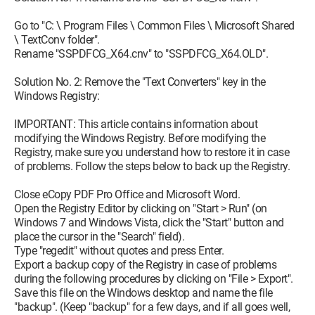
Go to "C: \ Program Files \ Common Files \ Microsoft Shared
\ TextConv folder".
Rename "SSPDFCG_X64.cnv" to "SSPDFCG_X64.OLD".
Solution No. 2: Remove the "Text Converters" key in the
Windows Registry:
IMPORTANT: This article contains information about
modifying the Windows Registry. Before modifying the
Registry, make sure you understand how to restore it in case
of problems. Follow the steps below to back up the Registry.
Close eCopy PDF Pro Office and Microsoft Word.
Open the Registry Editor by clicking on "Start > Run" (on
Windows 7 and Windows Vista, click the "Start" button and
place the cursor in the "Search" field).
Type "regedit" without quotes and press Enter.
Export a backup copy of the Registry in case of problems
during the following procedures by clicking on "File > Export".
Save this file on the Windows desktop and name the file
"backup". (Keep "backup" for a few days, and if all goes well,