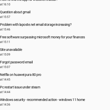
at 16:10
Question about gmail
at 15:57
Problem with laposte.net email storage increasing?
at 15:46
Free software surpassing microsoft money for your finances
at 15:11
Site unavailable
at 15:09
Forgot password email
at 15:07
Netflix on huawei pura 80 pro
at 14:45
Pc restart issue under steam
at 14:44
Windows security - recommended action - windows 11 home
at 14:36