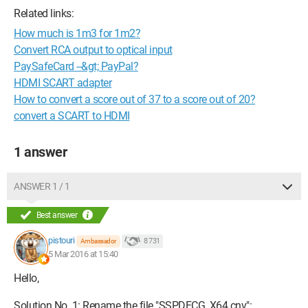
Related links:
How much is 1m3 for 1m2?
Convert RCA output to optical input
PaySafeCard --&gt; PayPal?
HDMI SCART adapter
How to convert a score out of 37 to a score out of 20?
convert a SCART to HDMI
1 answer
ANSWER 1 / 1
Best answer
pistouri
8 731
Ambassador
5 Mar 2016 at 15:40
Hello,
Solution No. 1: Rename the file "SSPDFCG_X64.cnv":