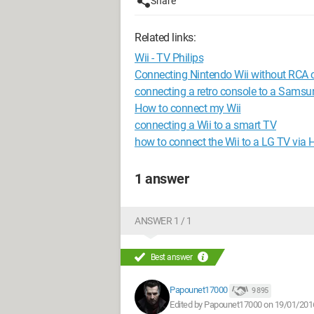
Share
Related links:
Wii - TV Philips
Connecting Nintendo Wii without RCA 
connecting a retro console to a Samsu
How to connect my Wii
connecting a Wii to a smart TV
how to connect the Wii to a LG TV via
1 answer
ANSWER 1 / 1
Best answer
Papounet17000
9 895
Edited by Papounet17000 on 19/01/201