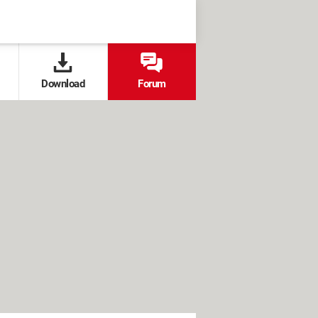
Download
Forum