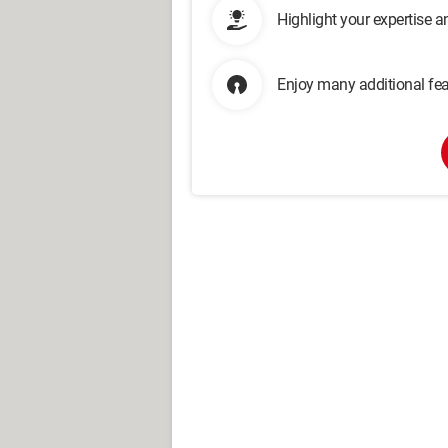
Highlight your expertise 
Enjoy many additional fea