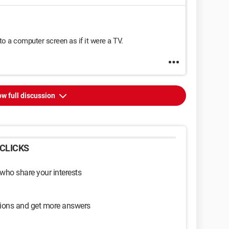
to a computer screen as if it were a TV.
w full discussion
CLICKS
 who share your interests
sions and get more answers