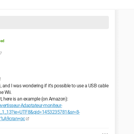
ved
37
!
i, and I was wondering if it's possible to use a USB cable
e Wii.
ut, here is an example (on Amazon):
ertisseur-Adaptateur-moniteur-
_1_13?ie=UTF8&qid=1453235781&sr=8-
3%A9cran+pc