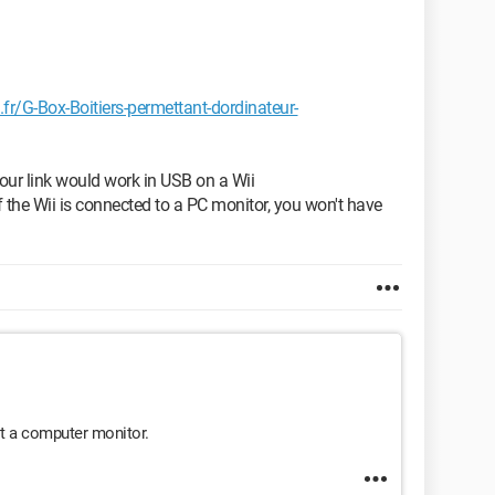
r/G-Box-Boitiers-permettant-dordinateur-
your link would work in USB on a Wii
 the Wii is connected to a PC monitor, you won't have
ust a computer monitor.