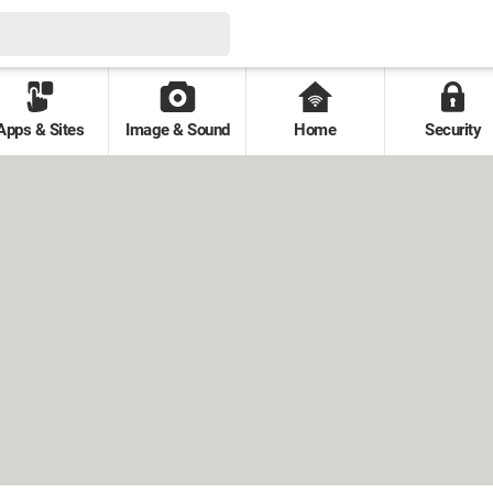
Apps & Sites
Image & Sound
Home
Security