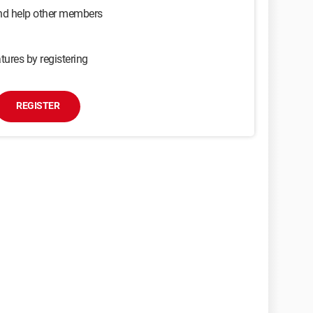
and help other members
tures by registering
REGISTER