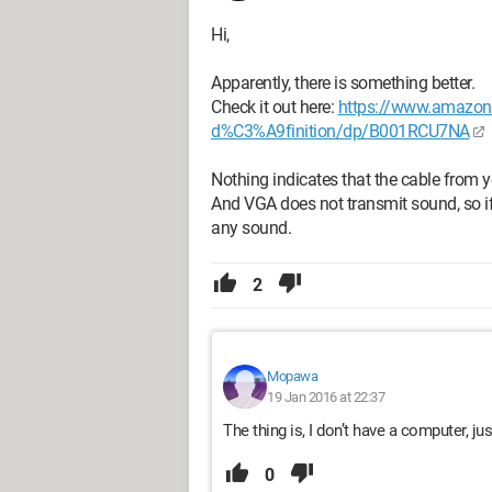
Hi,
Apparently, there is something better.
Check it out here:
https://www.amazon.f
d%C3%A9finition/dp/B001RCU7NA
Nothing indicates that the cable from 
And VGA does not transmit sound, so if
any sound.
2
Mopawa
19 Jan 2016 at 22:37
The thing is, I don’t have a computer, j
0