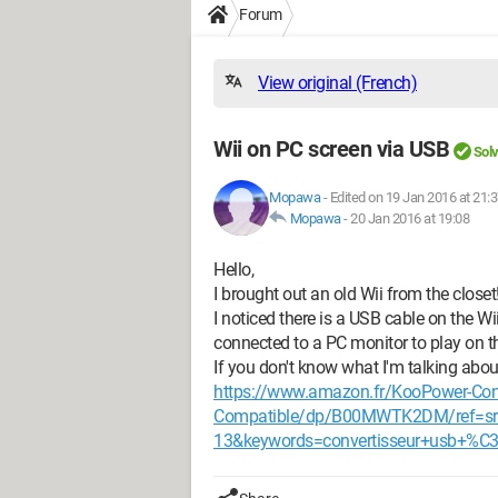
Forum
View original (French)
Wii on PC screen via USB
Sol
Mopawa
-
Edited on 19 Jan 2016 at 21:
Mopawa
-
20 Jan 2016 at 19:08
Hello,
I brought out an old Wii from the closet
I noticed there is a USB cable on the Wi
connected to a PC monitor to play on th
If you don't know what I'm talking abo
https://www.amazon.fr/KooPower-Conv
Compatible/dp/B00MWTK2DM/ref=sr
13&keywords=convertisseur+usb+%C