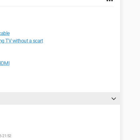
cable
ng TV without a scart
 HDMI
6 21:52