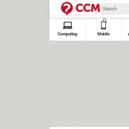
Computing
Mobile