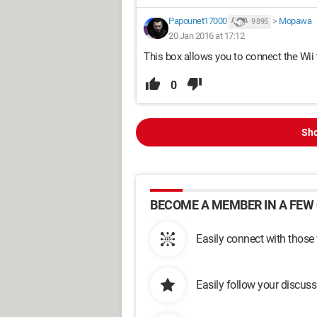
Papounet17000
>
Mopawa
9 895
20 Jan 2016 at 17:12
This box allows you to connect the Wii 
0
Sho
BECOME A MEMBER IN A FEW 
Easily connect with those
Easily follow your discus