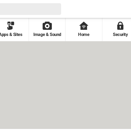
Apps & Sites
Image & Sound
Home
Security