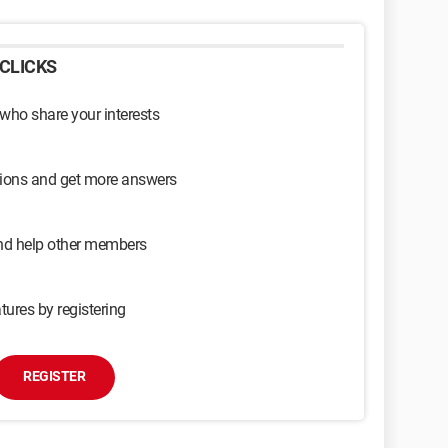
CLICKS
 who share your interests
sions and get more answers
and help other members
tures by registering
REGISTER