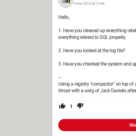
9 Nov 2015 at 13:44
Hello,
1. Have you cleaned up everything relate
everything related to SQL properly.
2. Have you looked at the log file?
3. Have you checked the system and a
--
Using a registry "compactor" on top of a
throat with a swig of Jack Daniels after
1
Sho