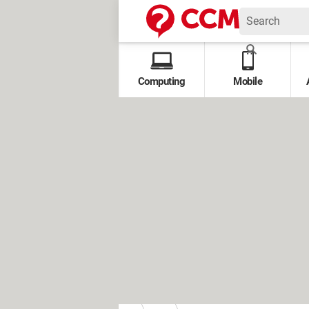
Computing
Mobile