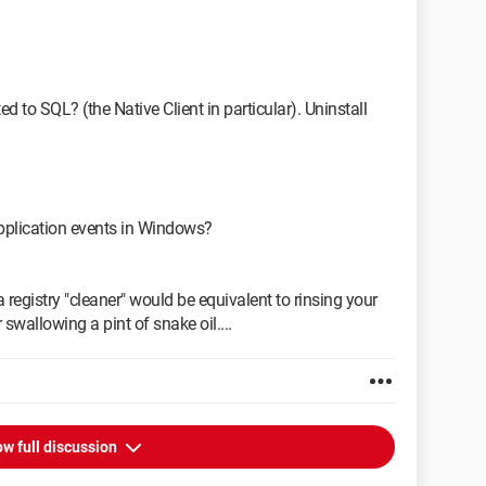
d to SQL? (the Native Client in particular). Uninstall
pplication events in Windows?
 registry "cleaner" would be equivalent to rinsing your
 swallowing a pint of snake oil....
w full discussion