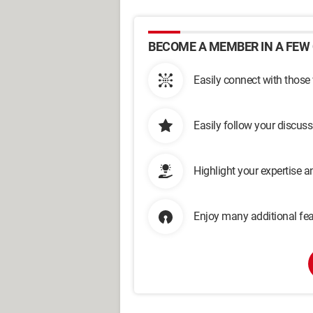
BECOME A MEMBER IN A FEW 
Easily connect with those
Easily follow your discus
Highlight your expertise 
Enjoy many additional fea