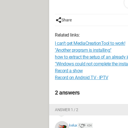
the log file specified exists and is writa
Windows Installer file:
Share
e:\5a6cc24079b4a7ace73e6d\x64\re
Windows Installer log file: C:\Progra
Related links:
Bootstrap\Log\20151107_195521\Wa
I can't get MediaCreationTool to work!
Click Retry to attempt the action that f
"Another program is installing"
installation.
how to extract the setup of an already 
"Windows could not complete the install
For help, click: http://go.microsoft.com
Record a show
LinkID=20476&ProdName=Microsoft+S
Record on Android TV - IPTV
0.0.1600.22&EvtType=0xFB92A9BB
2 answers
------------------------------
Well, I've tried running as administrato
ANSWER 1 / 2
Regards, Alexandre Bernier
Configuration:
Windows 7 / Firefox 42
kelux
434