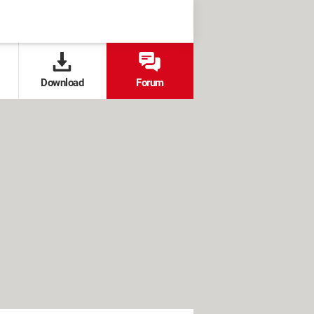
Download
Forum