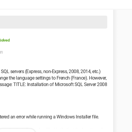
Solved
01
ent SQL servers (Express, non-Express, 2008, 2014, etc.)
ange the language settings to French (France). However,
message: TITLE: Installation of Microsoft SQL Server 2008
ed an error while running a Windows Installer file.
ening installation log file. Verify that the location of