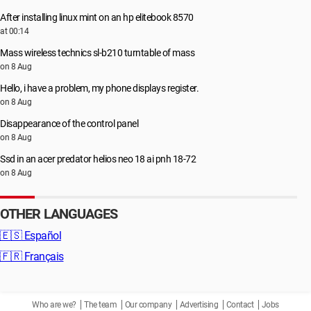
After installing linux mint on an hp elitebook 8570
at 00:14
Mass wireless technics sl-b210 turntable of mass
on 8 Aug
Hello, i have a problem, my phone displays register.
on 8 Aug
Disappearance of the control panel
on 8 Aug
Ssd in an acer predator helios neo 18 ai pnh 18-72
on 8 Aug
OTHER LANGUAGES
🇪🇸
Español
🇫🇷
Français
Who are we?
The team
Our company
Advertising
Contact
Jobs