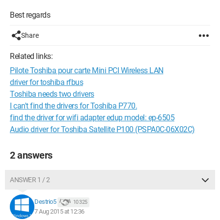
Best regards
Share
Related links:
Pilote Toshiba pour carte Mini PCI Wireless LAN
driver for toshiba rfbus
Toshiba needs two drivers
I can't find the drivers for Toshiba P770.
find the driver for wifi adapter edup model: ep-6505
Audio driver for Toshiba Satellite P100 (PSPA0C-06X02C)
2 answers
ANSWER 1 / 2
Destrio5
10 325
7 Aug 2015 at 12:36