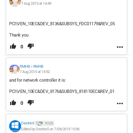
7 Aug 2015 at 14:49
PCI\VEN_10EC&DEV_8136&SUBSYS_FDC01179&REV_05
Thank you
0
RMHB
>
RMHB
7 Aug 2015 at 14:52
and for network controller it is:
PCI\VEN_10EC&DEV_8176&SUBSYS_818110EC&REV_01
0
Destrio5
10 325
Edited by Destrio5 on 7/08/2015 15:06