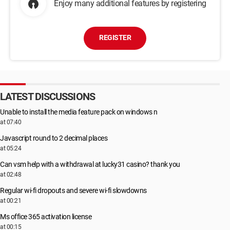
Enjoy many additional features by registering
REGISTER
LATEST DISCUSSIONS
Unable to install the media feature pack on windows n
at 07:40
Javascript round to 2 decimal places
at 05:24
Can vsm help with a withdrawal at lucky31 casino? thank you
at 02:48
Regular wi-fi dropouts and severe wi-fi slowdowns
at 00:21
Ms office 365 activation license
at 00:15