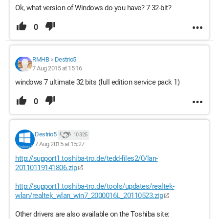
Ok, what version of Windows do you have? 7 32-bit?
0
RMHB
>
Destrio5
7 Aug 2015 at 15:16
windows 7 ultimate 32 bits (full edition service pack 1)
0
Destrio5
10 325
7 Aug 2015 at 15:27
http://support1.toshiba-tro.de/tedd-files2/0/lan-
20110119141806.zip
http://support1.toshiba-tro.de/tools/updates/realtek-
wlan/realtek_wlan_win7_2000016L_20110523.zip
Other drivers are also available on the Toshiba site: