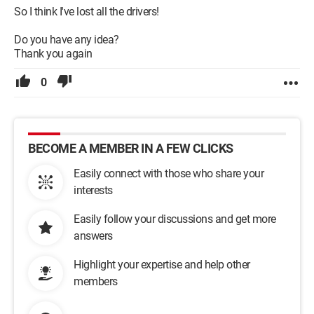
So I think I've lost all the drivers!
Do you have any idea?
Thank you again
0
BECOME A MEMBER IN A FEW CLICKS
Easily connect with those who share your
interests
Easily follow your discussions and get more
answers
Highlight your expertise and help other
members