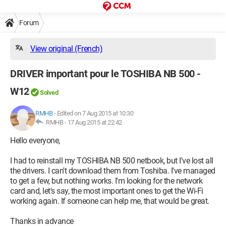
Forum
View original (French)
DRIVER important pour le TOSHIBA NB 500 -
W12
Solved
RMHB
-
Edited on 7 Aug 2015 at 10:30
RMHB -
17 Aug 2015 at 22:42
Hello everyone,
I had to reinstall my TOSHIBA NB 500 netbook, but I've lost all
the drivers. I can't download them from Toshiba. I've managed
to get a few, but nothing works. I'm looking for the network
card and, let's say, the most important ones to get the Wi-Fi
working again. If someone can help me, that would be great.
Thanks in advance