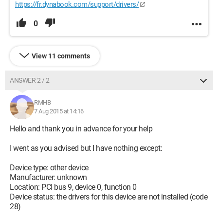
https://fr.dynabook.com/support/drivers/
0
View 11 comments
ANSWER 2 / 2
RMHB
7 Aug 2015 at 14:16
Hello and thank you in advance for your help
I went as you advised but I have nothing except:
Device type: other device
Manufacturer: unknown
Location: PCI bus 9, device 0, function 0
Device status: the drivers for this device are not installed (code
28)