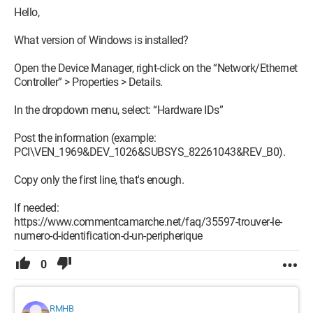
Hello,
What version of Windows is installed?
Open the Device Manager, right-click on the “Network/Ethernet
Controller” > Properties > Details.
In the dropdown menu, select: “Hardware IDs”
Post the information (example:
PCI\VEN_1969&DEV_1026&SUBSYS_82261043&REV_B0).
Copy only the first line, that's enough.
If needed:
https://www.commentcamarche.net/faq/35597-trouver-le-
numero-d-identification-d-un-peripherique
0
RMHB